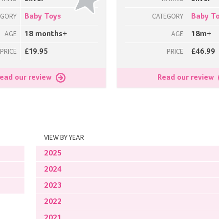
Baby Toys
Baby T
EGORY
CATEGORY
18 months+
18m+
AGE
AGE
£19.95
£46.99
PRICE
PRICE
ead our review
Read our review
VIEW BY YEAR
2025
2024
2023
2022
2021