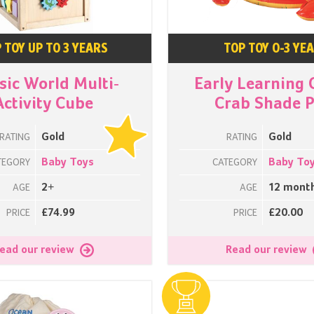
 TOY UP TO 3 YEARS
TOP TOY 0-3 YE
sic World Multi-
Early Learning 
Activity Cube
Crab Shade P
Gold
Gold
RATING
RATING
Baby Toys
Baby To
TEGORY
CATEGORY
2+
12 mont
AGE
AGE
£74.99
£20.00
PRICE
PRICE
ead our review
Read our review