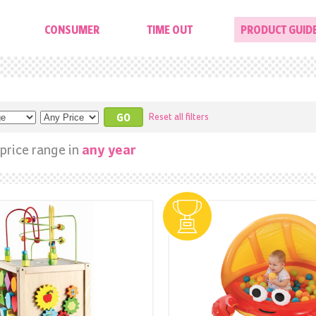
CONSUMER
TIME OUT
PRODUCT GUID
Reset all filters
price range in
any year