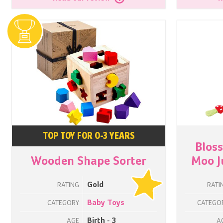
TOP TOY FOR 0-3 YEARS
Blos
Wooden Shape Sorter
Moo J
Gold
RATING
RATI
Baby Toys
CATEGORY
CATEGO
Birth - 3
AGE
A