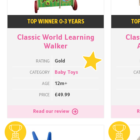
TOP WINNER 0-3 YEARS
TOP
Classic World Learning
Clas
Walker
Gold
RATING
Baby Toys
CATEGORY
CA
12m+
AGE
£49.99
PRICE
Read our review
R