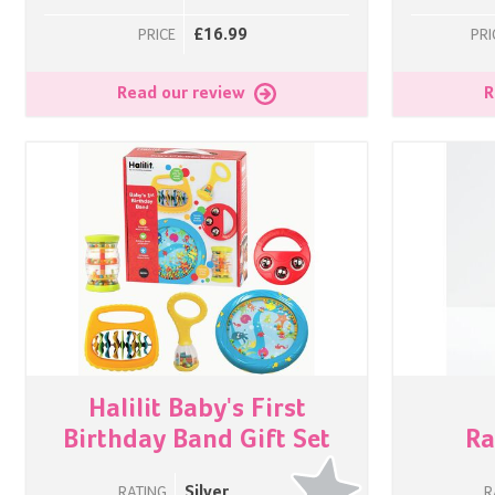
£16.99
PRICE
PRI
Read our review
R
Halilit Baby's First
Birthday Band Gift Set
Ra
Silver
RATING
R