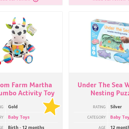
som Farm Martha
Under The Sea 
umbo Activity Toy
Nesting Puz
Gold
Silver
NG
RATING
Baby Toys
Baby To
RY
CATEGORY
Birth - 12 months
12 mont
GE
AGE