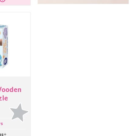
Wooden
zle
ys
hs+