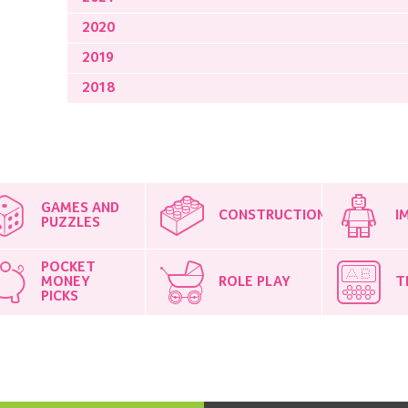
2020
2019
2018
GAMES AND
CONSTRUCTION
I
PUZZLES
POCKET
MONEY
ROLE PLAY
T
PICKS