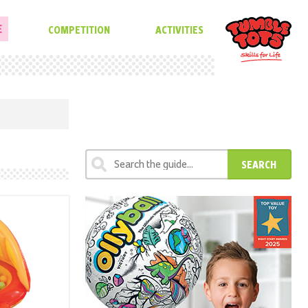
E
COMPETITION
ACTIVITIES
SEARCH