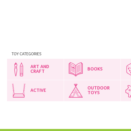
TOY CATEGORIES
ART AND
BOOKS
CRAFT
OUTDOOR
ACTIVE
TOYS