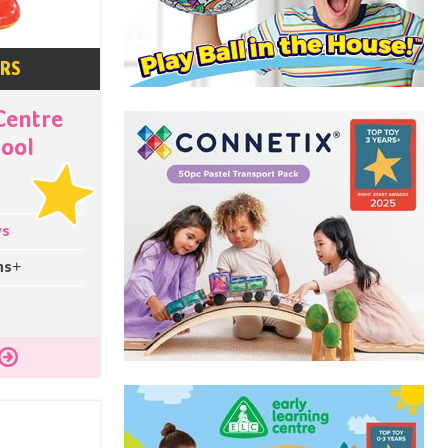
ARS
Centre
ool
ys
hs+