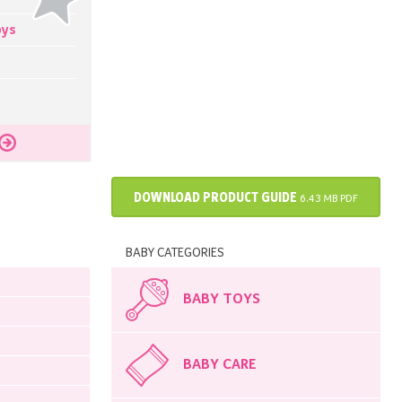
oys
DOWNLOAD PRODUCT GUIDE
6.43 MB PDF
BABY CATEGORIES
BABY TOYS
BABY CARE