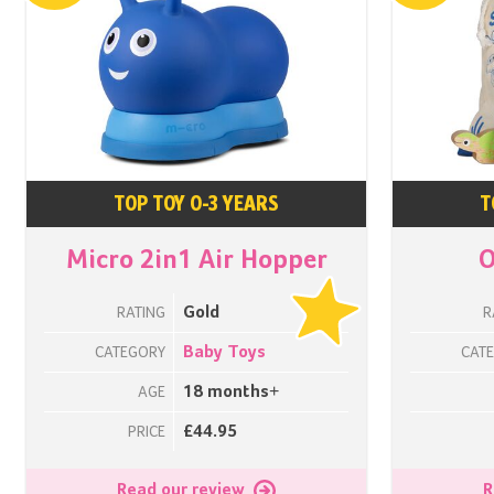
TOP TOY 0-3 YEARS
T
Micro 2in1 Air Hopper
O
Gold
RATING
R
Baby Toys
CATEGORY
CAT
18 months+
AGE
£44.95
PRICE
Read our review
R