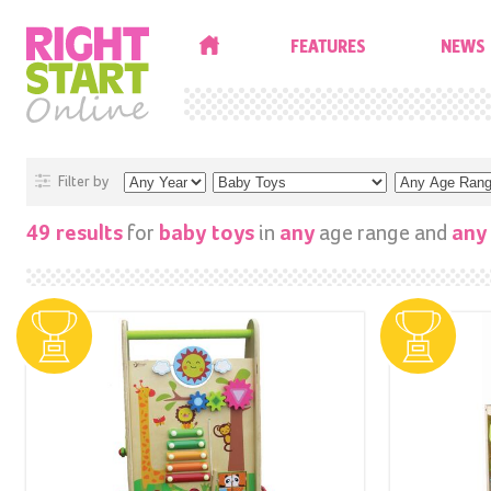
HOME
FEATURES
NEWS
Filter by
for
in
age range and
49 results
baby toys
any
any