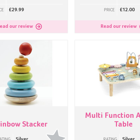
£29.99
£12.00
CE
PRICE
ead our review
Read our review
Multi Function A
inbow Stacker
Table
Silver
Silver
ATING
RATING