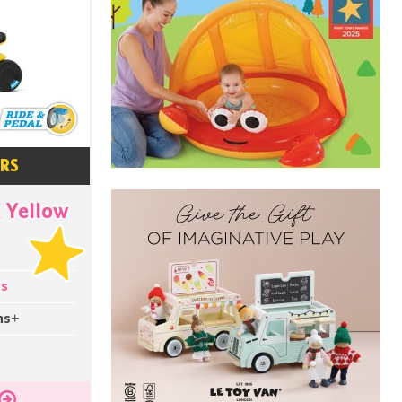
ARS
 Yellow
ys
hs+