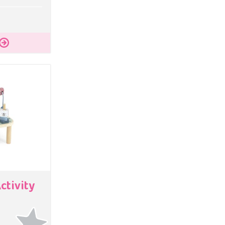
ctivity