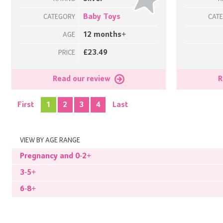
Baby Toys
CATEGORY
CAT
12 months+
AGE
£23.49
PRICE
Read our review
R
First
1
2
3
4
Last
VIEW BY AGE RANGE
Pregnancy and 0-2+
3-5+
6-8+