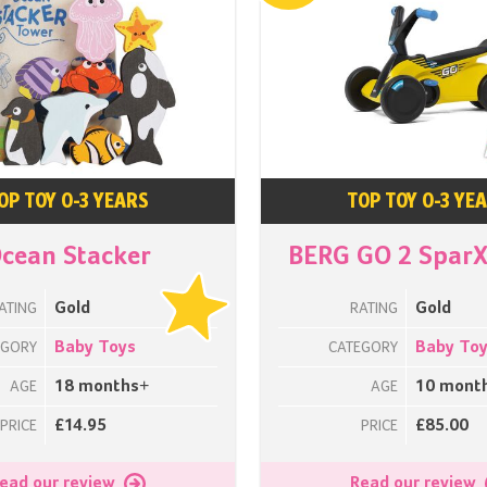
OP TOY 0-3 YEARS
TOP TOY 0-3 YE
cean Stacker
BERG GO 2 SparX
Gold
Gold
ATING
RATING
Baby Toys
Baby To
EGORY
CATEGORY
18 months+
10 mont
AGE
AGE
£14.95
£85.00
PRICE
PRICE
ead our review
Read our review