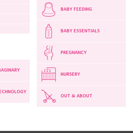
BABY FEEDING
BABY ESSENTIALS
PREGNANCY
MAGINARY
NURSERY
ECHNOLOGY
OUT & ABOUT