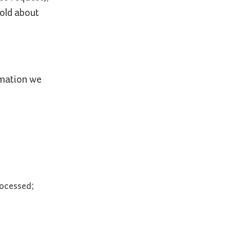
hold about
rmation we
rocessed;