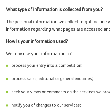
What type of information is collected from you?
The personal information we collect might include y
information regarding what pages are accessed an
How is your information used?
We may use your information to:
process your entry into a competition;
process sales, editorial or general enquiries;
seek your views or comments on the services we pro
notify you of changes to our services;