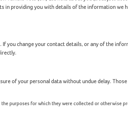
s in providing you with details of the information we 
 If you change your contact details, or any of the info
irectly.
asure of your personal data without undue delay. Those
to the purposes for which they were collected or otherwise p