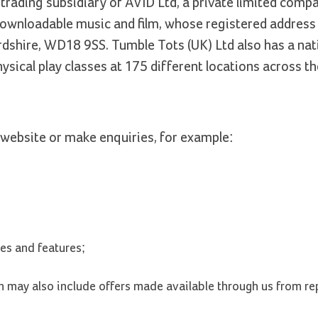
trading subsidiary of AVID Ltd, a private limited compa
wnloadable music and film, whose registered address
rdshire, WD18 9SS. Tumble Tots (UK) Ltd also has a nat
sical play classes at 175 different locations across th
website or make enquiries, for example:
les and features;
ch may also include offers made available through us from re