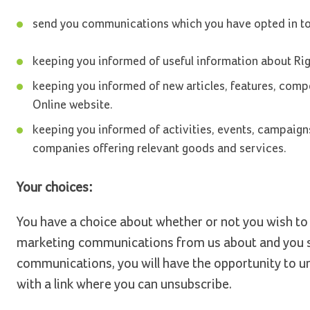
send you communications which you have opted in to r
keeping you informed of useful information about Righ
keeping you informed of new articles, features, compe
Online website.
keeping you informed of activities, events, campaigns
companies offering relevant goods and services.
Your choices:
You have a choice about whether or not you wish to 
marketing communications from us about and you su
communications, you will have the opportunity to u
with a link where you can unsubscribe.