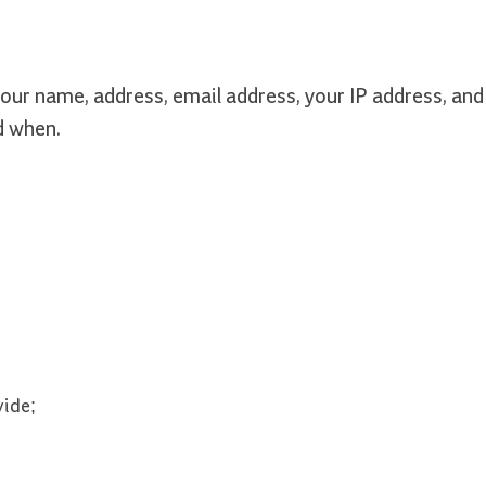
our name, address, email address, your IP address, and
d when.
vide;