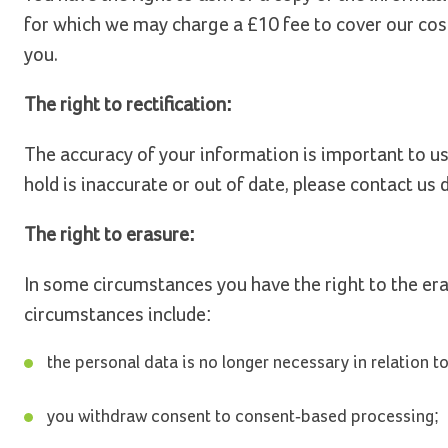
for which we may charge a £10 fee to cover our cost
you.
The right to rectification:
The accuracy of your information is important to us.
hold is inaccurate or out of date, please contact us d
The right to erasure:
In some circumstances you have the right to the er
circumstances include:
the personal data is no longer necessary in relation 
you withdraw consent to consent-based processing;