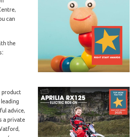
on
Centre,
ou can
ith the
s:
d product
 leading
ful advice,
 a private
Watford,