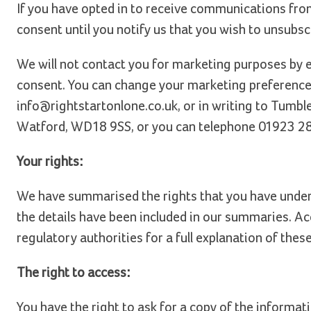
If you have opted in to receive communications from
consent until you notify us that you wish to unsubsc
We will not contact you for marketing purposes by 
consent. You can change your marketing preferences
info@rightstartonlone.co.uk, or in writing to Tumbl
Watford, WD18 9SS, or you can telephone 01923 2
Your rights:
We have summarised the rights that you have under d
the details have been included in our summaries. Ac
regulatory authorities for a full explanation of these
The right to access:
You have the right to ask for a copy of the informat