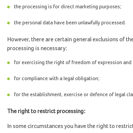
the processing is for direct marketing purposes;
the personal data have been unlawfully processed.
However, there are certain general exclusions of th
processing is necessary:
for exercising the right of freedom of expression and
for compliance with a legal obligation;
for the establishment, exercise or defence of legal cl
The right to restrict processing:
In some circumstances you have the right to restric