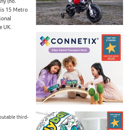
ny (no.
 is 15 Metro
ional
e UK.
putable third-