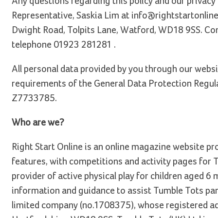
Any questions regarding this policy and our privacy
Representative, Saskia Lim at info@rightstartonline
Dwight Road, Tolpits Lane, Watford, WD18 9SS. Co
telephone 01923 281281 .
All personal data provided by you through our websi
requirements of the General Data Protection Regula
Z7733785.
Who are we?
Right Start Online is an online magazine website pr
features, with competitions and activity pages for
provider of active physical play for children aged 6 
information and guidance to assist Tumble Tots pare
limited company (no.1708375), whose registered ad