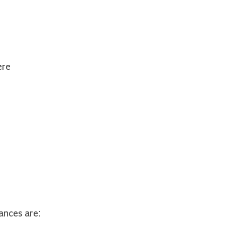
ere
ances are: