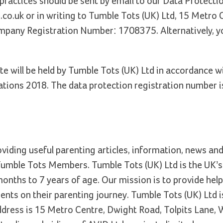
 practices should be sent by email to our Data Protecti
.co.uk or in writing to Tumble Tots (UK) Ltd, 15 Metro 
mpany Registration Number: 1708375. Alternatively, y
te will be held by Tumble Tots (UK) Ltd in accordance w
tions 2018. The data protection registration number i
oviding useful parenting articles, information, news an
 Tumble Tots Members. Tumble Tots (UK) Ltd is the UK’s
months to 7 years of age. Our mission is to provide help
nts on their parenting journey. Tumble Tots (UK) Ltd is
dress is 15 Metro Centre, Dwight Road, Tolpits Lane, 