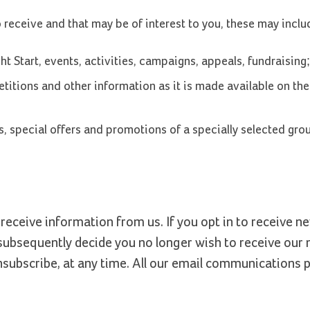
eceive and that may be of interest to you, these may inclu
t Start, events, activities, campaigns, appeals, fundraising;
titions and other information as it is made available on the 
, special offers and promotions of a specially selected gro
receive information from us. If you opt in to receive n
bsequently decide you no longer wish to receive our
nsubscribe, at any time. All our email communications 