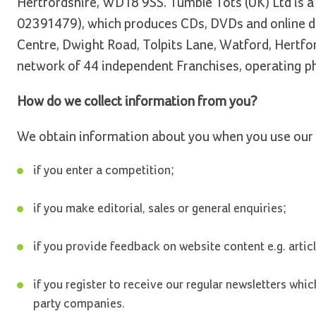
Hertfordshire, WD18 9SS. Tumble Tots (UK) Ltd is a 
02391479), which produces CDs, DVDs and online do
Centre, Dwight Road, Tolpits Lane, Watford, Hertfo
network of 44 independent Franchises, operating phy
How do we collect information from you?
We obtain information about you when you use our 
if you enter a competition;
if you make editorial, sales or general enquiries;
if you provide feedback on website content e.g. artic
if you register to receive our regular newsletters whi
party companies.