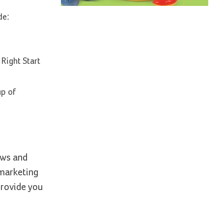
de:
Right Start
up of
ews and
 marketing
provide you