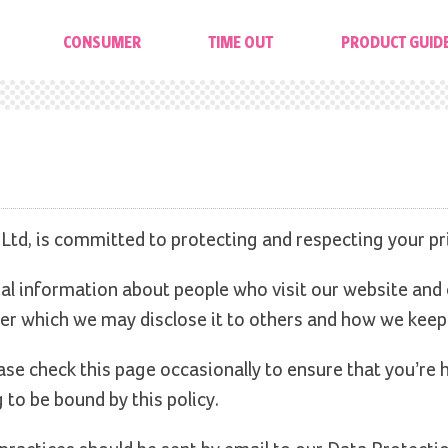
CONSUMER
TIME OUT
PRODUCT GUID
 Ltd, is committed to protecting and respecting your pr
al information about people who visit our website and
er which we may disclose it to others and how we keep 
se check this page occasionally to ensure that you’re 
to be bound by this policy.