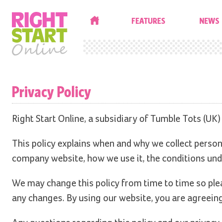
HOME
FEATURES
NEWS
Privacy Policy
Right Start Online, a subsidiary of Tumble Tots (UK)
This policy explains when and why we collect person
company website, how we use it, the conditions und
We may change this policy from time to time so plea
any changes. By using our website, you are agreeing 