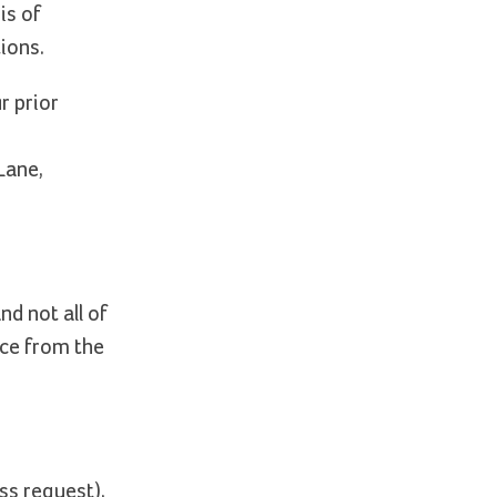
is of
ions.
r prior
Lane,
d not all of
nce from the
ss request),