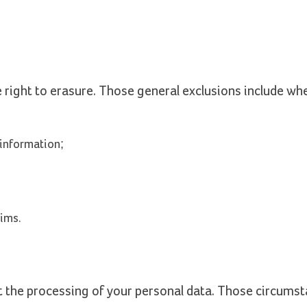
e right to erasure. Those general exclusions include wh
 information;
aims.
t the processing of your personal data. Those circumst