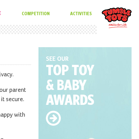
E
COMPETITION
ACTIVITIES
SEE OUR
TOP TOY
ivacy.
& BABY
 our parent
AWARDS
it secure.
happy with