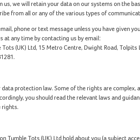
 us, we will retain your data on our systems on the bas
ribe from all or any of the various types of communicat
email, phone or text message unless you have given you
 at any time by contacting us by email:
e Tots (UK) Ltd, 15 Metro Centre, Dwight Road, Tolpits 
81281.
ata protection law. Some of the rights are complex, an
cordingly, you should read the relevant laws and guida
 rights.
ion Tumble Tots (UK) Ltd hold about you (a subject acce