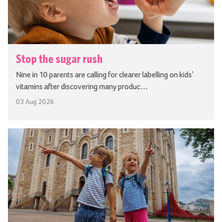
Stop the sugar rush
Nine in 10 parents are calling for clearer labelling on kids’
vitamins after discovering many produc…
03 Aug 2026