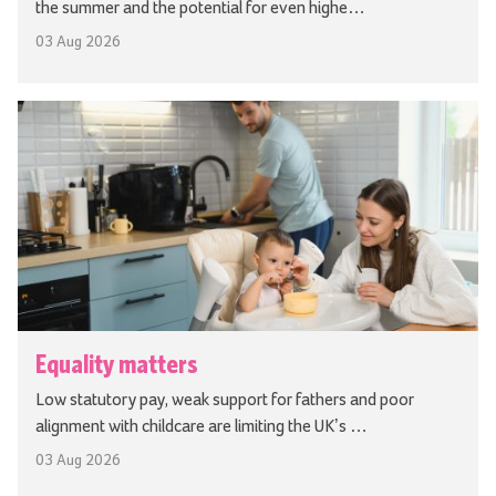
the summer and the potential for even highe…
03 Aug 2026
Equality matters
Low statutory pay, weak support for fathers and poor
alignment with childcare are limiting the UK’s …
03 Aug 2026