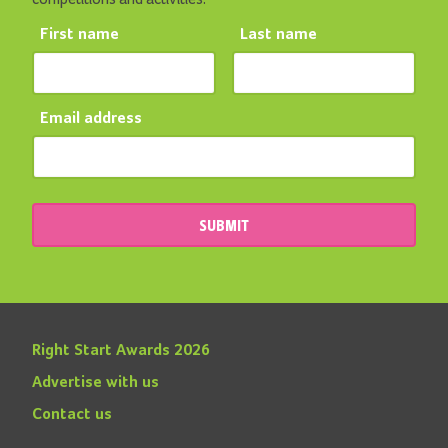
First name
Last name
Email address
SUBMIT
Right Start Awards 2026
Advertise with us
Contact us