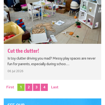
Cut the clutter!
Is toy clutter driving you mad? Messy play spaces are never
fun for parents, especially during schoo…
06 Jul 2026
First
1
2
3
4
Last