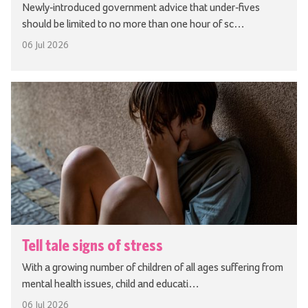
Newly-introduced government advice that under-fives
should be limited to no more than one hour of sc…
06 Jul 2026
Tell tale signs of stress
With a growing number of children of all ages suffering from
mental health issues, child and educati…
06 Jul 2026