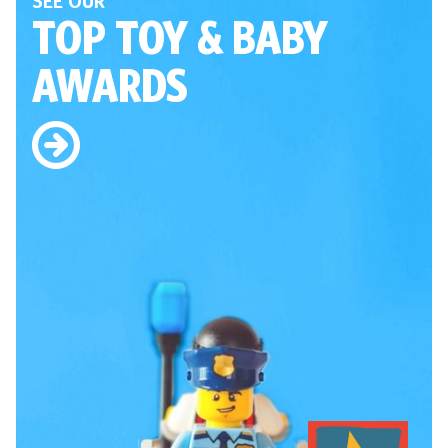
SEE OUR
TOP TOY
& BABY
AWARDS