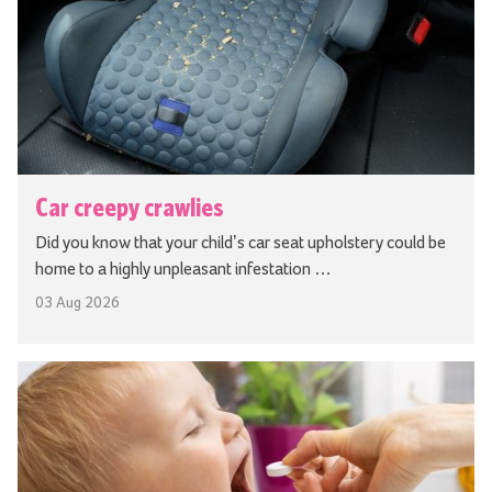
Car creepy crawlies
Did you know that your child’s car seat upholstery could be
home to a highly unpleasant infestation …
03 Aug 2026