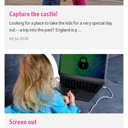
Capture the castle!
Looking for a place to take the kids for a very special day
out – a trip into the past? England is p…
06 Jul 2026
Screen out