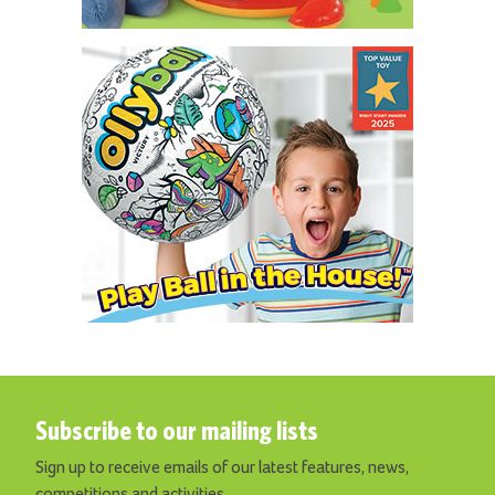
Subscribe to our mailing lists
Sign up to receive emails of our latest features, news,
competitions and activities.