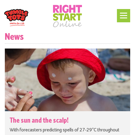
News
The sun and the scalp!
With forecasters predicting spells of 27-29°C throughout