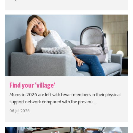
Find your 'village'
Mums in 2026 are left with fewer members in their physical
support network compared with the previou…
06 Jul 2026