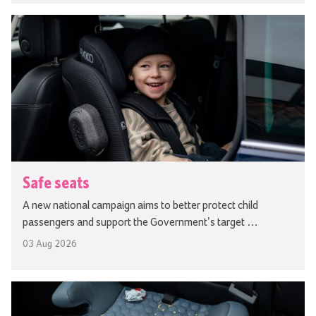
Safe seats
A new national campaign aims to better protect child
passengers and support the Government’s target …
03 Aug 2026