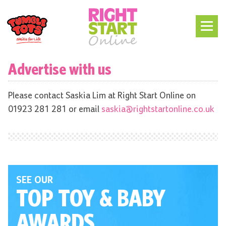
Advertise with us
Please contact Saskia Lim at Right Start Online on
01923 281 281 or email
saskia@rightstartonline.co.uk
SEE OUR
TOP TOY
& BABY
AWARDS