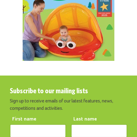
Subscribe to our mailing lists
Sign up to receive emails of our latest features, news,
competitions and activities.
First name
Last name