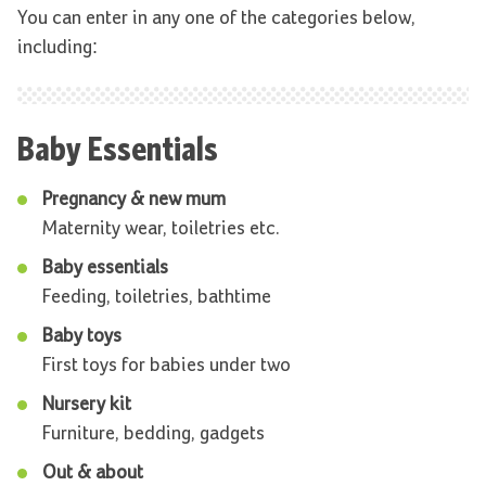
You can enter in any one of the categories below,
including:
Baby Essentials
Pregnancy & new mum
Maternity wear, toiletries etc.
Baby essentials
Feeding, toiletries, bathtime
Baby toys
First toys for babies under two
Nursery kit
Furniture, bedding, gadgets
Out & about