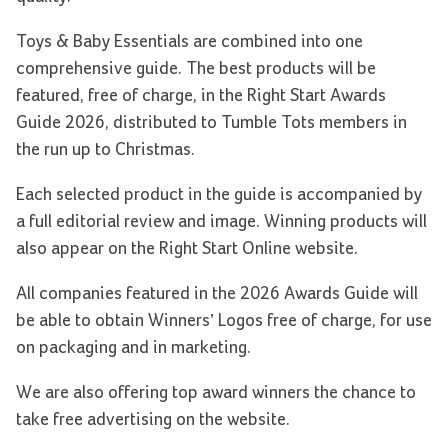
Toys & Baby Essentials are combined into one
comprehensive guide. The best products will be
featured, free of charge, in the Right Start Awards
Guide 2026, distributed to Tumble Tots members in
the run up to Christmas.
Each selected product in the guide is accompanied by
a full editorial review and image. Winning products will
also appear on the Right Start Online website.
All companies featured in the 2026 Awards Guide will
be able to obtain Winners’ Logos free of charge, for use
on packaging and in marketing.
We are also offering top award winners the chance to
take free advertising on the website.