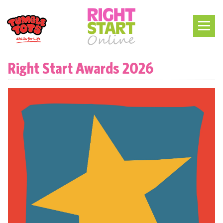
Right Start Awards 2026