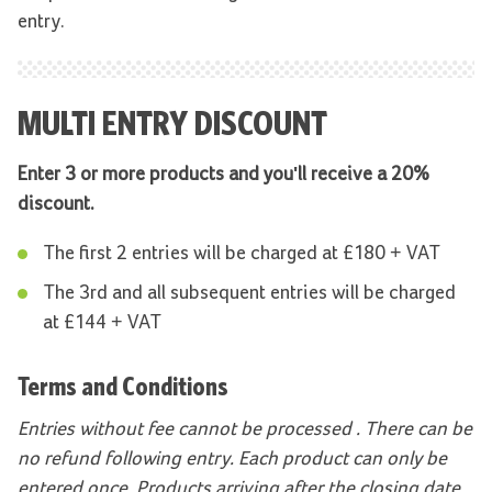
entry.
MULTI ENTRY DISCOUNT
Enter 3 or more products and you'll receive a 20%
discount.
The first 2 entries will be charged at £180 + VAT
The 3rd and all subsequent entries will be charged
at £144 + VAT
Terms and Conditions
Entries without fee cannot be processed . There can be
no refund following entry. Each product can only be
entered once. Products arriving after the closing date,