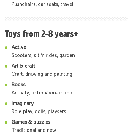
Pushchairs, car seats, travel
Toys from 2-8 years+
Active
Scooters, sit ‘n rides, garden
Art & craft
Craft, drawing and painting
Books
Activity, fiction/non-fiction
Imaginary
Role-play, dolls, playsets
Games & puzzles
Traditional and new