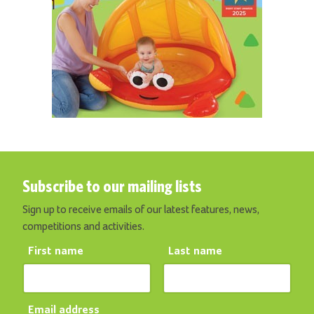
Subscribe to our mailing lists
Sign up to receive emails of our latest features, news,
competitions and activities.
First name
Last name
Email address