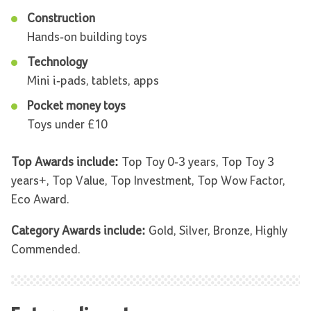
Construction
Hands-on building toys
Technology
Mini i-pads, tablets, apps
Pocket money toys
Toys under £10
Top Awards include:
Top Toy 0-3 years, Top Toy 3
years+, Top Value, Top Investment, Top Wow Factor,
Eco Award.
Category Awards include:
Gold, Silver, Bronze, Highly
Commended.