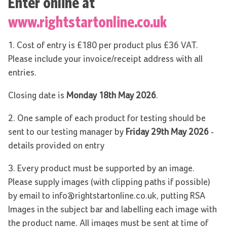
Enter online at
www.rightstartonline.co.uk
1. Cost of entry is £180 per product plus £36 VAT.
Please include your invoice/receipt address with all
entries.
Closing date is
Monday 18th May 2026
.
2. One sample of each product for testing should be
sent to our testing manager by
Friday 29th May 2026
-
details provided on entry
3. Every product must be supported by an image.
Please supply images (with clipping paths if possible)
by email to info@rightstartonline.co.uk, putting RSA
Images in the subject bar and labelling each image with
the product name. All images must be sent at time of