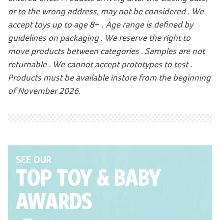
or to the wrong address, may not be considered . We
accept toys up to age 8+ . Age range is defined by
guidelines on packaging . We reserve the right to
move products between categories . Samples are not
returnable . We cannot accept prototypes to test .
Products must be available instore from the beginning
of November 2026.
SEE OUR
TOP TOY
& BABY
AWARDS