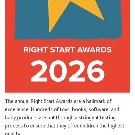
The annual Right Start Awards are a hallmark of
excellence. Hundreds of toys, books, software, and
baby products are put through a stringent testing
process to ensure that they offer children the highest
quality.