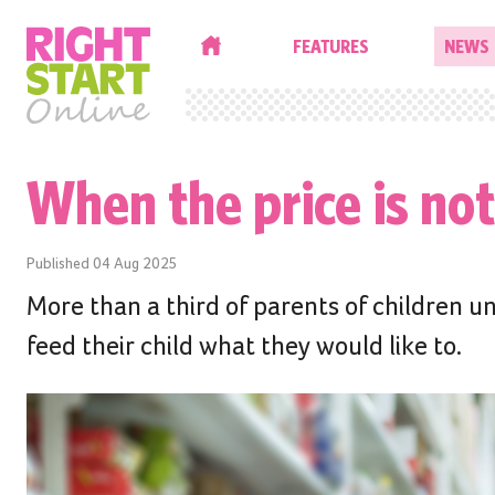
HOME
FEATURES
NEWS
When the price is not
Published
04 Aug 2025
More than a third of parents of children un
feed their child what they would like to.