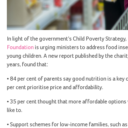
In light of the government’s Child Poverty Strategy, p
Foundation
is urging ministers to address food insecu
young children. A new report published by the charit
years, found that:
• 84 per cent of parents say good nutrition is a key
per cent prioritise price and affordability.
• 35 per cent thought that more affordable options 
like to.
• Support schemes for low-income families, such as 