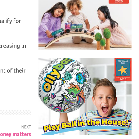
alify for
creasing in
nt of their
NEXT
oney matters