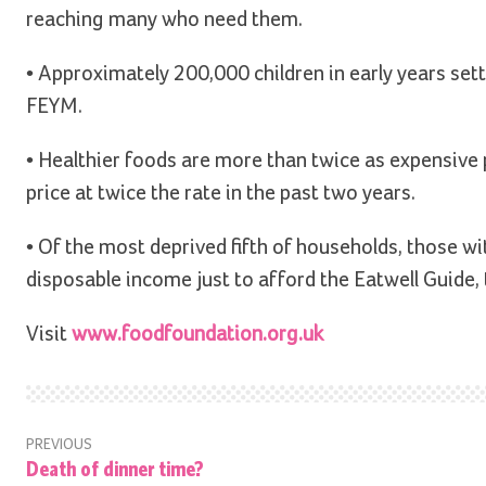
reaching many who need them.
• Approximately 200,000 children in early years setti
FEYM.
• Healthier foods are more than twice as expensive p
price at twice the rate in the past two years.
• Of the most deprived fifth of households, those wi
disposable income just to afford the Eatwell Guid
Visit
www.foodfoundation.org.uk
PREVIOUS
Death of dinner time?