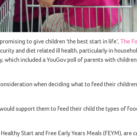
romising to give children ‘the best start in life’,
The F
rity and diet related ill health, particularly in househo
y, which included a YouGov poll of parents with childre
 consideration when deciding what to feed their children
would support them to feed their child the types of fo
Healthy Start and Free Early Years Meals (FEYM), are c