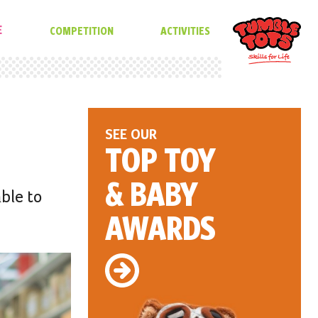
E
COMPETITION
ACTIVITIES
SEE OUR
TOP TOY
& BABY
able to
AWARDS