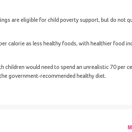
ngs are eligible for child poverty support, but do not qu
er calorie as less healthy foods, with healthier food in
th children would need to spend an unrealistic 70 per ce
e, the government-recommended healthy diet.
M