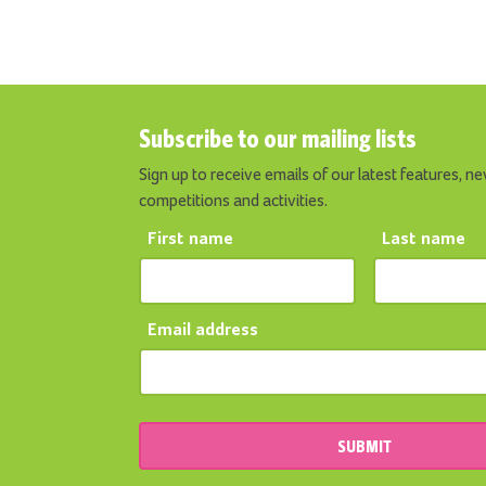
Subscribe to our mailing lists
Sign up to receive emails of our latest features, ne
competitions and activities.
First name
Last name
Email address
SUBMIT