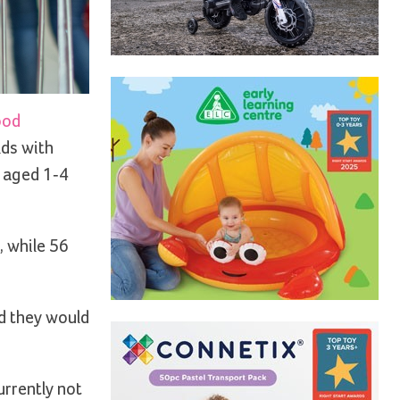
ood
lds with
n aged 1-4
, while 56
od they would
urrently not