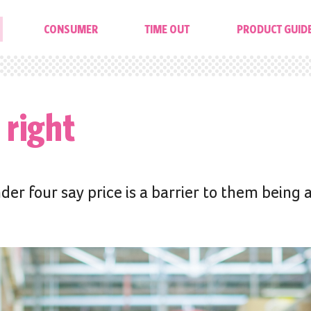
CONSUMER
TIME OUT
PRODUCT GUID
 right
der four say price is a barrier to them being 