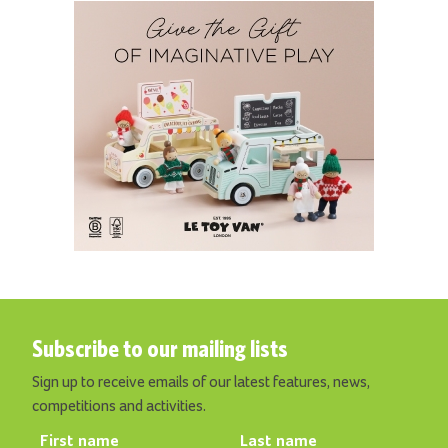
Subscribe to our mailing lists
Sign up to receive emails of our latest features, news,
competitions and activities.
First name
Last name