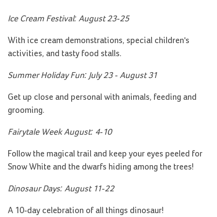
Ice Cream Festival: August 23-25
With ice cream demonstrations, special children's
activities, and tasty food stalls.
Summer Holiday Fun: July 23 - August 31
Get up close and personal with animals, feeding and
grooming.
Fairytale Week August: 4-10
Follow the magical trail and keep your eyes peeled for
Snow White and the dwarfs hiding among the trees!
Dinosaur Days: August 11-22
A 10-day celebration of all things dinosaur!