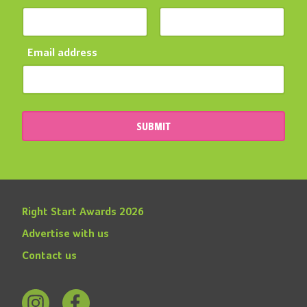
Email address
SUBMIT
Right Start Awards 2026
Advertise with us
Contact us