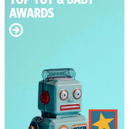
AWARDS