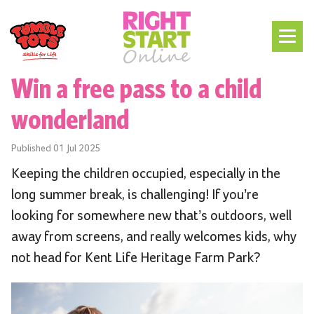
Win a free pass to a child
wonderland
Published
01 Jul 2025
Keeping the children occupied, especially in the
long summer break, is challenging! If you’re
looking for somewhere new that’s outdoors, well
away from screens, and really welcomes kids, why
not head for Kent Life Heritage Farm Park?