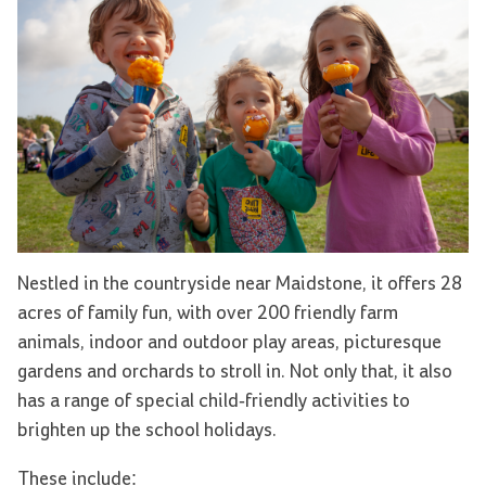
Nestled in the countryside near Maidstone, it offers 28
acres of family fun, with over 200 friendly farm
animals, indoor and outdoor play areas, picturesque
gardens and orchards to stroll in. Not only that, it also
has a range of special child-friendly activities to
brighten up the school holidays.
These include: