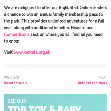
We are delighted to offer our Right Start Online readers
a chance to win an annual family membership pass to
the park. This provides unlimited adventures for a full
year, along with additional benefits. Head to our
Competitions
section where you will find all you need
to enter.
Visit
www.kentlife.org.uk
PREVIOUS
NEXT
Unsafe travels
Kids call the shots
SEE OUR
TOP TOY
& BABY