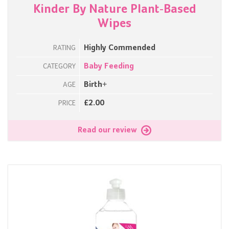
Kinder By Nature Plant-Based
Wipes
Highly Commended
RATING
Baby Feeding
CATEGORY
Birth+
AGE
£2.00
PRICE
Read our review