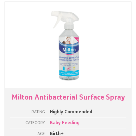
Milton Antibacterial Surface Spray
Highly Commended
RATING
Baby Feeding
CATEGORY
Birth+
AGE