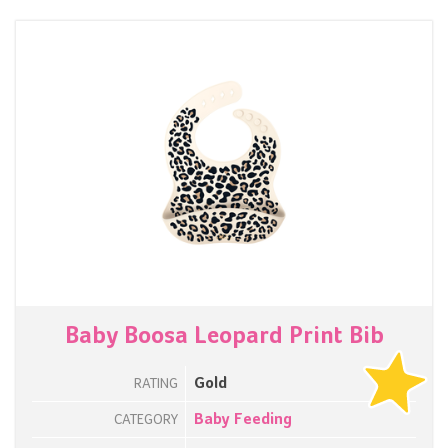
Baby Boosa Leopard Print Bib
Gold
RATING
Baby Feeding
CATEGORY