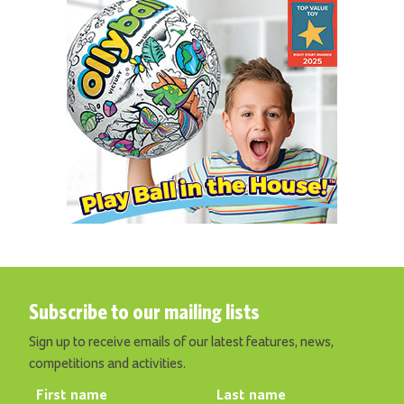
Subscribe to our mailing lists
Sign up to receive emails of our latest features, news,
competitions and activities.
First name
Last name