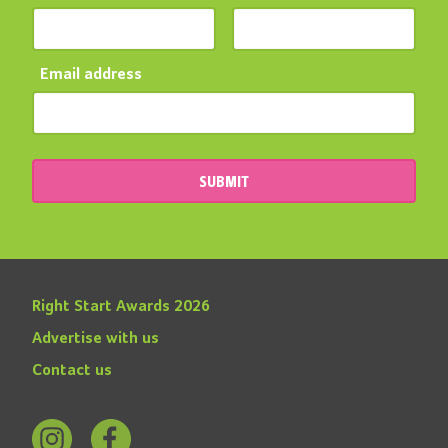
Email address
SUBMIT
Right Start Awards 2026
Advertise with us
Contact us