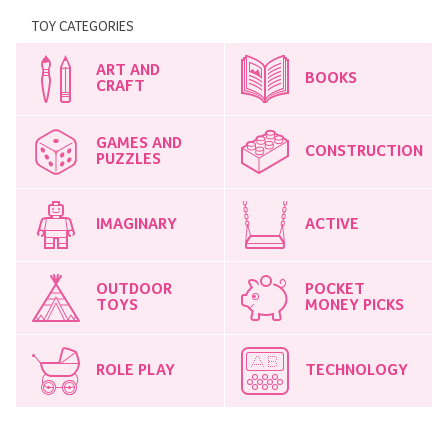
TOY CATEGORIES
ART AND
BOOKS
CRAFT
GAMES AND
CONSTRUCTION
PUZZLES
IMAGINARY
ACTIVE
OUTDOOR
POCKET
TOYS
MONEY PICKS
ROLE PLAY
TECHNOLOGY