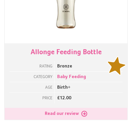
Allonge Feeding Bottle
Bronze
RATING
Baby Feeding
CATEGORY
Birth+
AGE
£12.00
PRICE
Read our review