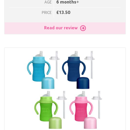
6 months+
AGE
£13.50
PRICE
Read our review