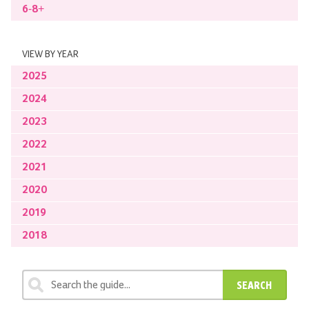
6-8+
VIEW BY YEAR
2025
2024
2023
2022
2021
2020
2019
2018
SEARCH