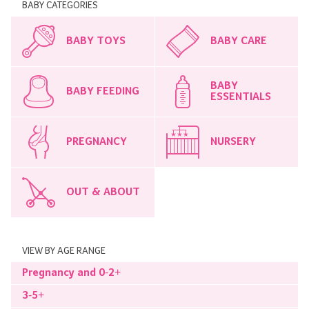
BABY CATEGORIES
BABY TOYS
BABY CARE
BABY
BABY FEEDING
ESSENTIALS
PREGNANCY
NURSERY
OUT & ABOUT
VIEW BY AGE RANGE
Pregnancy and 0-2+
3-5+