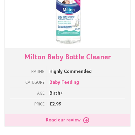
Milton Baby Bottle Cleaner
Highly Commended
RATING
Baby Feeding
CATEGORY
Birth+
AGE
£2.99
PRICE
Read our review