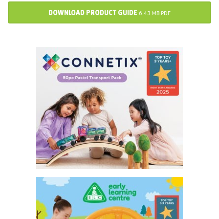
DOWNLOAD PRODUCT GUIDE
6.43 MB PDF