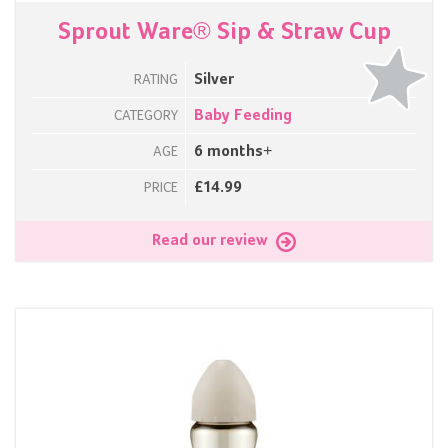
Sprout Ware® Sip & Straw Cup
Silver
RATING
Baby Feeding
CATEGORY
6 months+
AGE
£14.99
PRICE
Read our review