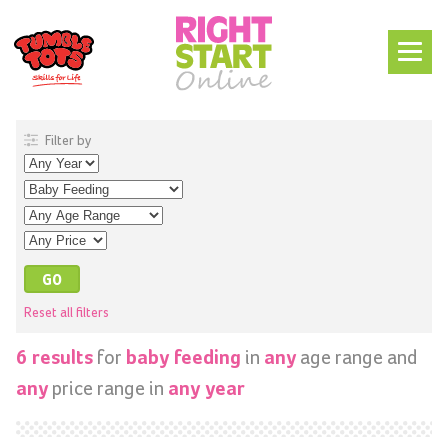
Filter by
Reset all filters
for
in
age range and
6 results
baby feeding
any
price range in
any
any year