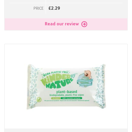
£2.29
PRICE
Read our review