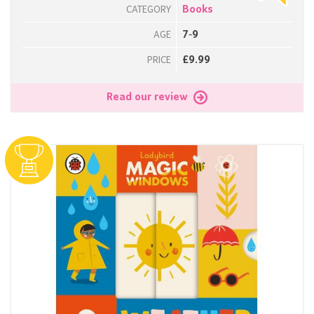
Books
CATEGORY
7-9
AGE
£9.99
PRICE
Read our review