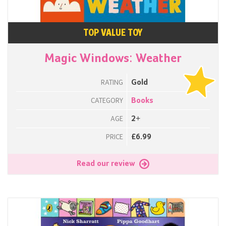
TOP VALUE TOY
Magic Windows: Weather
Gold
RATING
Books
CATEGORY
2+
AGE
£6.99
PRICE
Read our review