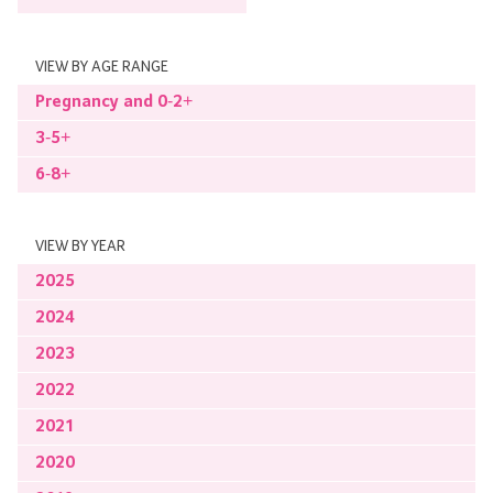
VIEW BY AGE RANGE
Pregnancy and 0-2+
3-5+
6-8+
VIEW BY YEAR
2025
2024
2023
2022
2021
2020