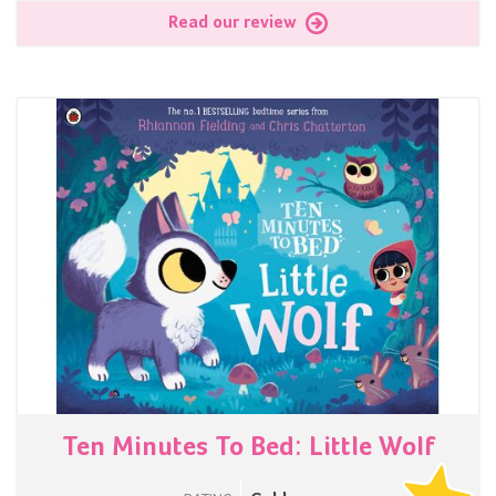
Read our review
Ten Minutes To Bed: Little Wolf