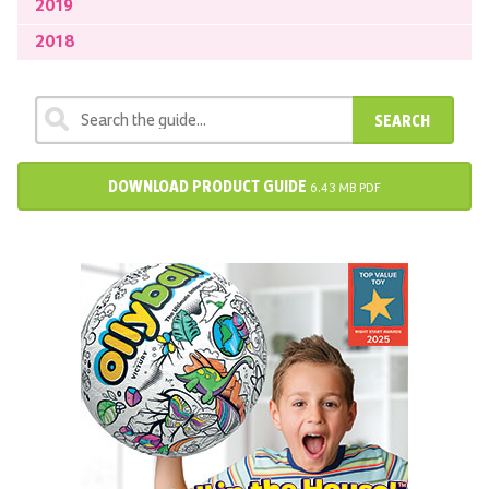
2019
2018
SEARCH
DOWNLOAD PRODUCT GUIDE
6.43 MB PDF