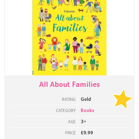
All About Families
Gold
RATING
Books
CATEGORY
3+
AGE
£9.99
PRICE