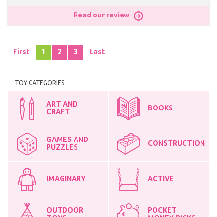
Read our review
First
1
2
3
Last
TOY CATEGORIES
ART AND
BOOKS
CRAFT
GAMES AND
CONSTRUCTION
PUZZLES
IMAGINARY
ACTIVE
OUTDOOR
POCKET