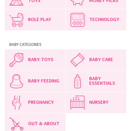
TOYS
MONEY PICKS
ROLE PLAY
TECHNOLOGY
BABY CATEGORIES
BABY TOYS
BABY CARE
BABY
BABY FEEDING
ESSENTIALS
PREGNANCY
NURSERY
OUT & ABOUT