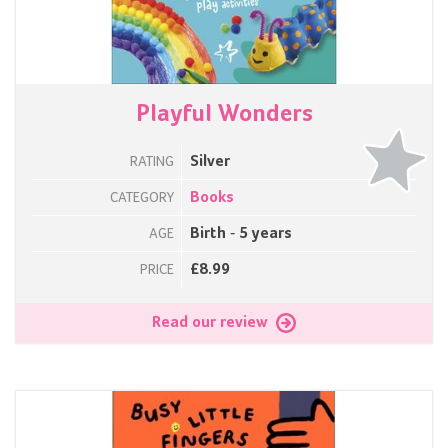
Playful Wonders
Silver
RATING
Books
CATEGORY
Birth - 5 years
AGE
£8.99
PRICE
Read our review