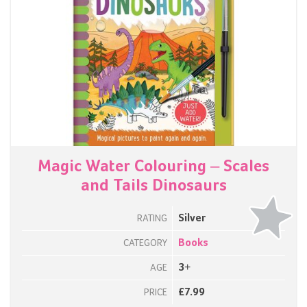
Magic Water Colouring – Scales
and Tails Dinosaurs
Silver
RATING
Books
CATEGORY
3+
AGE
£7.99
PRICE