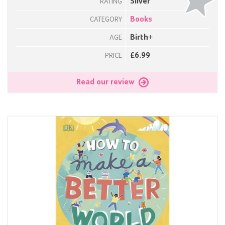
Silver
RATING
Books
CATEGORY
Birth+
AGE
£6.99
PRICE
Read our review