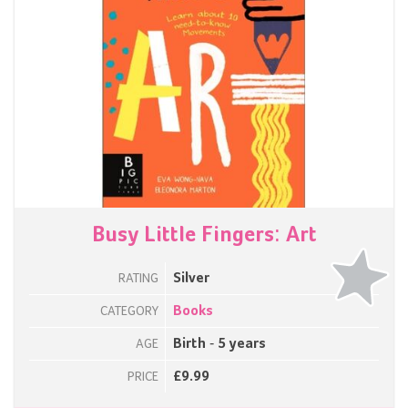
Busy Little Fingers: Art
Silver
RATING
Books
CATEGORY
Birth - 5 years
AGE
£9.99
PRICE