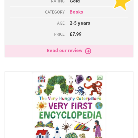
Gold
RATING
Books
CATEGORY
2-5 years
AGE
£7.99
PRICE
Read our review