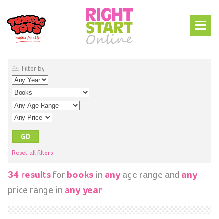
Filter by
Reset all filters
for
in
age range and
34 results
books
any
any
price range in
any year