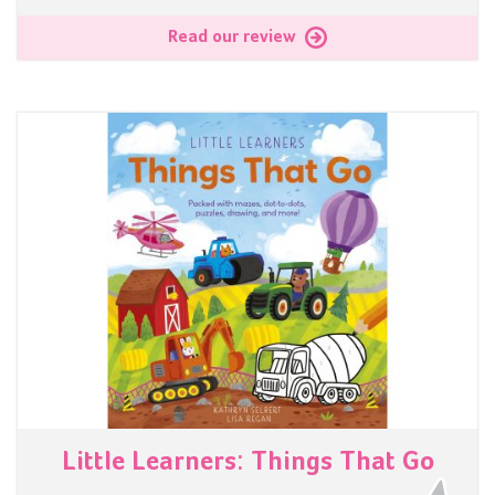
Read our review
Little Learners: Things That Go