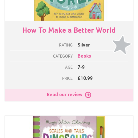
How To Make a Better World
Silver
RATING
Books
CATEGORY
7-9
AGE
£10.99
PRICE
Read our review