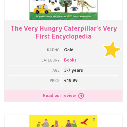
The Very Hungry Caterpillar's Very
First Encyclopedia
Gold
RATING
Books
CATEGORY
3-7 years
AGE
£19.99
PRICE
Read our review