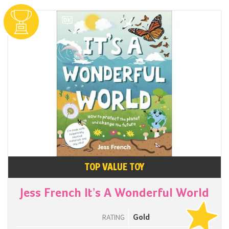
TOP VALUE TOY
Jess French It’s A Wonderful World
Gold
RATING