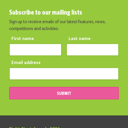
Subscribe to our mailing lists
Sign up to receive emails of our latest features, news,
competitions and activities.
First name
Last name
Email address
SUBMIT