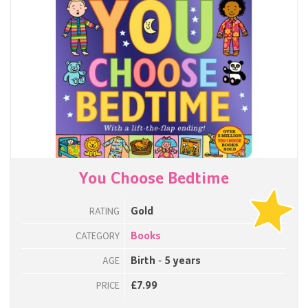
You Choose Bedtime
Gold
RATING
Books
CATEGORY
Birth - 5 years
AGE
£7.99
PRICE