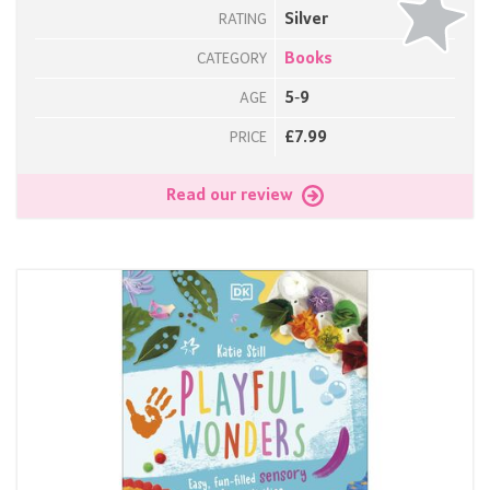
Silver
RATING
Books
CATEGORY
5-9
AGE
£7.99
PRICE
Read our review