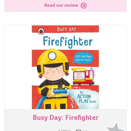
Read our review
Busy Day: Firefighter