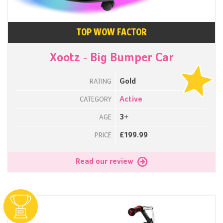
TOP WOW FACTOR
Xootz - Big Bumper Car
Gold
RATING
Active
CATEGORY
3+
AGE
£199.99
PRICE
Read our review