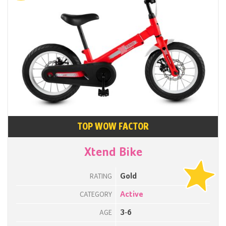
TOP WOW FACTOR
Xtend Bike
Gold
RATING
Active
CATEGORY
3-6
AGE