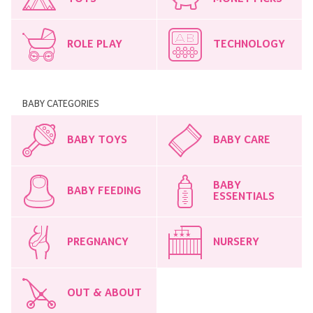
ROLE PLAY
TECHNOLOGY
BABY CATEGORIES
BABY TOYS
BABY CARE
BABY
BABY FEEDING
ESSENTIALS
PREGNANCY
NURSERY
OUT & ABOUT