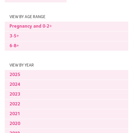
VIEW BY AGE RANGE
Pregnancy and 0-2+
3-5+
6-8+
VIEW BY YEAR
2025
2024
2023
2022
2021
2020