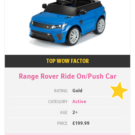
TOP WOW FACTOR
Range Rover Ride On/Push Car
Gold
RATING
Active
CATEGORY
2+
AGE
£199.99
PRICE