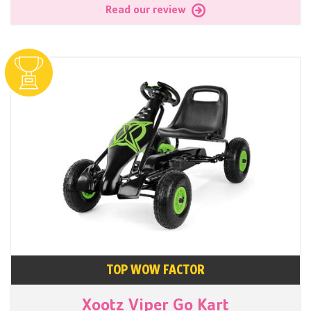
Read our review
TOP WOW FACTOR
Xootz Viper Go Kart