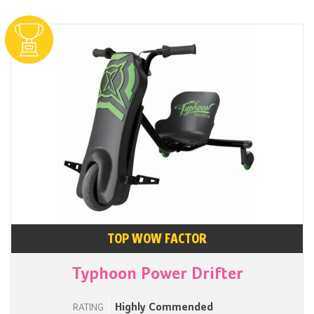
TOP WOW FACTOR
Typhoon Power Drifter
Highly Commended
RATING