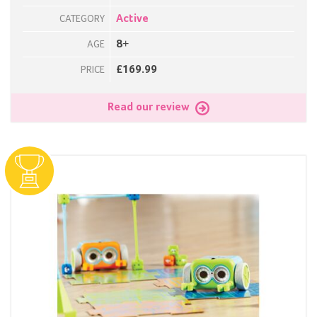
Active
CATEGORY
8+
AGE
£169.99
PRICE
Read our review