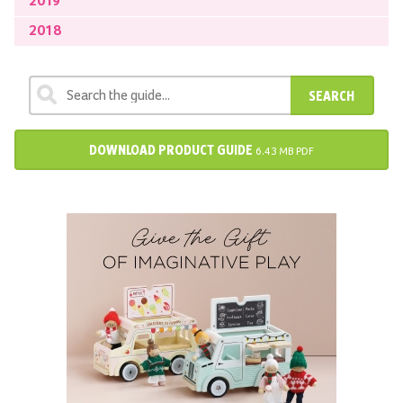
2019
2018
SEARCH
DOWNLOAD PRODUCT GUIDE
6.43 MB PDF