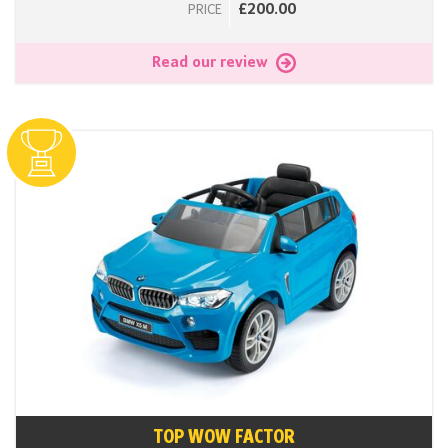
£200.00
PRICE
Read our review
TOP WOW FACTOR