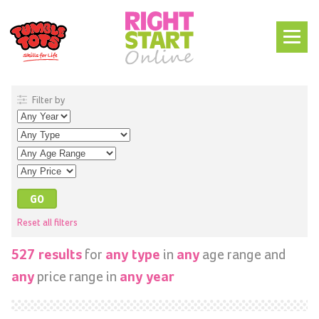
Filter by
Reset all filters
for
in
age range and
527 results
any type
any
price range in
any
any year