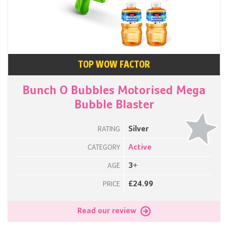
TOP WOW FACTOR
Bunch O Bubbles Motorised Mega
Bubble Blaster
Silver
RATING
Active
CATEGORY
3+
AGE
£24.99
PRICE
Read our review