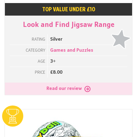
TOP VALUE UNDER £10
Look and Find Jigsaw Range
Silver
RATING
Games and Puzzles
CATEGORY
3+
AGE
£8.00
PRICE
Read our review