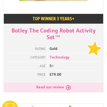
TOP WINNER 3 YEARS+
Botley The Coding Robot Activity
Set™
Gold
RATING
Technology
CATEGORY
5+
AGE
£79.00
PRICE
Read our review