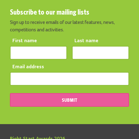
Subscribe to our mailing lists
Sign up to receive emails of our latest features, news,
competitions and activities.
First name
Last name
Email address
SUBMIT
Right Start Awards 2026