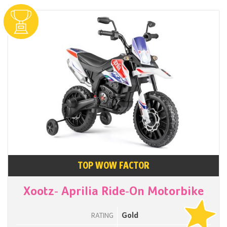
TOP WOW FACTOR
Xootz- Aprilia Ride-On Motorbike
Gold
RATING