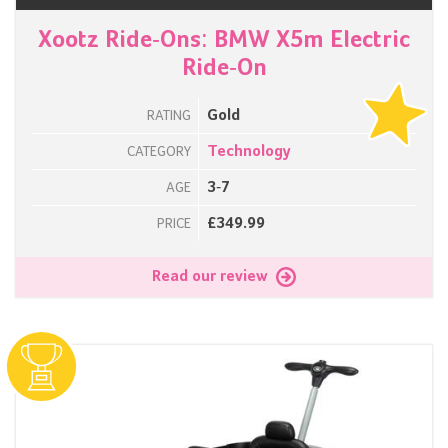
Xootz Ride-Ons: BMW X5m Electric
Ride-On
Gold
RATING
Technology
CATEGORY
3-7
AGE
£349.99
PRICE
Read our review