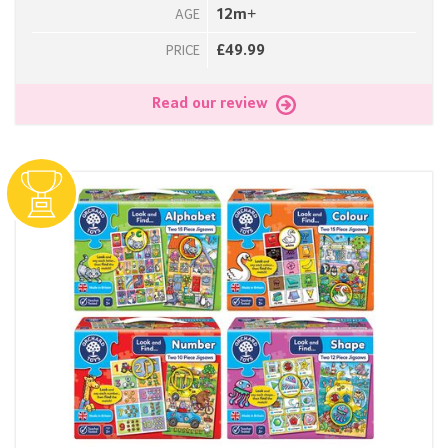
12m+
AGE
£49.99
PRICE
Read our review