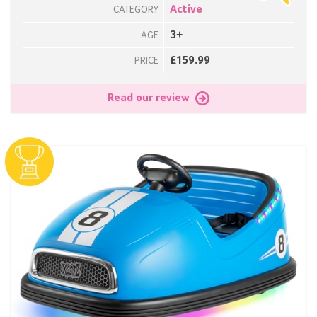
Active
CATEGORY
3+
AGE
£159.99
PRICE
Read our review