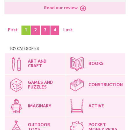
Read our review
First
1
2
3
4
Last
TOY CATEGORIES
ART AND
BOOKS
CRAFT
GAMES AND
CONSTRUCTION
PUZZLES
IMAGINARY
ACTIVE
OUTDOOR
POCKET
TOYS
MONEY PICKS