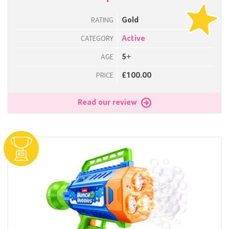
Gold
RATING
Active
CATEGORY
5+
AGE
£100.00
PRICE
Read our review