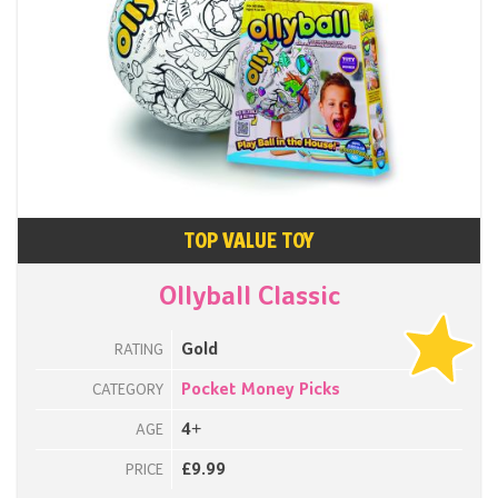
TOP VALUE TOY
Ollyball Classic
Gold
RATING
Pocket Money Picks
CATEGORY
4+
AGE
£9.99
PRICE