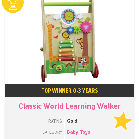
TOP WINNER 0-3 YEARS
Classic World Learning Walker
Gold
RATING
Baby Toys
CATEGORY