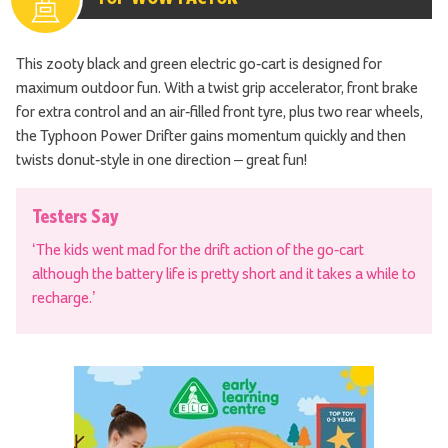
This zooty black and green electric go-cart is designed for
maximum outdoor fun. With a twist grip accelerator, front brake
for extra control and an air-filled front tyre, plus two rear wheels,
the Typhoon Power Drifter gains momentum quickly and then
twists donut-style in one direction – great fun!
Testers Say
‘The kids went mad for the drift action of the go-cart
although the battery life is pretty short and it takes a while to
recharge.’