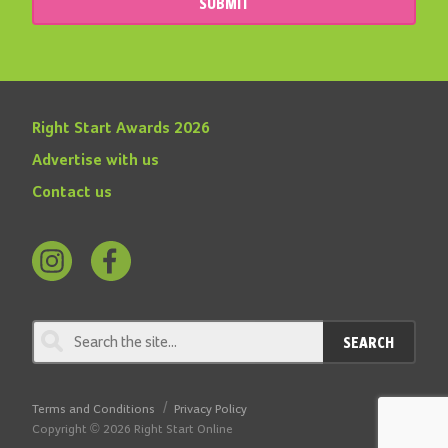
SUBMIT
Right Start Awards 2026
Advertise with us
Contact us
Follow
Find
us
us
on
on
SEARCH
Instagram
Facebook
Terms and Conditions
Privacy Policy
Copyright © 2026 Right Start Online