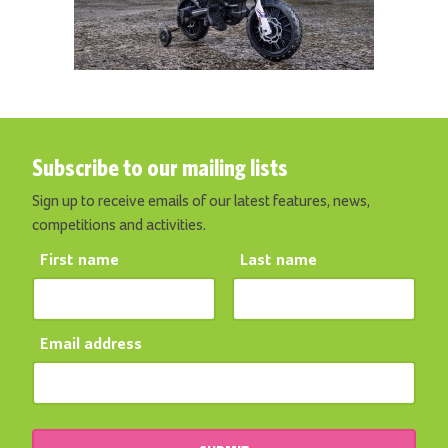
Subscribe to our mailing lists
Sign up to receive emails of our latest features, news,
competitions and activities.
First name
Last name
Email address