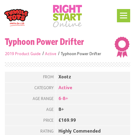
Typhoon Power Drifter
2019 Product Guide
Active
Typhoon Power Drifter
Xootz
FROM
Active
CATEGORY
6-8+
AGE RANGE
8+
AGE
£169.99
PRICE
Highly Commended
RATING