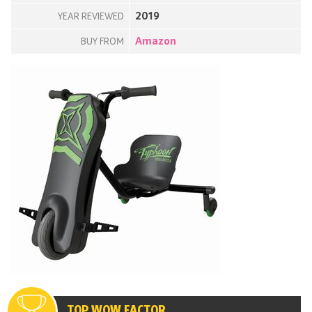
2019
YEAR REVIEWED
Amazon
BUY FROM
TOP WOW FACTOR