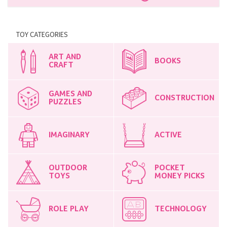
TOY CATEGORIES
ART AND
BOOKS
CRAFT
GAMES AND
CONSTRUCTION
PUZZLES
IMAGINARY
ACTIVE
OUTDOOR
POCKET
TOYS
MONEY PICKS
ROLE PLAY
TECHNOLOGY