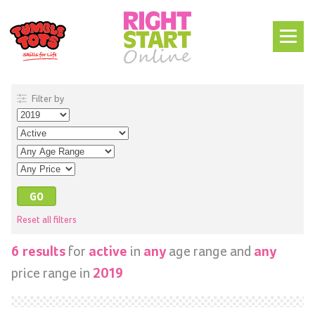
Filter by
Reset all filters
for
in
age range and
6 results
active
any
any
price range in
2019