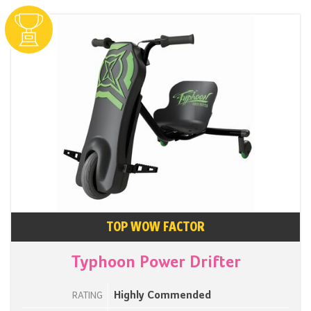
TOP WOW FACTOR
Typhoon Power Drifter
Highly Commended
RATING