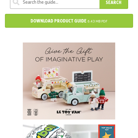
SEARCH
DOWNLOAD PRODUCT GUIDE
6.43 MB PDF