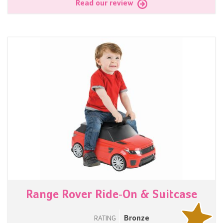
Read our review
Range Rover Ride-On & Suitcase
Bronze
RATING