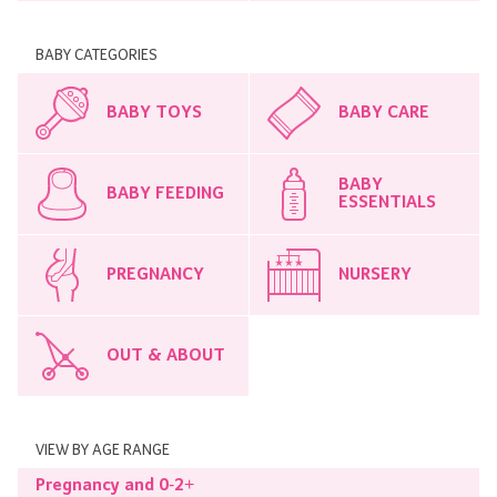
BABY CATEGORIES
BABY TOYS
BABY CARE
BABY
BABY FEEDING
ESSENTIALS
PREGNANCY
NURSERY
OUT & ABOUT
VIEW BY AGE RANGE
Pregnancy and 0-2+