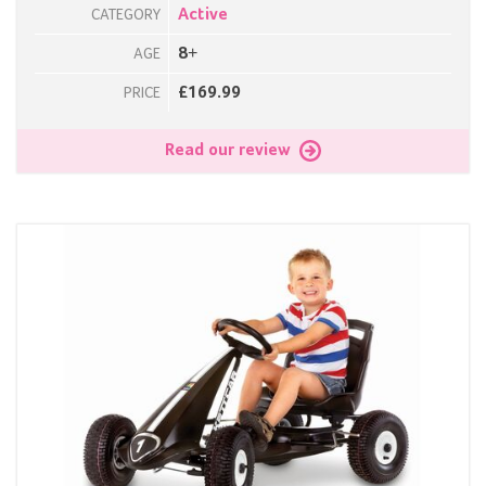
Active
CATEGORY
8+
AGE
£169.99
PRICE
Read our review