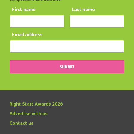
First name
Last name
Email address
SUBMIT
Right Start Awards 2026
Advertise with us
Contact us