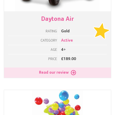
Daytona Air
Gold
RATING
Active
CATEGORY
4+
AGE
£189.00
PRICE
Read our review