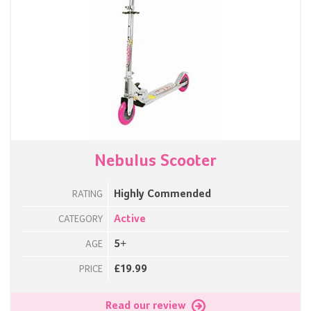
Nebulus Scooter
Highly Commended
RATING
Active
CATEGORY
5+
AGE
£19.99
PRICE
Read our review