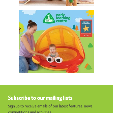
Subscribe to our mailing lists
Sign up to receive emails of our latest features, news,
competitions and activities.