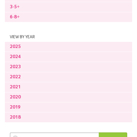
3-5+
6-8+
VIEW BY YEAR
2025
2024
2023
2022
2021
2020
2019
2018