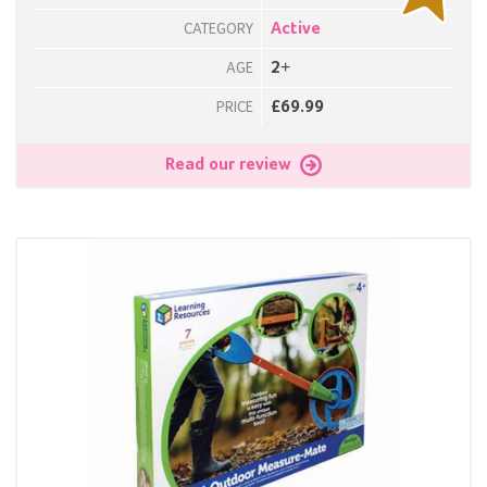
Active
CATEGORY
2+
AGE
£69.99
PRICE
Read our review