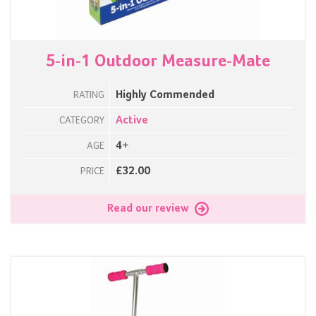
5-in-1 Outdoor Measure-Mate
Highly Commended
RATING
Active
CATEGORY
4+
AGE
£32.00
PRICE
Read our review