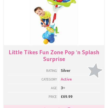
Little Tikes Fun Zone Pop ‘n Splash
Surprise
Silver
RATING
Active
CATEGORY
3+
AGE
£69.99
PRICE