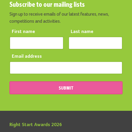
Subscribe to our mailing lists
Sign up to receive emails of our latest features, news,
competitions and activities.
First name
Last name
Email address
SUBMIT
Right Start Awards 2026