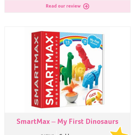
Read our review
SmartMax – My First Dinosaurs