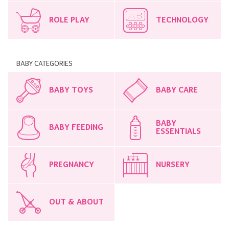
ROLE PLAY
TECHNOLOGY
BABY CATEGORIES
BABY TOYS
BABY CARE
BABY
BABY FEEDING
ESSENTIALS
PREGNANCY
NURSERY
OUT & ABOUT