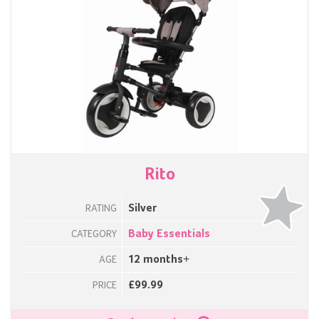
Rito
Silver
RATING
Baby Essentials
CATEGORY
12 months+
AGE
£99.99
PRICE