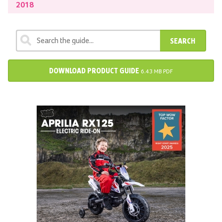
2018
SEARCH
DOWNLOAD PRODUCT GUIDE
6.43 MB PDF