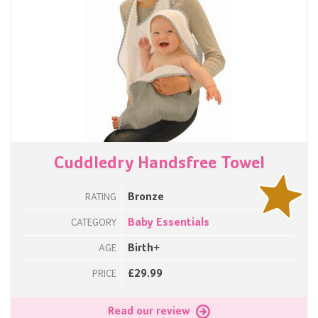
Cuddledry Handsfree Towel
Bronze
RATING
Baby Essentials
CATEGORY
Birth+
AGE
£29.99
PRICE
Read our review