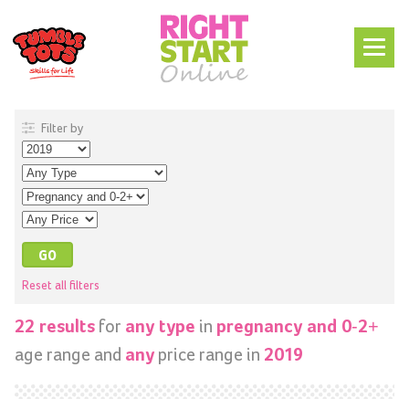
Filter by
Reset all filters
for
in
22 results
any type
pregnancy and 0-2+
age range and
price range in
any
2019