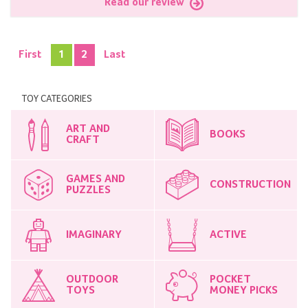
Read our review
First
1
2
Last
TOY CATEGORIES
ART AND
BOOKS
CRAFT
GAMES AND
CONSTRUCTION
PUZZLES
IMAGINARY
ACTIVE
OUTDOOR
POCKET
TOYS
MONEY PICKS