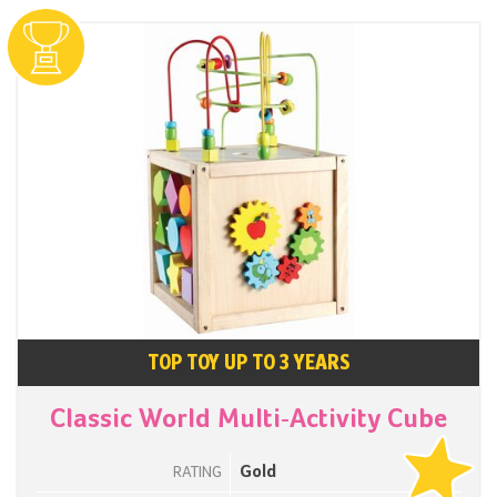
TOP TOY UP TO 3 YEARS
Classic World Multi-Activity Cube
Gold
RATING