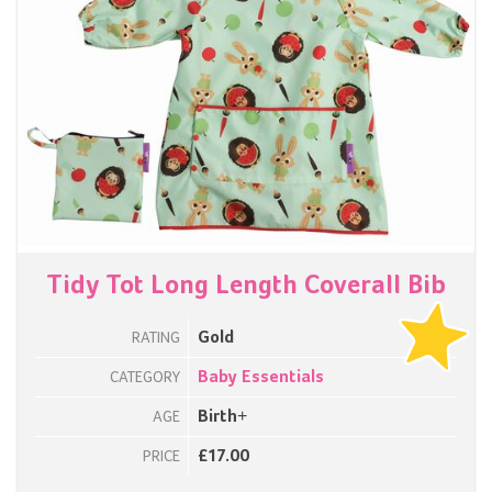
Tidy Tot Long Length Coverall Bib
Gold
RATING
Baby Essentials
CATEGORY
Birth+
AGE
£17.00
PRICE