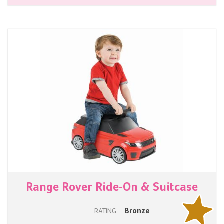
Range Rover Ride-On & Suitcase
Bronze
RATING