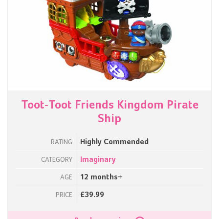
Toot-Toot Friends Kingdom Pirate
Ship
Highly Commended
RATING
Imaginary
CATEGORY
12 months+
AGE
£39.99
PRICE