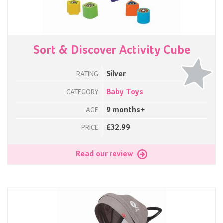
Sort & Discover Activity Cube
Silver
RATING
Baby Toys
CATEGORY
9 months+
AGE
£32.99
PRICE
Read our review