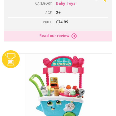
Baby Toys
CATEGORY
2+
AGE
£74.99
PRICE
Read our review