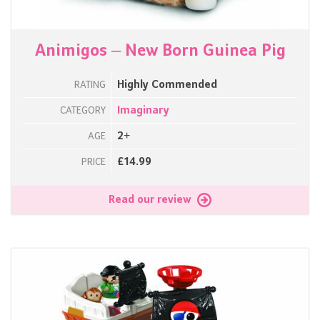
Animigos – New Born Guinea Pig
Highly Commended
RATING
Imaginary
CATEGORY
2+
AGE
£14.99
PRICE
Read our review