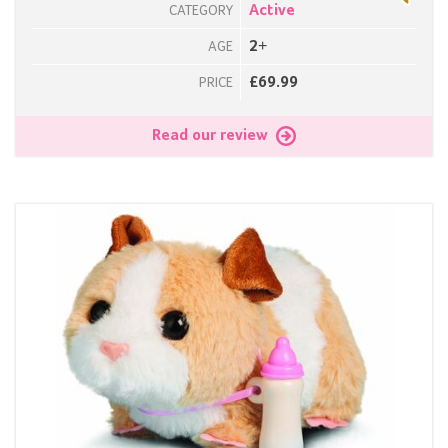
Active
CATEGORY
2+
AGE
£69.99
PRICE
Read our review