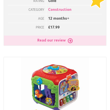
Gold
RATING
Construction
CATEGORY
12 months+
AGE
£17.99
PRICE
Read our review