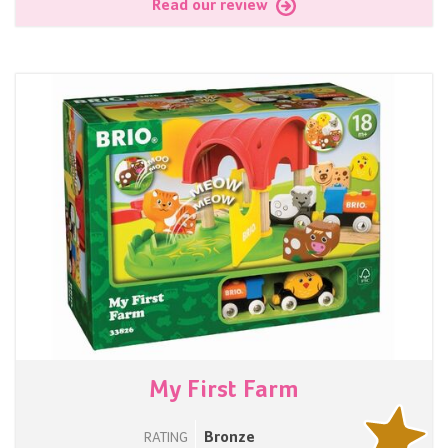
Read our review
My First Farm
Bronze
RATING