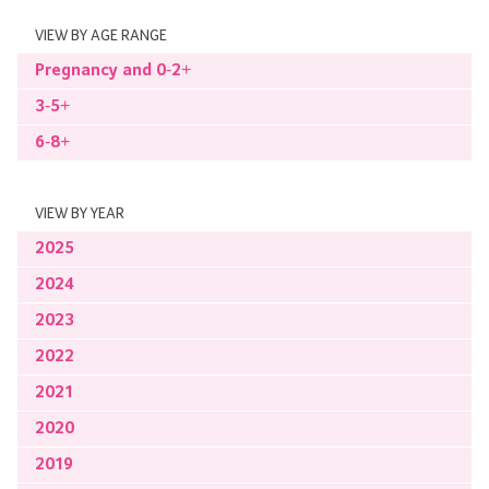
VIEW BY AGE RANGE
Pregnancy and 0-2+
3-5+
6-8+
VIEW BY YEAR
2025
2024
2023
2022
2021
2020
2019