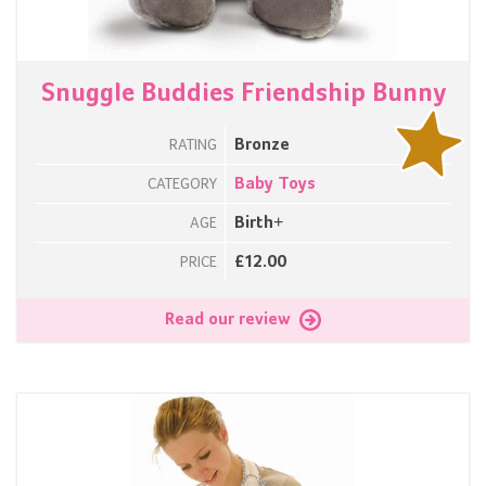
Snuggle Buddies Friendship Bunny
Bronze
RATING
Baby Toys
CATEGORY
Birth+
AGE
£12.00
PRICE
Read our review