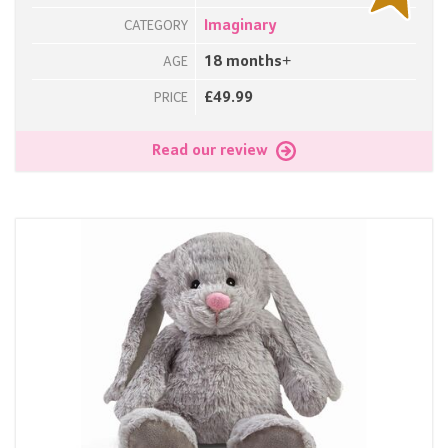
Imaginary
CATEGORY
18 months+
AGE
£49.99
PRICE
Read our review