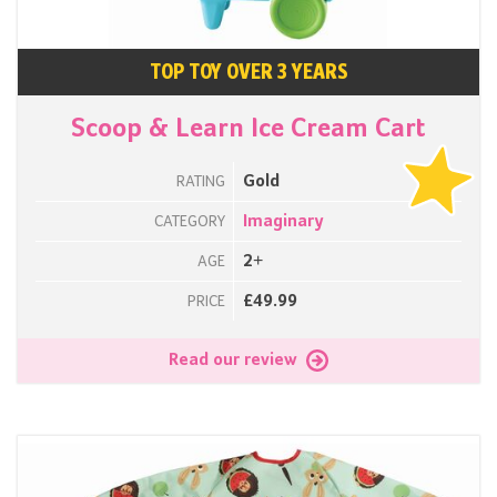
TOP TOY OVER 3 YEARS
Scoop & Learn Ice Cream Cart
Gold
RATING
Imaginary
CATEGORY
2+
AGE
£49.99
PRICE
Read our review