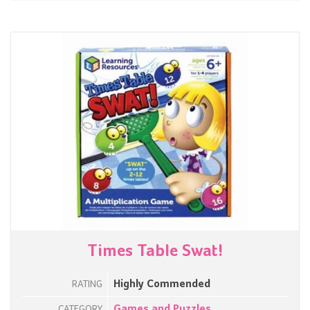
Times Table Swat!
Highly Commended
RATING
Games and Puzzles
CATEGORY