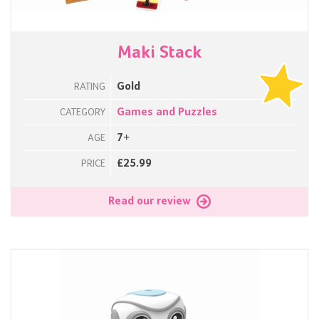
Maki Stack
Gold
RATING
Games and Puzzles
CATEGORY
7+
AGE
£25.99
PRICE
Read our review