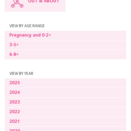
OUT & ABOUT
VIEW BY AGE RANGE
Pregnancy and 0-2+
3-5+
6-8+
VIEW BY YEAR
2025
2024
2023
2022
2021