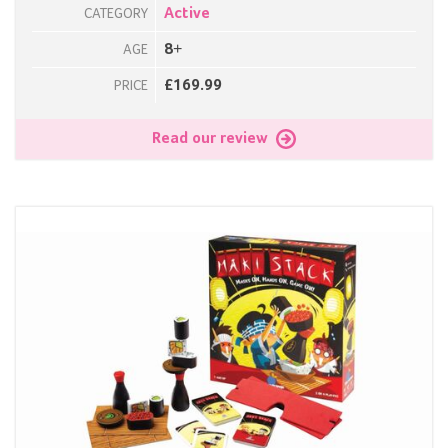
Active
CATEGORY
8+
AGE
£169.99
PRICE
Read our review