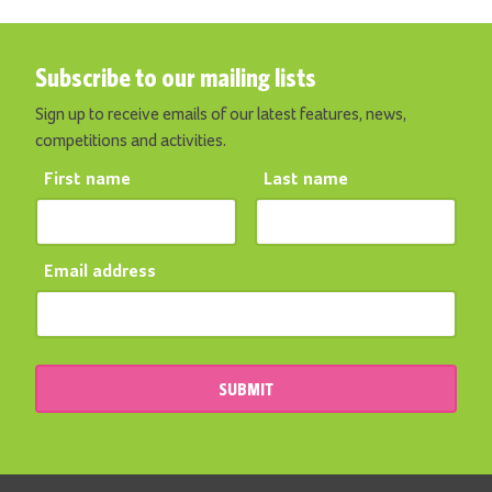
Subscribe to our mailing lists
Sign up to receive emails of our latest features, news,
competitions and activities.
First name
Last name
Email address
SUBMIT