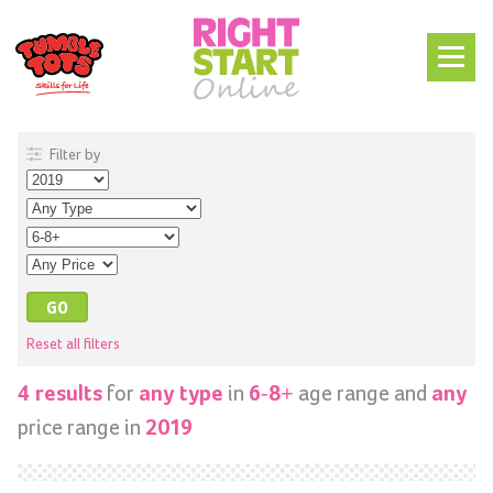
Filter by
Reset all filters
for
in
age range and
4 results
any type
6-8+
any
price range in
2019