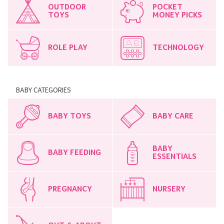
OUTDOOR
POCKET
TOYS
MONEY PICKS
ROLE PLAY
TECHNOLOGY
BABY CATEGORIES
BABY TOYS
BABY CARE
BABY
BABY FEEDING
ESSENTIALS
PREGNANCY
NURSERY