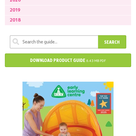
2020
2019
2018
SEARCH
DOWNLOAD PRODUCT GUIDE
6.43 MB PDF