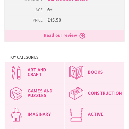
6+
AGE
£15.50
PRICE
Read our review
TOY CATEGORIES
ART AND
BOOKS
CRAFT
GAMES AND
CONSTRUCTION
PUZZLES
IMAGINARY
ACTIVE