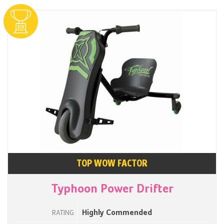
TOP WOW FACTOR
Typhoon Power Drifter
Highly Commended
RATING