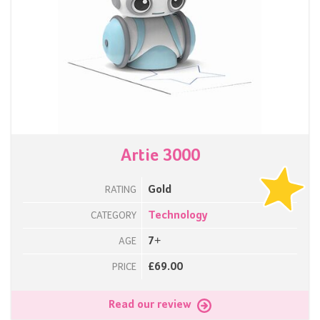
Artie 3000
Gold
RATING
Technology
CATEGORY
7+
AGE
£69.00
PRICE
Read our review