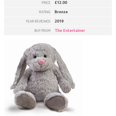
£12.00
PRICE
Bronze
RATING
2019
YEAR REVIEWED
The Entertainer
BUY FROM