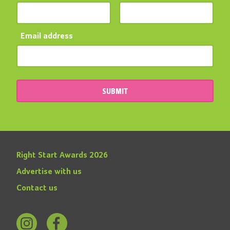
Email address
SUBMIT
Right Start Awards 2026
Advertise with us
Contact us