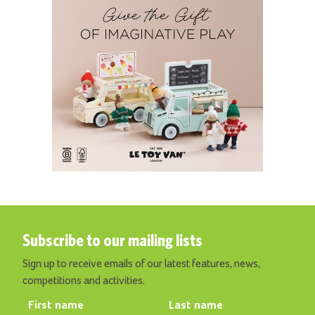
Subscribe to our mailing lists
Sign up to receive emails of our latest features, news,
competitions and activities.
First name
Last name