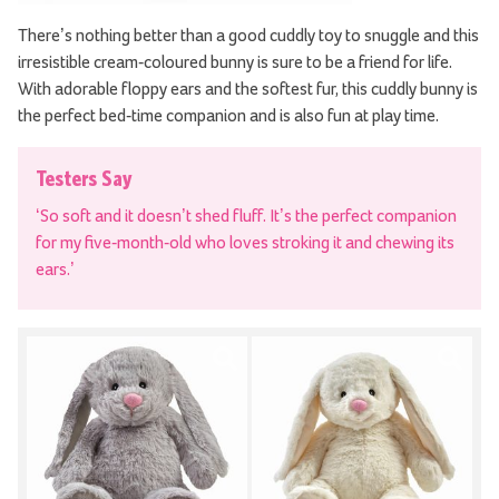
There’s nothing better than a good cuddly toy to snuggle and this
irresistible cream-coloured bunny is sure to be a friend for life.
With adorable floppy ears and the softest fur, this cuddly bunny is
the perfect bed-time companion and is also fun at play time.
Testers Say
‘So soft and it doesn’t shed fluff. It’s the perfect companion
for my five-month-old who loves stroking it and chewing its
ears.’