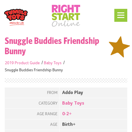
Snuggle Buddies Friendship
Bunny
2019 Product Guide
Baby Toys
Snuggle Buddies Friendship Bunny
Addo Play
FROM
Baby Toys
CATEGORY
0-2+
AGE RANGE
Birth+
AGE