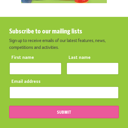
Subscribe to our mailing lists
Sign up to receive emails of our latest features, news,
competitions and activities.
First name
Last name
Email address
SUBMIT