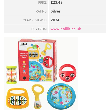
£23.49
PRICE
Silver
RATING
2024
YEAR REVIEWED
www.halilit.co.uk
BUY FROM