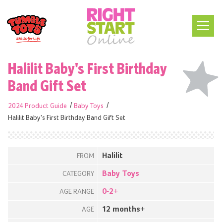
Halilit Baby's First Birthday
Band Gift Set
2024 Product Guide
Baby Toys
Halilit Baby's First Birthday Band Gift Set
Halilit
FROM
Baby Toys
CATEGORY
0-2+
AGE RANGE
12 months+
AGE