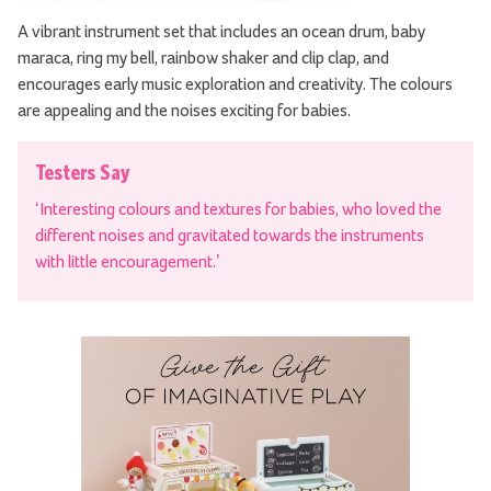
A vibrant instrument set that includes an ocean drum, baby
maraca, ring my bell, rainbow shaker and clip clap, and
encourages early music exploration and creativity. The colours
are appealing and the noises exciting for babies.
Testers Say
‘Interesting colours and textures for babies, who loved the
different noises and gravitated towards the instruments
with little encouragement.’