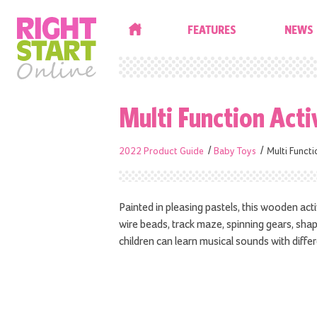
HOME
FEATURES
NEWS
Multi Function Acti
2022 Product Guide
Baby Toys
Multi Functi
Painted in pleasing pastels, this wooden activi
wire beads, track maze, spinning gears, sha
children can learn musical sounds with diffe