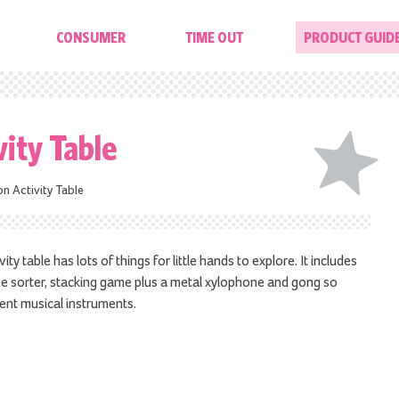
CONSUMER
TIME OUT
PRODUCT GUID
vity Table
on Activity Table
ty table has lots of things for little hands to explore. It includes
pe sorter, stacking game plus a metal xylophone and gong so
rent musical instruments.