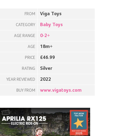
Viga Toys
FROM
Baby Toys
CATEGORY
0-2+
AGE RANGE
18m+
AGE
£46.99
PRICE
Silver
RATING
2022
YEAR REVIEWED
www.vigatoys.com
BUY FROM