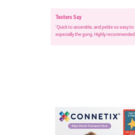
Testers Say
‘Quick to assemble, and petite so easy to 
especially the gong. Highly recommended f