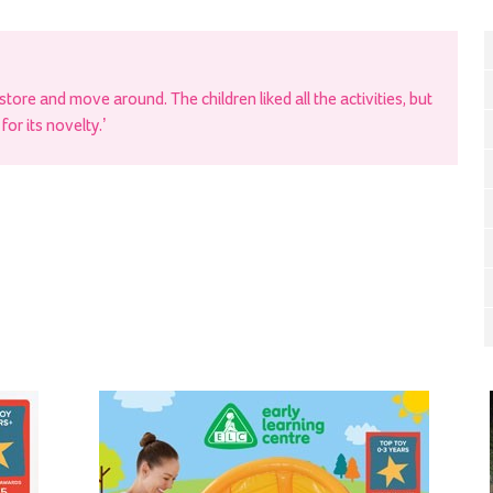
store and move around. The children liked all the activities, but
or its novelty.’