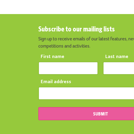
Subscribe to our mailing lists
Sign up to receive emails of our latest features, ne
competitions and activities.
First name
Last name
Email address
SUBMIT