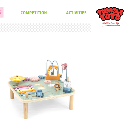
E
COMPETITION
ACTIVITIES