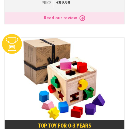
£99.99
PRICE
Read our review
TOP TOY FOR 0-3 YEARS