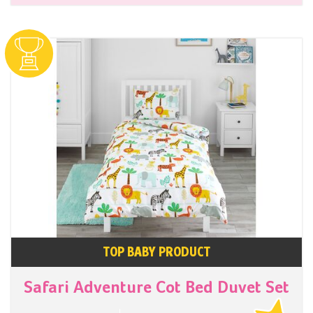
TOP BABY PRODUCT
Safari Adventure Cot Bed Duvet Set