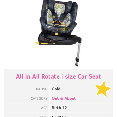
All In All Rotate i-size Car Seat
Gold
RATING
Out & About
CATEGORY
Birth-12
AGE