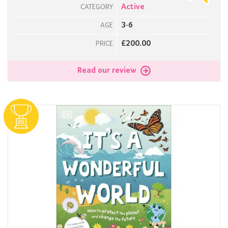
Active
CATEGORY
3-6
AGE
£200.00
PRICE
Read our review