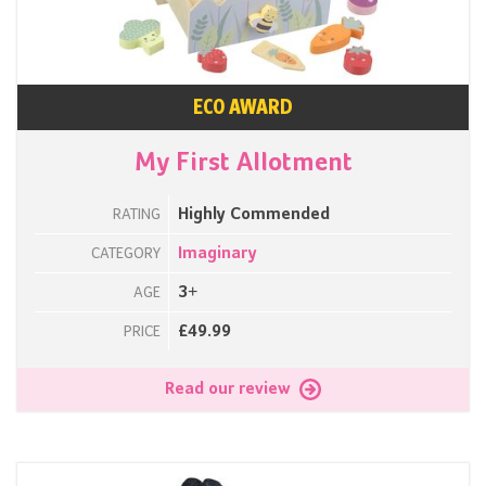
ECO AWARD
My First Allotment
Highly Commended
RATING
Imaginary
CATEGORY
3+
AGE
£49.99
PRICE
Read our review