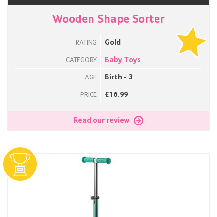
Wooden Shape Sorter
Gold
RATING
Baby Toys
CATEGORY
Birth - 3
AGE
£16.99
PRICE
Read our review