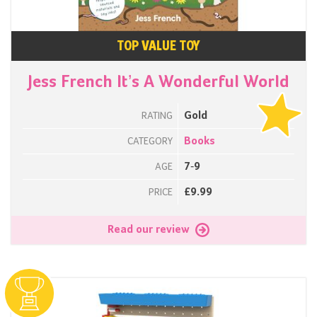
TOP VALUE TOY
Jess French It’s A Wonderful World
Gold
RATING
Books
CATEGORY
7-9
AGE
£9.99
PRICE
Read our review