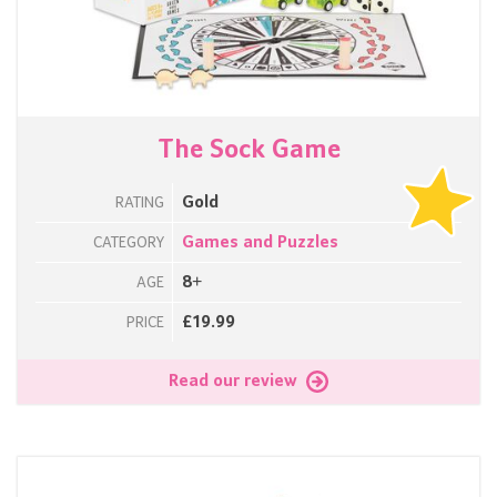
The Sock Game
Gold
RATING
Games and Puzzles
CATEGORY
8+
AGE
£19.99
PRICE
Read our review