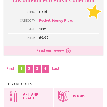
CoComelon Eco Plush Collection
Gold
RATING
Pocket Money Picks
CATEGORY
18m+
AGE
£9.99
PRICE
Read our review
First
1
2
3
4
Last
TOY CATEGORIES
ART AND
BOOKS
CRAFT