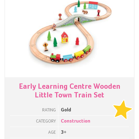
Early Learning Centre Wooden
Little Town Train Set
Gold
RATING
Construction
CATEGORY
3+
AGE