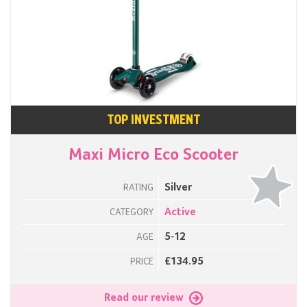
TOP INVESTMENT
Maxi Micro Eco Scooter
Silver
RATING
Active
CATEGORY
5-12
AGE
£134.95
PRICE
Read our review