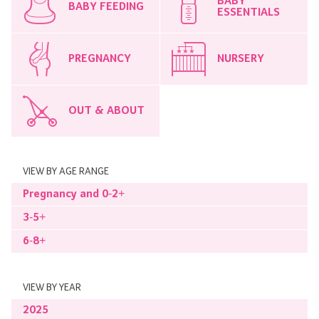
BABY
BABY FEEDING
ESSENTIALS
PREGNANCY
NURSERY
OUT & ABOUT
VIEW BY AGE RANGE
Pregnancy and 0-2+
3-5+
6-8+
VIEW BY YEAR
2025