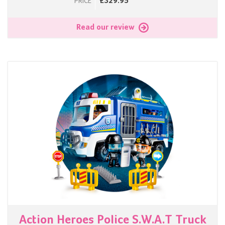
£329.95
PRICE
Read our review
Action Heroes Police S.W.A.T Truck