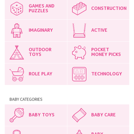
GAMES AND
CONSTRUCTION
PUZZLES
IMAGINARY
ACTIVE
OUTDOOR
POCKET
TOYS
MONEY PICKS
ROLE PLAY
TECHNOLOGY
BABY CATEGORIES
BABY TOYS
BABY CARE