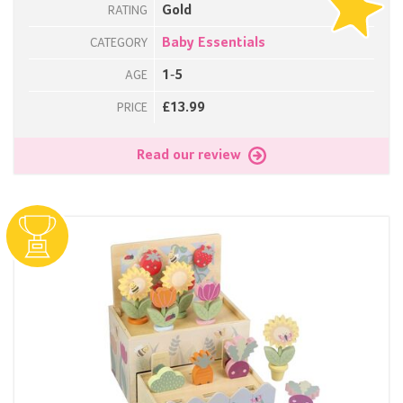
Gold
RATING
Baby Essentials
CATEGORY
1-5
AGE
£13.99
PRICE
Read our review