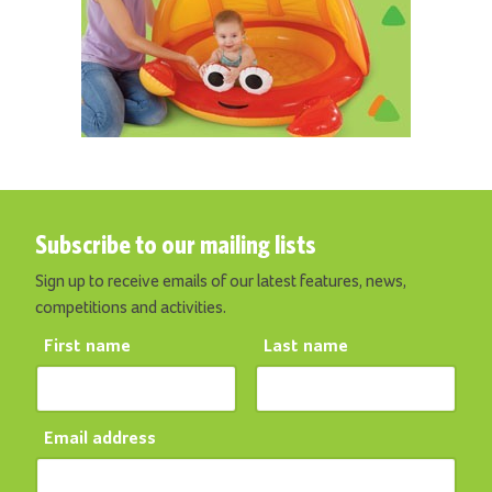
Subscribe to our mailing lists
Sign up to receive emails of our latest features, news,
competitions and activities.
First name
Last name
Email address