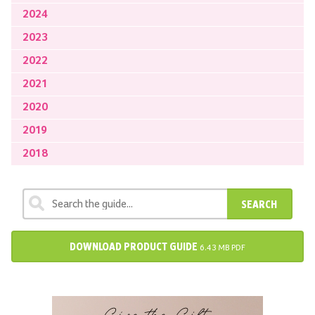
2024
2023
2022
2021
2020
2019
2018
SEARCH
DOWNLOAD PRODUCT GUIDE
6.43 MB PDF