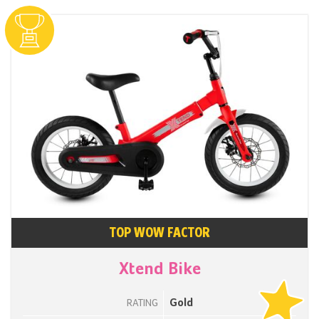
TOP WOW FACTOR
Xtend Bike
Gold
RATING