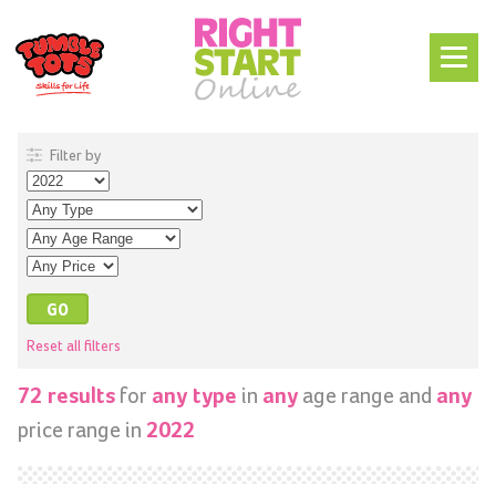
Filter by
Reset all filters
for
in
age range and
72 results
any type
any
any
price range in
2022