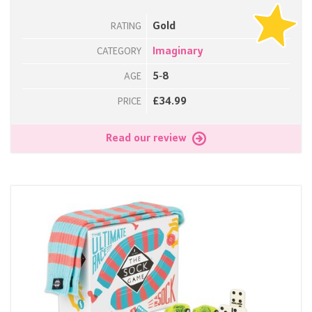
Gold
RATING
Imaginary
CATEGORY
5-8
AGE
£34.99
PRICE
Read our review