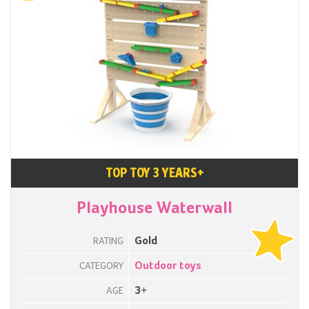
TOP TOY 3 YEARS+
Playhouse Waterwall
Gold
RATING
Outdoor toys
CATEGORY
3+
AGE