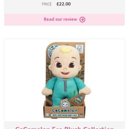
£22.00
PRICE
Read our review