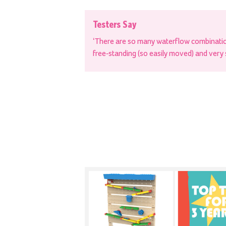
Testers Say
‘There are so many waterflow combination
free-standing (so easily moved) and very 