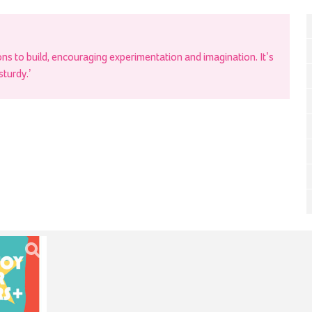
s to build, encouraging experimentation and imagination. It’s
sturdy.’