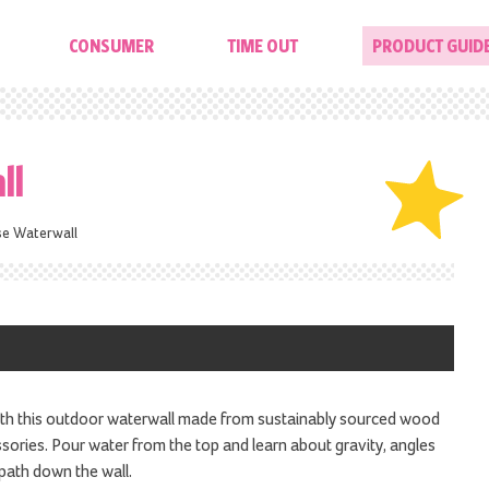
CONSUMER
TIME OUT
PRODUCT GUID
ll
se Waterwall
ith this outdoor waterwall made from sustainably sourced wood
ories. Pour water from the top and learn about gravity, angles
path down the wall.