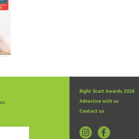
Right Start Awards 2026
Advertise with us
ws,
Contact us