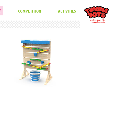
E
COMPETITION
ACTIVITIES