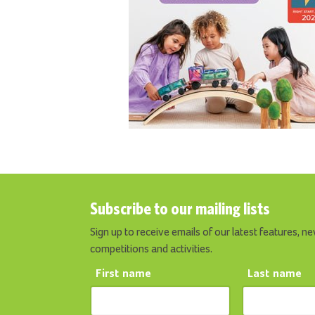
Subscribe to our mailing lists
Sign up to receive emails of our latest features, ne
competitions and activities.
First name
Last name