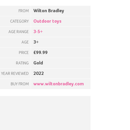
Wilton Bradley
FROM
Outdoor toys
CATEGORY
3-5+
AGE RANGE
3+
AGE
£99.99
PRICE
Gold
RATING
2022
YEAR REVIEWED
www.wiltonbradley.com
BUY FROM