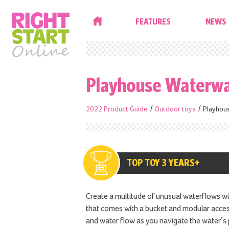
HOME
FEATURES
NEWS
Playhouse Waterwa
2022 Product Guide
Outdoor toys
Playhou
TOP TOY 3 YEARS+
Create a multitude of unusual waterflows w
that comes with a bucket and modular access
and water flow as you navigate the water’s 