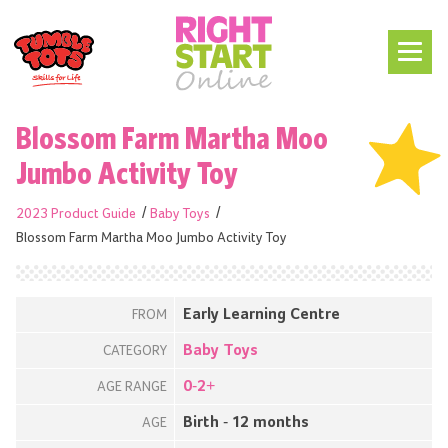
Blossom Farm Martha Moo
Jumbo Activity Toy
2023 Product Guide
Baby Toys
Blossom Farm Martha Moo Jumbo Activity Toy
Early Learning Centre
FROM
Baby Toys
CATEGORY
0-2+
AGE RANGE
Birth - 12 months
AGE