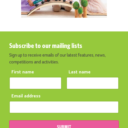
Subscribe to our mailing lists
Sign up to receive emails of our latest features, news,
competitions and activities.
First name
Last name
Email address
SUBMIT