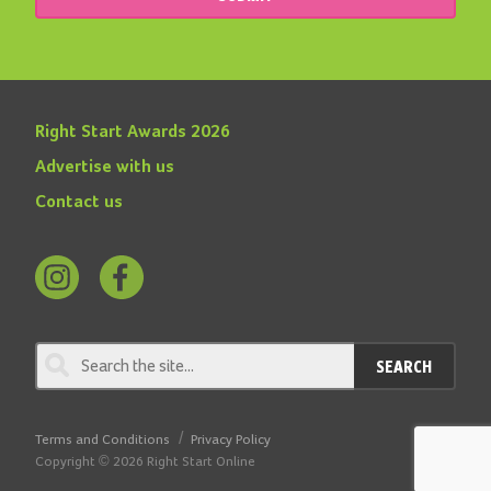
Right Start Awards 2026
Advertise with us
Contact us
Follow
Find
us
us
on
on
SEARCH
Instagram
Facebook
Terms and Conditions
Privacy Policy
Copyright © 2026 Right Start Online