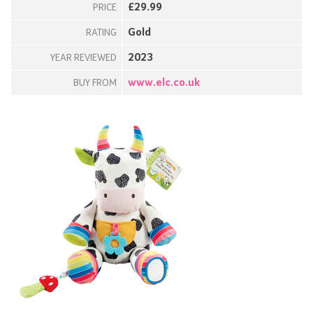
£29.99
PRICE
Gold
RATING
2023
YEAR REVIEWED
www.elc.co.uk
BUY FROM