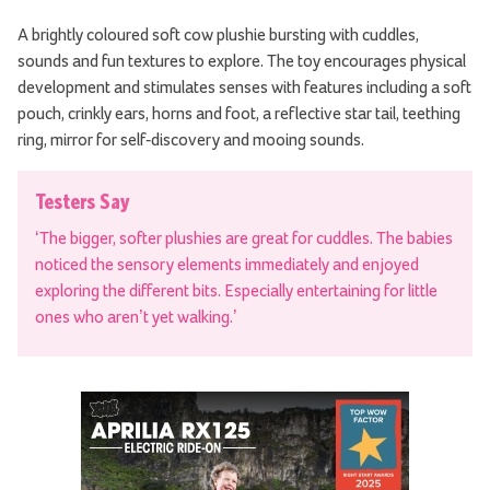
A brightly coloured soft cow plushie bursting with cuddles,
sounds and fun textures to explore. The toy encourages physical
development and stimulates senses with features including a soft
pouch, crinkly ears, horns and foot, a reflective star tail, teething
ring, mirror for self-discovery and mooing sounds.
Testers Say
‘The bigger, softer plushies are great for cuddles. The babies
noticed the sensory elements immediately and enjoyed
exploring the different bits. Especially entertaining for little
ones who aren’t yet walking.’