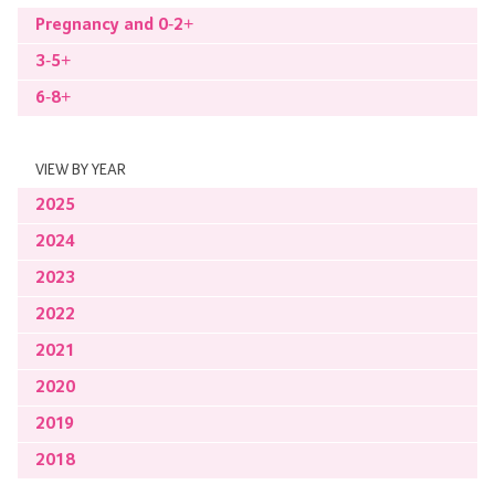
Pregnancy and 0-2+
3-5+
6-8+
VIEW BY YEAR
2025
2024
2023
2022
2021
2020
2019
2018