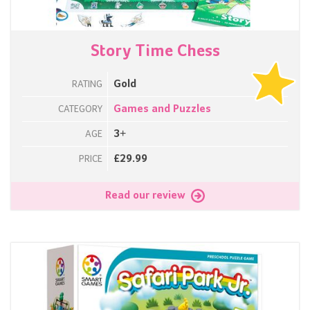
Story Time Chess
Gold
RATING
Games and Puzzles
CATEGORY
3+
AGE
£29.99
PRICE
Read our review