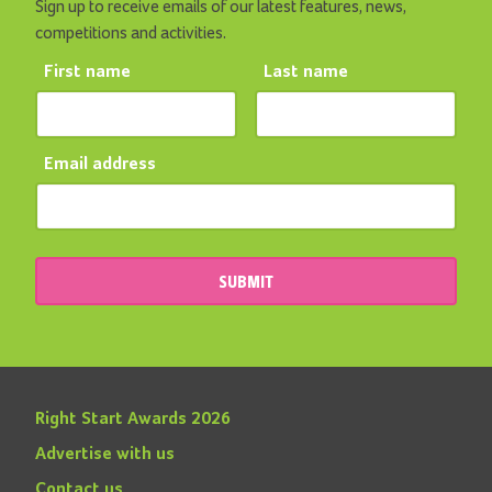
Sign up to receive emails of our latest features, news,
competitions and activities.
First name
Last name
Email address
SUBMIT
Right Start Awards 2026
Advertise with us
Contact us