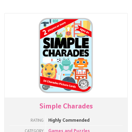
Simple Charades
Highly Commended
RATING
Games and Puzzles
CATEGORY