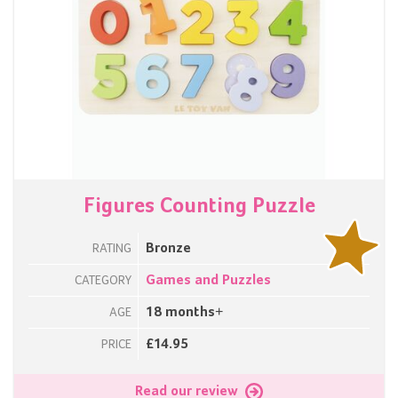
Figures Counting Puzzle
Bronze
RATING
Games and Puzzles
CATEGORY
18 months+
AGE
£14.95
PRICE
Read our review