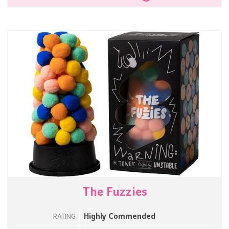
The Fuzzies
Highly Commended
RATING