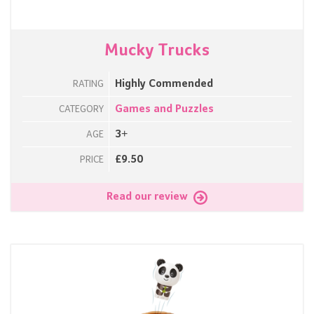
Mucky Trucks
Highly Commended
RATING
Games and Puzzles
CATEGORY
3+
AGE
£9.50
PRICE
Read our review