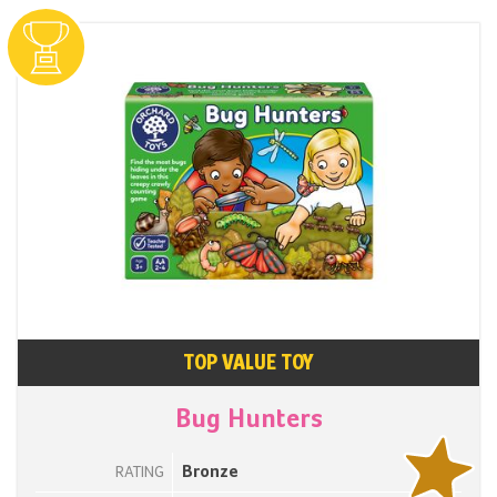
TOP VALUE TOY
Bug Hunters
Bronze
RATING