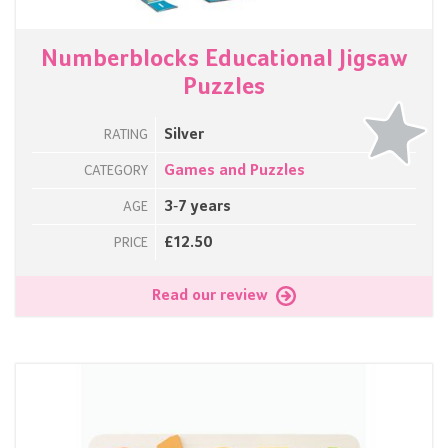
Numberblocks Educational Jigsaw
Puzzles
Silver
RATING
Games and Puzzles
CATEGORY
3-7 years
AGE
£12.50
PRICE
Read our review