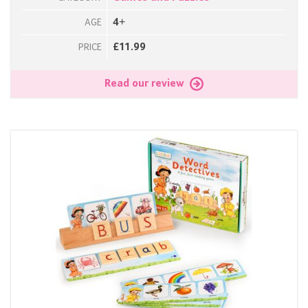
4+
AGE
£11.99
PRICE
Read our review