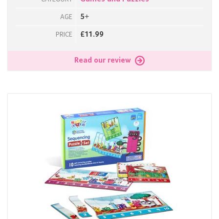
5+
AGE
£11.99
PRICE
Read our review