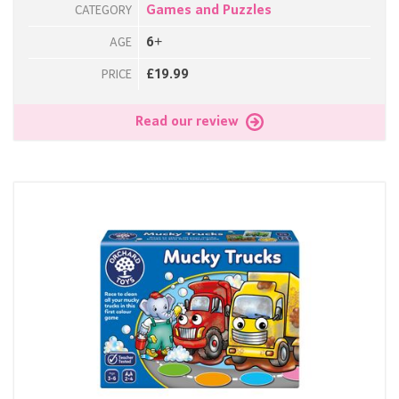
Games and Puzzles
CATEGORY
6+
AGE
£19.99
PRICE
Read our review