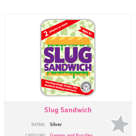
Slug Sandwich
Silver
RATING
Games and Puzzles
CATEGORY