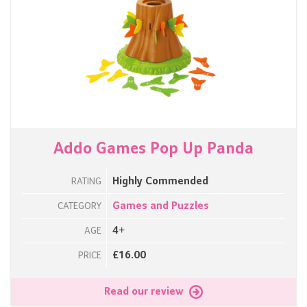
Addo Games Pop Up Panda
Highly Commended
RATING
Games and Puzzles
CATEGORY
4+
AGE
£16.00
PRICE
Read our review