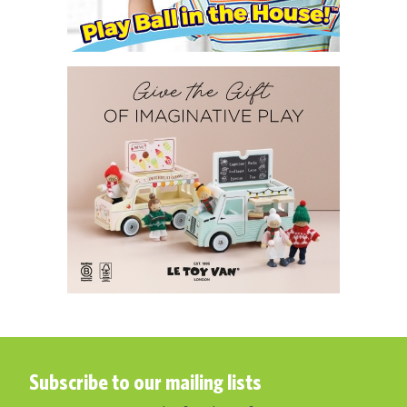
Subscribe to our mailing lists