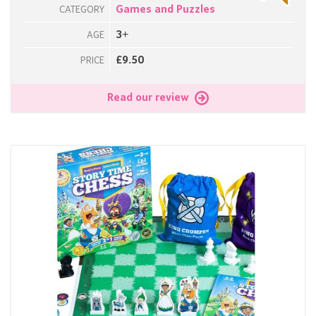
Games and Puzzles
CATEGORY
3+
AGE
£9.50
PRICE
Read our review