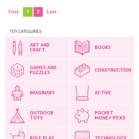
First
1
2
Last
TOY CATEGORIES
ART AND
BOOKS
CRAFT
GAMES AND
CONSTRUCTION
PUZZLES
IMAGINARY
ACTIVE
OUTDOOR
POCKET
TOYS
MONEY PICKS
ROLE PLAY
TECHNOLOGY