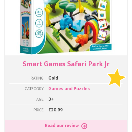
Smart Games Safari Park Jr
Gold
RATING
Games and Puzzles
CATEGORY
3+
AGE
£20.99
PRICE
Read our review