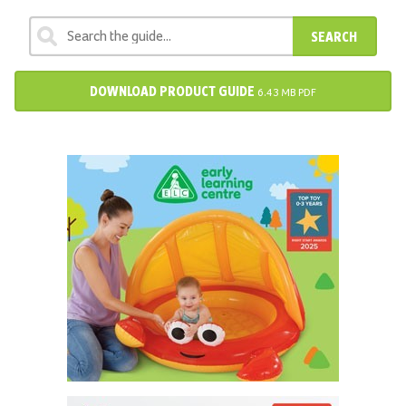
SEARCH
DOWNLOAD PRODUCT GUIDE
6.43 MB PDF