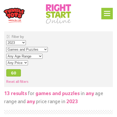
Filter by
Reset all filters
for
in
age
13 results
games and puzzles
any
range and
price range in
any
2023