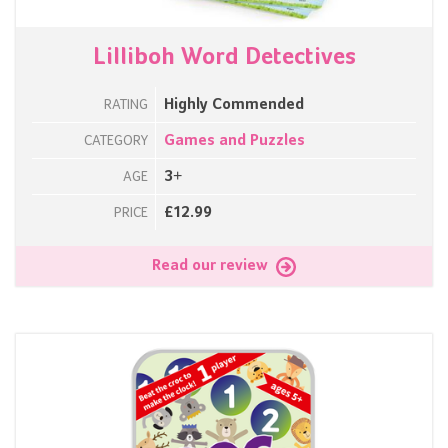
Lilliboh Word Detectives
Highly Commended
RATING
Games and Puzzles
CATEGORY
3+
AGE
£12.99
PRICE
Read our review