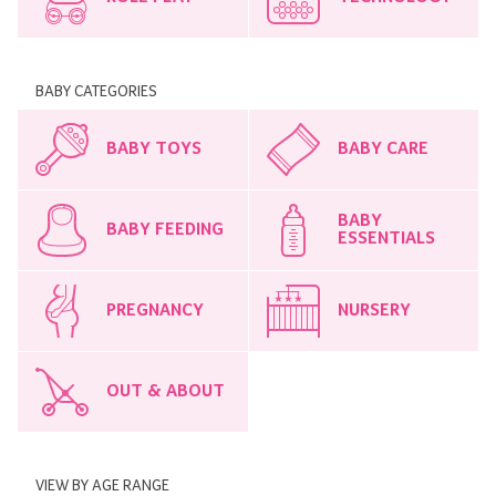
BABY CATEGORIES
BABY TOYS
BABY CARE
BABY
BABY FEEDING
ESSENTIALS
PREGNANCY
NURSERY
OUT & ABOUT
VIEW BY AGE RANGE