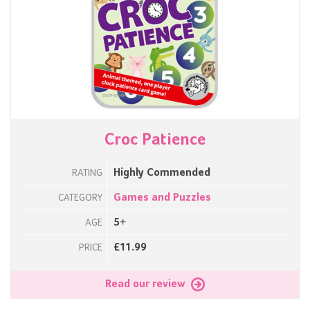
Croc Patience
Highly Commended
RATING
Games and Puzzles
CATEGORY
5+
AGE
£11.99
PRICE
Read our review