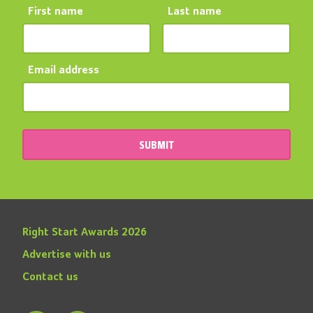
First name
Last name
Email address
SUBMIT
Right Start Awards 2026
Advertise with us
Contact us