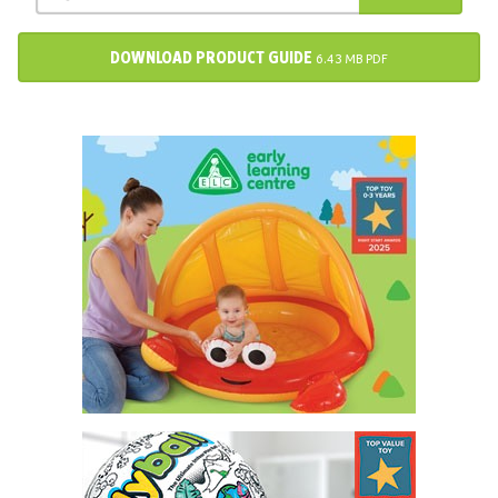
DOWNLOAD PRODUCT GUIDE
6.43 MB PDF