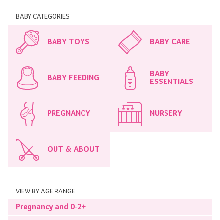
BABY CATEGORIES
BABY TOYS
BABY CARE
BABY
BABY FEEDING
ESSENTIALS
PREGNANCY
NURSERY
OUT & ABOUT
VIEW BY AGE RANGE
Pregnancy and 0-2+