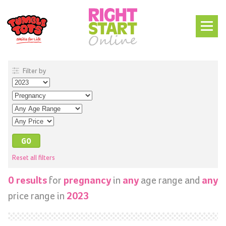
Filter by
Reset all filters
for
in
age range and
0 results
pregnancy
any
any
price range in
2023