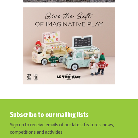
Subscribe to our mailing lists
Sign up to receive emails of our latest features, news,
competitions and activities.