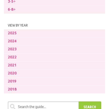
3-5+
6-8+
VIEW BY YEAR
2025
2024
2023
2022
2021
2020
2019
2018
SEARCH