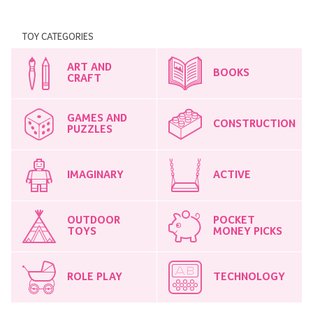
TOY CATEGORIES
ART AND
BOOKS
CRAFT
GAMES AND
CONSTRUCTION
PUZZLES
IMAGINARY
ACTIVE
OUTDOOR
POCKET
TOYS
MONEY PICKS
ROLE PLAY
TECHNOLOGY