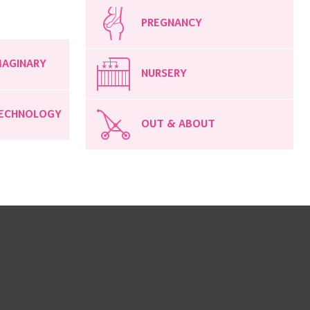
PREGNANCY
MAGINARY
NURSERY
ECHNOLOGY
OUT & ABOUT