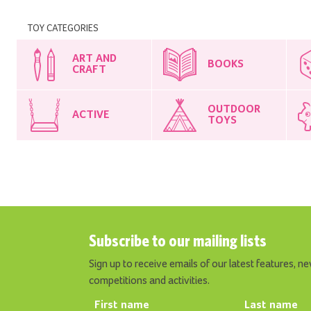
TOY CATEGORIES
ART AND
BOOKS
CRAFT
OUTDOOR
ACTIVE
TOYS
Subscribe to our mailing lists
Sign up to receive emails of our latest features, ne
competitions and activities.
First name
Last name