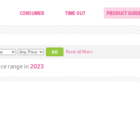
CONSUMER
TIME OUT
PRODUCT GUID
Reset all filters
ice range in
2023