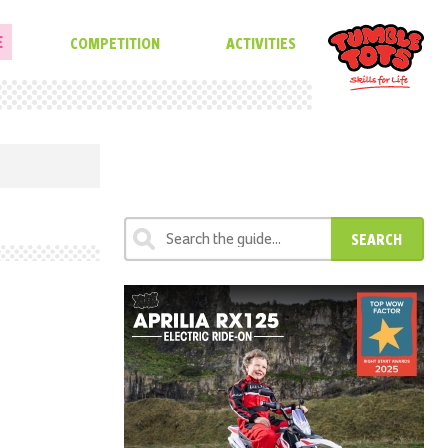
E
COMPETITION
ACTIVITIES
SEARCH