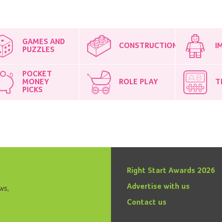
GAMES AND
CONSTRUCTION
I
PUZZLES
POCKET
MONEY
ROLE PLAY
T
PICKS
Right Start Awards 2026
Advertise with us
ws,
Contact us