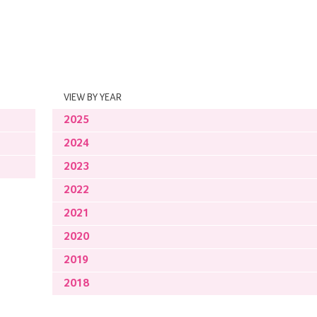
VIEW BY YEAR
2025
2024
2023
2022
2021
2020
2019
2018