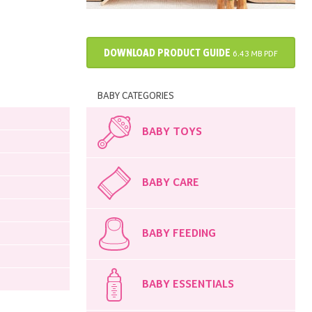
DOWNLOAD PRODUCT GUIDE
6.43 MB PDF
BABY CATEGORIES
BABY TOYS
BABY CARE
BABY FEEDING
BABY ESSENTIALS