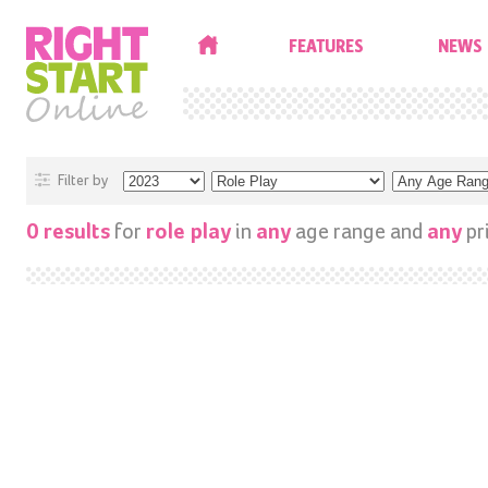
HOME
FEATURES
NEWS
Filter by
for
in
age range and
pr
0 results
role play
any
any