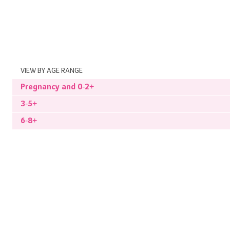
VIEW BY AGE RANGE
Pregnancy and 0-2+
3-5+
6-8+