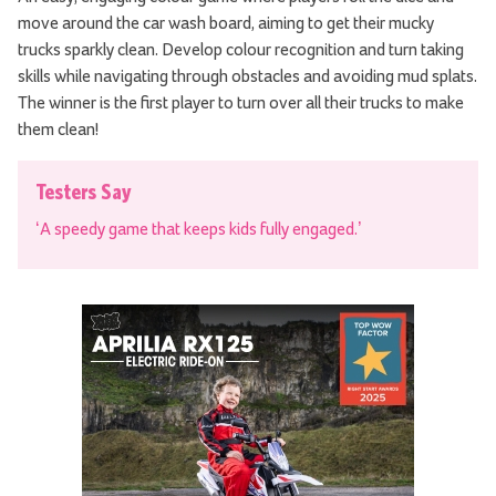
move around the car wash board, aiming to get their mucky
trucks sparkly clean. Develop colour recognition and turn taking
skills while navigating through obstacles and avoiding mud splats.
The winner is the first player to turn over all their trucks to make
them clean!
Testers Say
‘A speedy game that keeps kids fully engaged.’