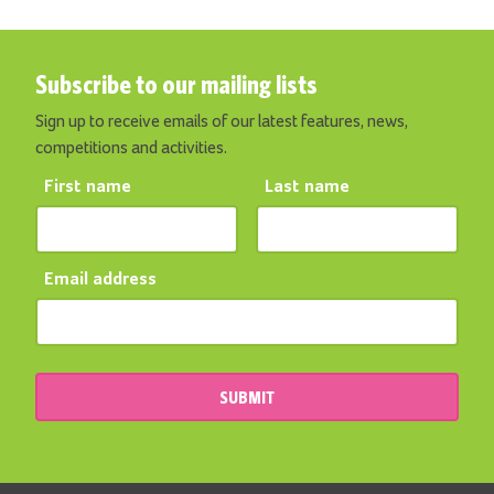
Subscribe to our mailing lists
Sign up to receive emails of our latest features, news,
competitions and activities.
First name
Last name
Email address
SUBMIT