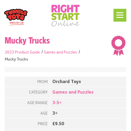
Mucky Trucks
2023 Product Guide
Games and Puzzles
Mucky Trucks
Orchard Toys
FROM
Games and Puzzles
CATEGORY
3-5+
AGE RANGE
3+
AGE
£9.50
PRICE