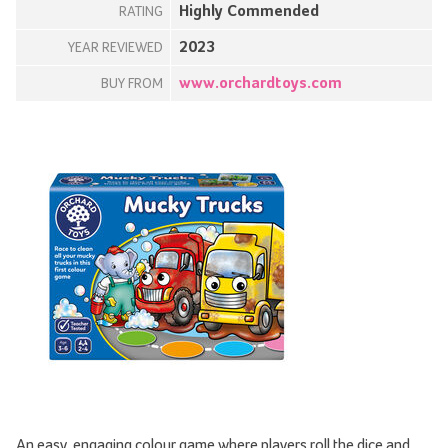
Highly Commended
RATING
2023
YEAR REVIEWED
www.orchardtoys.com
BUY FROM
An easy, engaging colour game where players roll the dice and