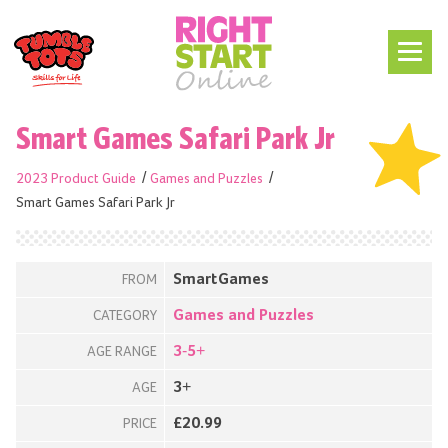
Smart Games Safari Park Jr
2023 Product Guide
Games and Puzzles
Smart Games Safari Park Jr
SmartGames
FROM
Games and Puzzles
CATEGORY
3-5+
AGE RANGE
3+
AGE
£20.99
PRICE