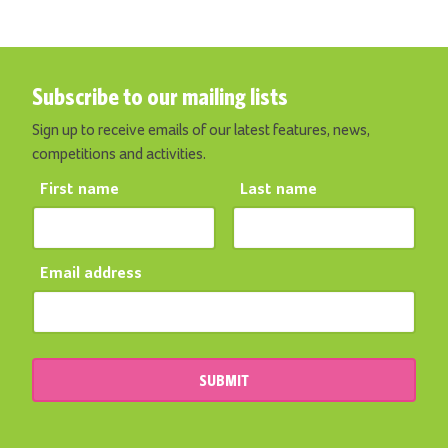
Subscribe to our mailing lists
Sign up to receive emails of our latest features, news,
competitions and activities.
First name
Last name
Email address
SUBMIT