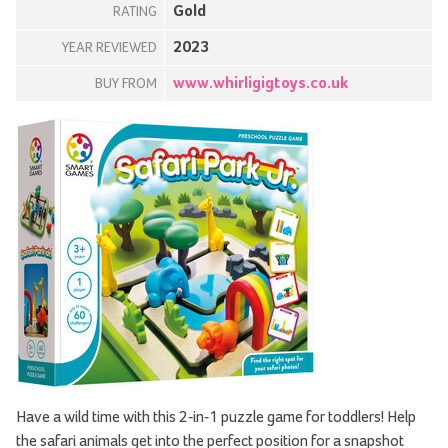
Gold
RATING
2023
YEAR REVIEWED
www.whirligigtoys.co.uk
BUY FROM
Have a wild time with this 2-in-1 puzzle game for toddlers! Help
the safari animals get into the perfect position for a snapshot