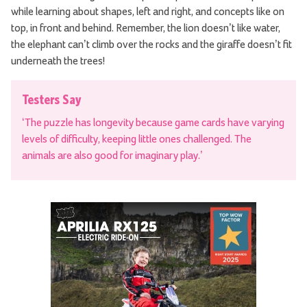
while learning about shapes, left and right, and concepts like on
top, in front and behind. Remember, the lion doesn’t like water,
the elephant can’t climb over the rocks and the giraffe doesn’t fit
underneath the trees!
Testers Say
‘The puzzle has longevity because game cards have varying
levels of difficulty, keeping little ones challenged. The
animals are also good for imaginary play.’