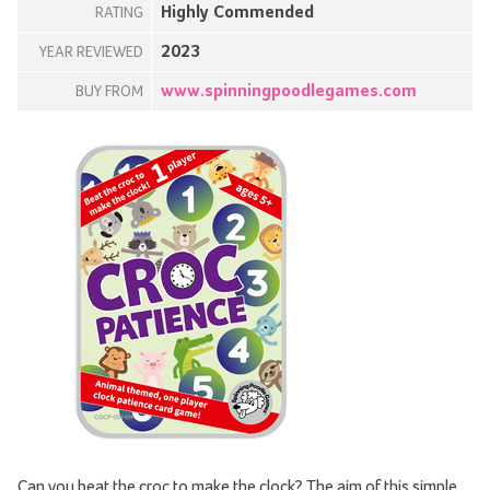
Highly Commended
RATING
2023
YEAR REVIEWED
www.spinningpoodlegames.com
BUY FROM
Can you beat the croc to make the clock? The aim of this simple