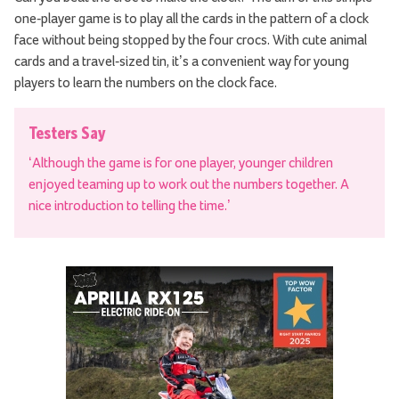
one-player game is to play all the cards in the pattern of a clock
face without being stopped by the four crocs. With cute animal
cards and a travel-sized tin, it’s a convenient way for young
players to learn the numbers on the clock face.
Testers Say
‘Although the game is for one player, younger children
enjoyed teaming up to work out the numbers together. A
nice introduction to telling the time.’