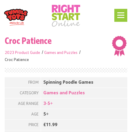
Croc Patience
2023 Product Guide
Games and Puzzles
Croc Patience
Spinning Poodle Games
FROM
Games and Puzzles
CATEGORY
3-5+
AGE RANGE
5+
AGE
£11.99
PRICE