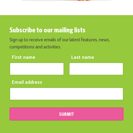
Subscribe to our mailing lists
Sign up to receive emails of our latest features, news,
competitions and activities.
First name
Last name
Email address
SUBMIT