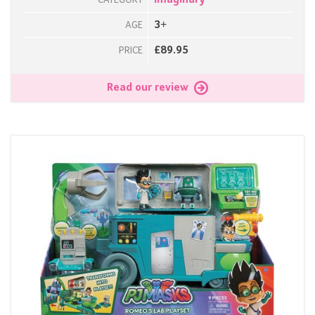
Imaginary
CATEGORY
3+
AGE
£89.95
PRICE
Read our review