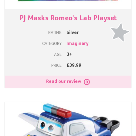
PJ Masks Romeo's Lab Playset
Silver
RATING
Imaginary
CATEGORY
3+
AGE
£39.99
PRICE
Read our review