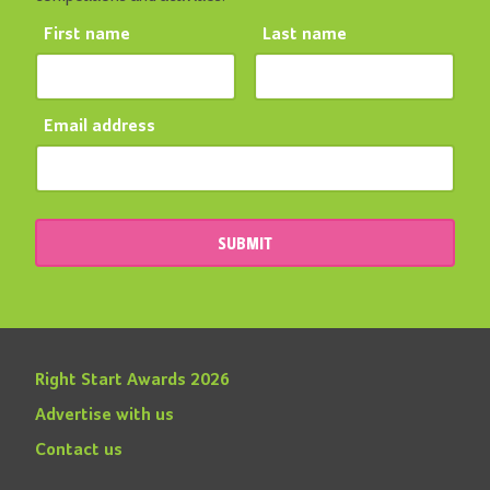
First name
Last name
Email address
SUBMIT
Right Start Awards 2026
Advertise with us
Contact us