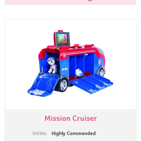
Mission Cruiser
Highly Commended
RATING