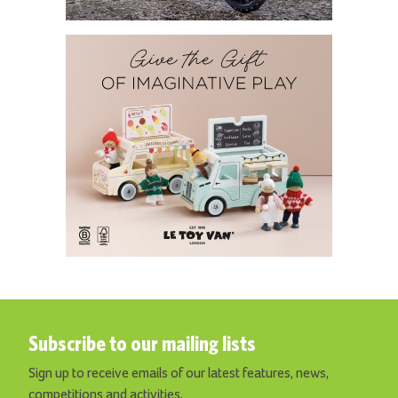
Subscribe to our mailing lists
Sign up to receive emails of our latest features, news,
competitions and activities.