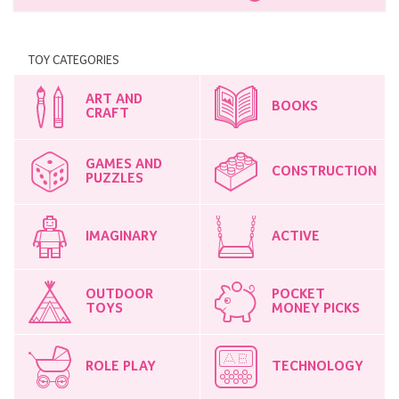
TOY CATEGORIES
ART AND
BOOKS
CRAFT
GAMES AND
CONSTRUCTION
PUZZLES
IMAGINARY
ACTIVE
OUTDOOR
POCKET
TOYS
MONEY PICKS
ROLE PLAY
TECHNOLOGY