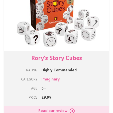
Rory's Story Cubes
Highly Commended
RATING
Imaginary
CATEGORY
6+
AGE
£9.99
PRICE
Read our review