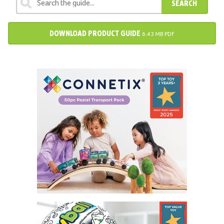
SEARCH
DOWNLOAD PRODUCT GUIDE
6.43 MB PDF