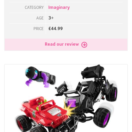
Imaginary
CATEGORY
3+
AGE
£44.99
PRICE
Read our review