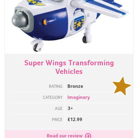
Super Wings Transforming
Vehicles
Bronze
RATING
Imaginary
CATEGORY
3+
AGE
£12.99
PRICE
Read our review