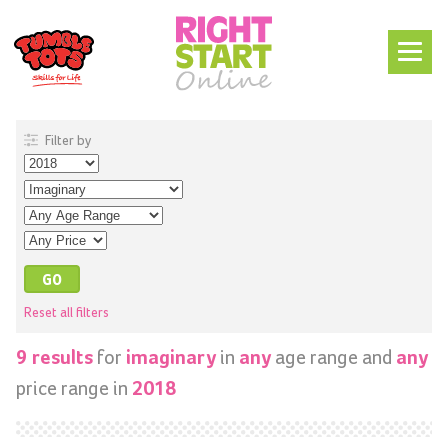
Filter by
Reset all filters
for
in
age range and
9 results
imaginary
any
any
price range in
2018