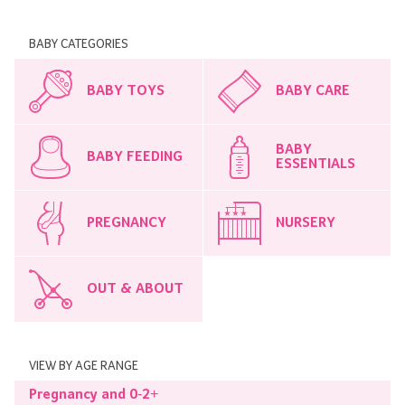
BABY CATEGORIES
BABY TOYS
BABY CARE
BABY
BABY FEEDING
ESSENTIALS
PREGNANCY
NURSERY
OUT & ABOUT
VIEW BY AGE RANGE
Pregnancy and 0-2+