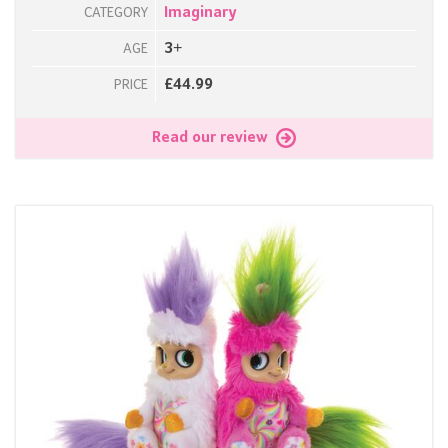
Imaginary
CATEGORY
3+
AGE
£44.99
PRICE
Read our review