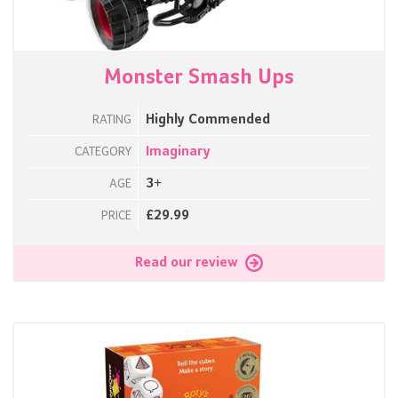
Monster Smash Ups
Highly Commended
RATING
Imaginary
CATEGORY
3+
AGE
£29.99
PRICE
Read our review