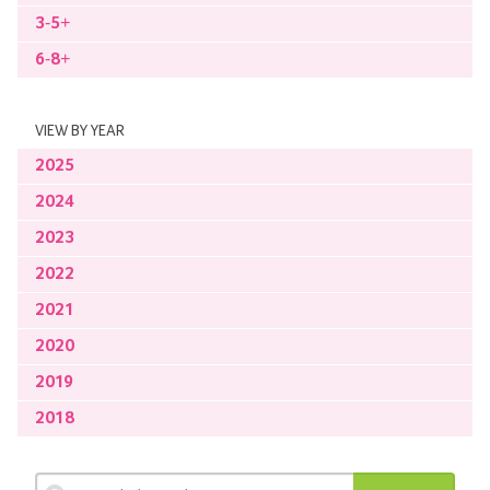
3-5+
6-8+
VIEW BY YEAR
2025
2024
2023
2022
2021
2020
2019
2018