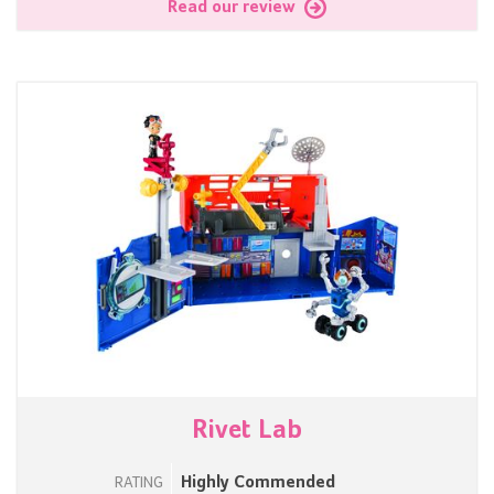
Read our review
Rivet Lab
Highly Commended
RATING