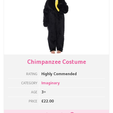
Chimpanzee Costume
Highly Commended
RATING
Imaginary
CATEGORY
3+
AGE
£22.00
PRICE