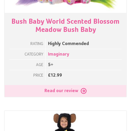
Bush Baby World Scented Blossom
Meadow Bush Baby
Highly Commended
RATING
Imaginary
CATEGORY
5+
AGE
£12.99
PRICE
Read our review