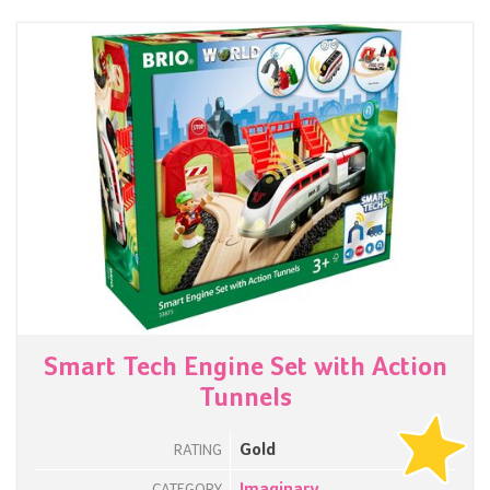
Smart Tech Engine Set with Action
Tunnels
Gold
RATING