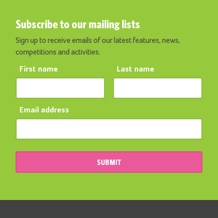
Subscribe to our mailing lists
Sign up to receive emails of our latest features, news,
competitions and activities.
First name
Last name
Email address
SUBMIT