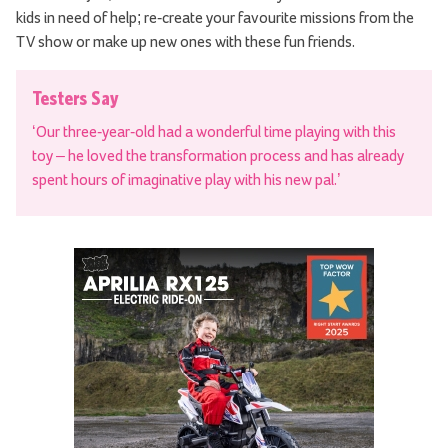
kids in need of help; re-create your favourite missions from the
TV show or make up new ones with these fun friends.
Testers Say
‘Our three-year-old had a wonderful time playing with this
toy – he loved the transformation process and has already
spent hours of imaginative play with his new pal.’