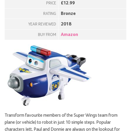
£12.99
PRICE
Bronze
RATING
2018
YEAR REVIEWED
Amazon
BUY FROM
Transform favourite members of the Super Wings team from
plane (or vehicle) to robot in just 10 simple steps. Popular
characters Jett, Paul and Donnie are always on the lookout for