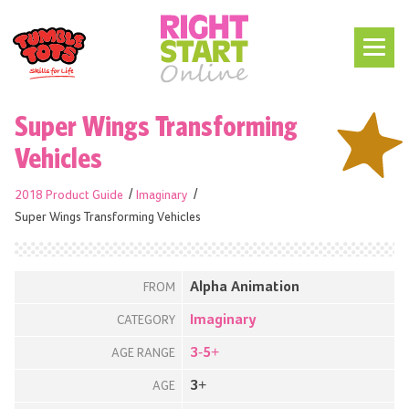
Super Wings Transforming
Vehicles
2018 Product Guide
Imaginary
Super Wings Transforming Vehicles
Alpha Animation
FROM
Imaginary
CATEGORY
3-5+
AGE RANGE
3+
AGE