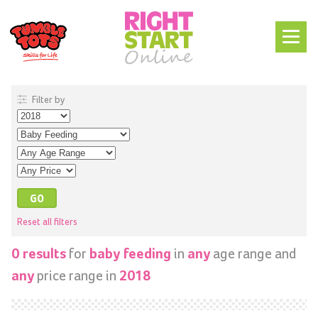
Filter by
Reset all filters
for
in
age range and
0 results
baby feeding
any
price range in
any
2018