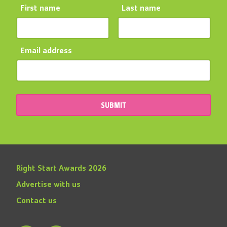
First name
Last name
Email address
SUBMIT
Right Start Awards 2026
Advertise with us
Contact us