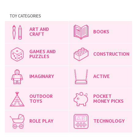
TOY CATEGORIES
ART AND
BOOKS
CRAFT
GAMES AND
CONSTRUCTION
PUZZLES
IMAGINARY
ACTIVE
OUTDOOR
POCKET
TOYS
MONEY PICKS
ROLE PLAY
TECHNOLOGY