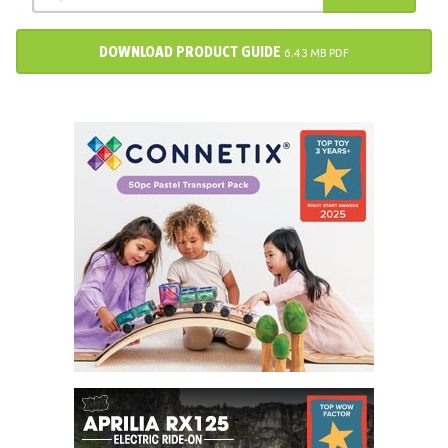
DOWNLOAD PRODUCT GUIDE
6.43 MB PDF