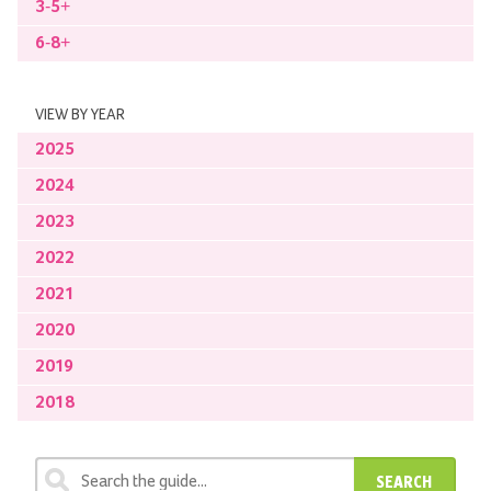
3-5+
6-8+
VIEW BY YEAR
2025
2024
2023
2022
2021
2020
2019
2018
SEARCH