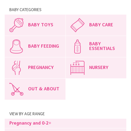
BABY CATEGORIES
BABY TOYS
BABY CARE
BABY
BABY FEEDING
ESSENTIALS
PREGNANCY
NURSERY
OUT & ABOUT
VIEW BY AGE RANGE
Pregnancy and 0-2+