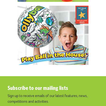
Subscribe to our mailing lists
Sign up to receive emails of our latest features, news,
competitions and activities.