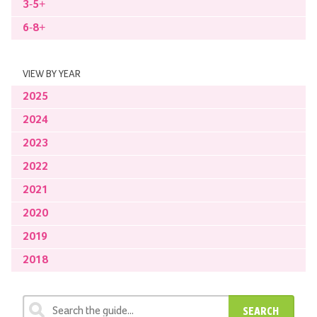
3-5+
6-8+
VIEW BY YEAR
2025
2024
2023
2022
2021
2020
2019
2018
SEARCH