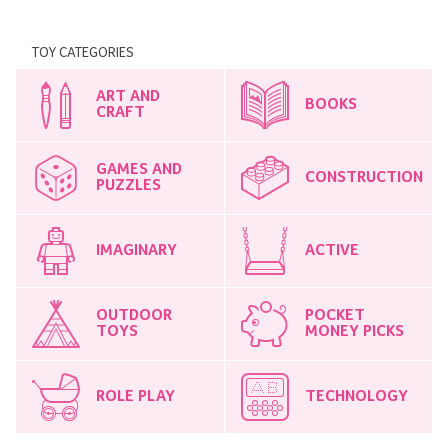
TOY CATEGORIES
ART AND
BOOKS
CRAFT
GAMES AND
CONSTRUCTION
PUZZLES
IMAGINARY
ACTIVE
OUTDOOR
POCKET
TOYS
MONEY PICKS
ROLE PLAY
TECHNOLOGY