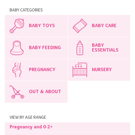
BABY CATEGORIES
BABY TOYS
BABY CARE
BABY
BABY FEEDING
ESSENTIALS
PREGNANCY
NURSERY
OUT & ABOUT
VIEW BY AGE RANGE
Pregnancy and 0-2+