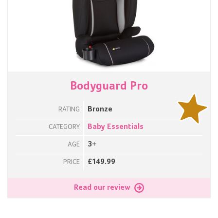
Bodyguard Pro
Bronze
RATING
Baby Essentials
CATEGORY
3+
AGE
£149.99
PRICE
Read our review