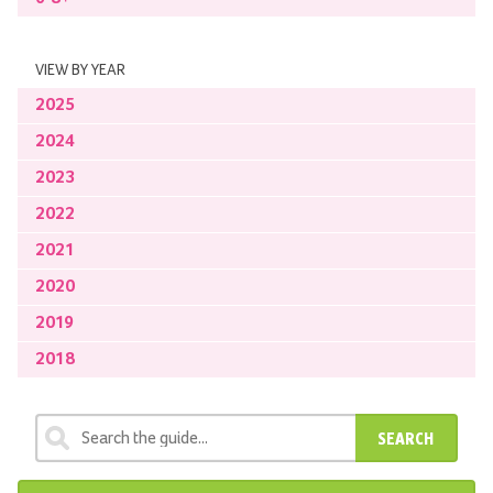
VIEW BY YEAR
2025
2024
2023
2022
2021
2020
2019
2018
SEARCH