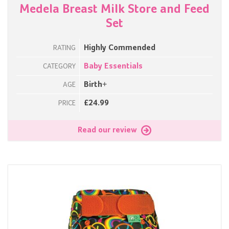
Medela Breast Milk Store and Feed
Set
Highly Commended
RATING
Baby Essentials
CATEGORY
Birth+
AGE
£24.99
PRICE
Read our review