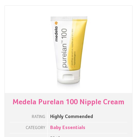
Medela Purelan 100 Nipple Cream
Highly Commended
RATING
Baby Essentials
CATEGORY