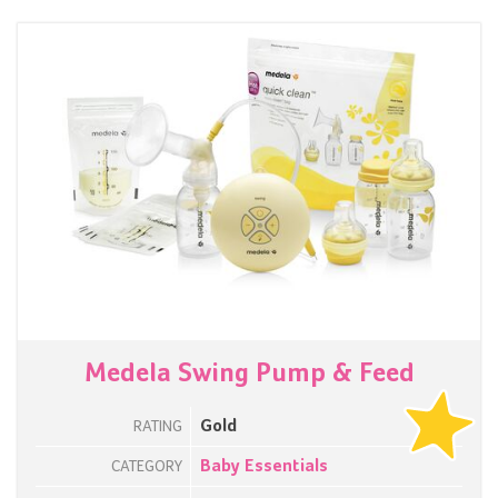
Medela Swing Pump & Feed
Gold
RATING
Baby Essentials
CATEGORY