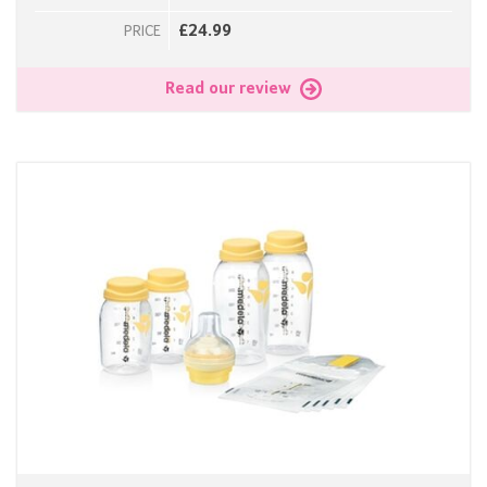
£24.99
PRICE
Read our review