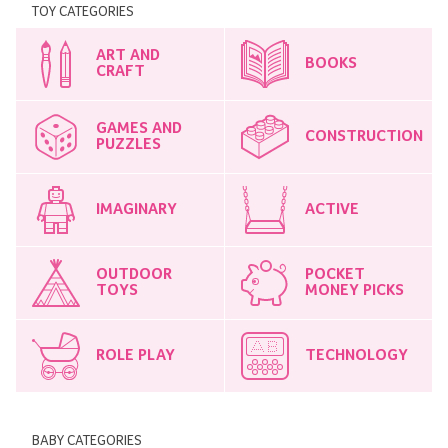
TOY CATEGORIES
ART AND
BOOKS
CRAFT
GAMES AND
CONSTRUCTION
PUZZLES
IMAGINARY
ACTIVE
OUTDOOR
POCKET
TOYS
MONEY PICKS
ROLE PLAY
TECHNOLOGY
BABY CATEGORIES