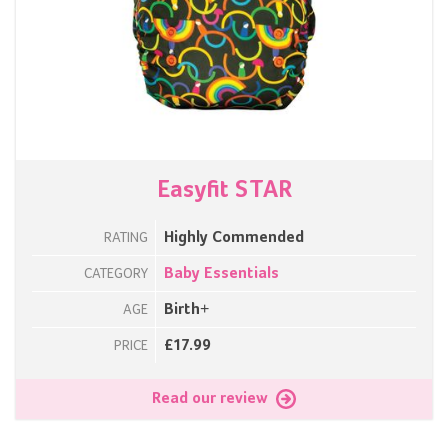
Easyfit STAR
Highly Commended
RATING
Baby Essentials
CATEGORY
Birth+
AGE
£17.99
PRICE
Read our review