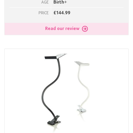
Birth+
AGE
£144.99
PRICE
Read our review