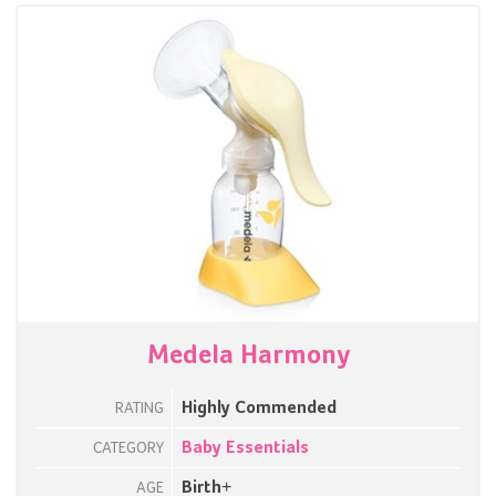
Medela Harmony
Highly Commended
RATING
Baby Essentials
CATEGORY
Birth+
AGE