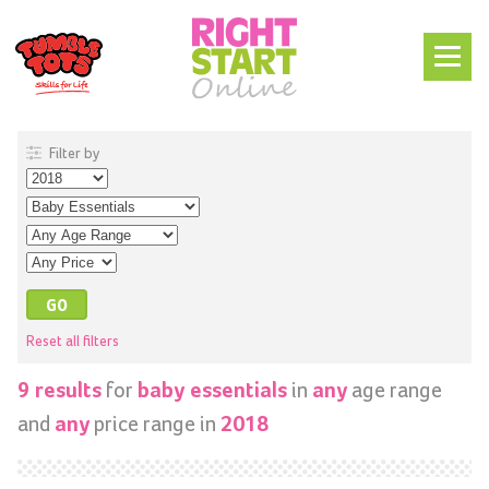
Filter by
Reset all filters
for
in
age range
9 results
baby essentials
any
and
price range in
any
2018