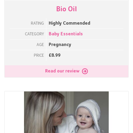
Bio Oil
Highly Commended
RATING
Baby Essentials
CATEGORY
Pregnancy
AGE
£8.99
PRICE
Read our review