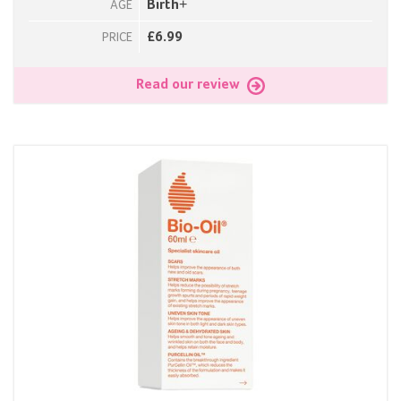
Birth+
AGE
£6.99
PRICE
Read our review