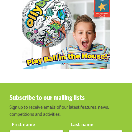
Subscribe to our mailing lists
Sign up to receive emails of our latest features, news,
competitions and activities.
First name
Last name