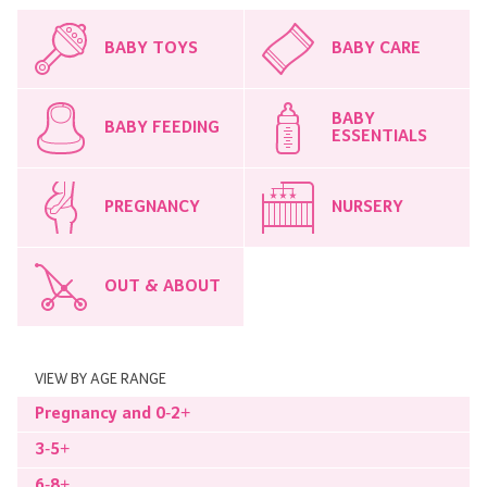
BABY TOYS
BABY CARE
BABY
BABY FEEDING
ESSENTIALS
PREGNANCY
NURSERY
OUT & ABOUT
VIEW BY AGE RANGE
Pregnancy and 0-2+
3-5+
6-8+