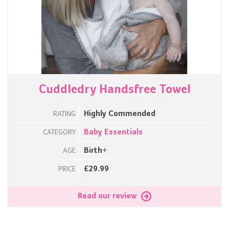
Cuddledry Handsfree Towel
Highly Commended
RATING
Baby Essentials
CATEGORY
Birth+
AGE
£29.99
PRICE
Read our review