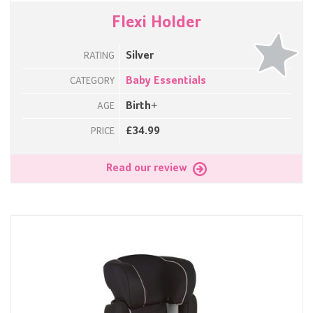
Flexi Holder
Silver
RATING
Baby Essentials
CATEGORY
Birth+
AGE
£34.99
PRICE
Read our review