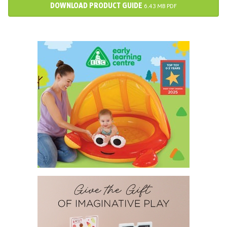
DOWNLOAD PRODUCT GUIDE
6.43 MB PDF