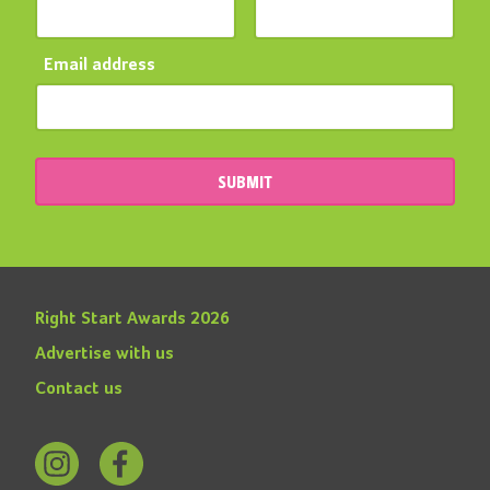
Email address
SUBMIT
Right Start Awards 2026
Advertise with us
Contact us