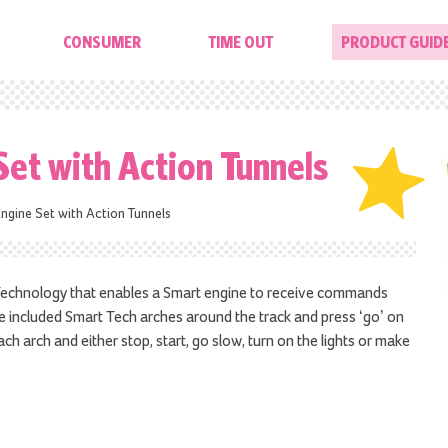
CONSUMER
TIME OUT
PRODUCT GUID
Set with Action Tunnels
ngine Set with Action Tunnels
 Technology that enables a Smart engine to receive commands
e included Smart Tech arches around the track and press ‘go’ on
ach arch and either stop, start, go slow, turn on the lights or make