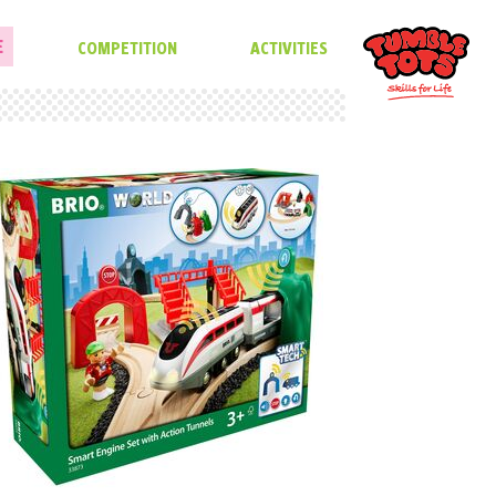
E
COMPETITION
ACTIVITIES