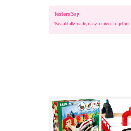
Testers Say
‘Beautifully made, easy to piece together a