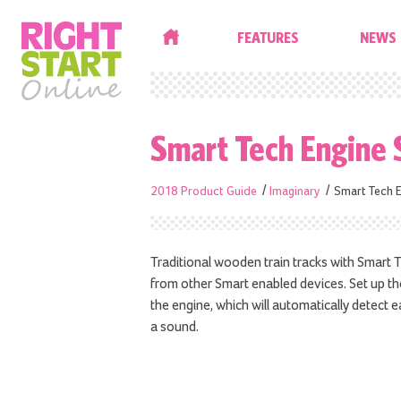
HOME
FEATURES
NEWS
Smart Tech Engine 
2018 Product Guide
Imaginary
Smart Tech E
Traditional wooden train tracks with Smart
from other Smart enabled devices. Set up th
the engine, which will automatically detect e
a sound.