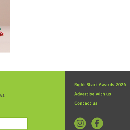
Right Start Awards 2026
Advertise with us
ws,
Contact us