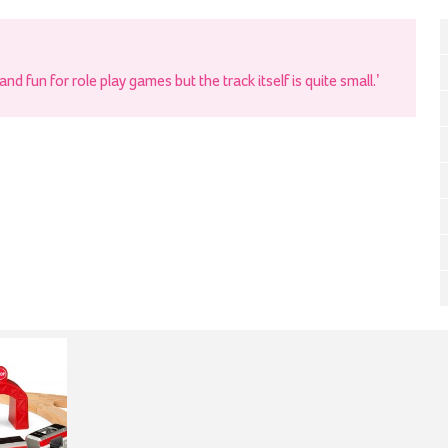
nd fun for role play games but the track itself is quite small.’