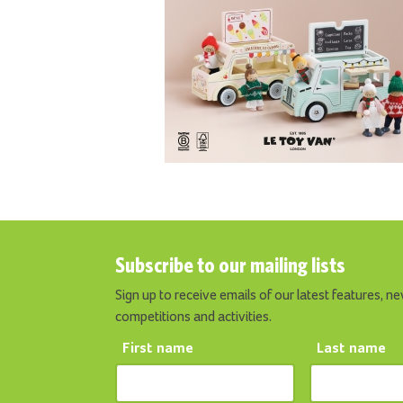
Subscribe to our mailing lists
Sign up to receive emails of our latest features, ne
competitions and activities.
First name
Last name