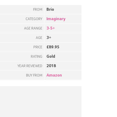
Brio
FROM
Imaginary
CATEGORY
3-5+
AGE RANGE
3+
AGE
£89.95
PRICE
Gold
RATING
2018
YEAR REVIEWED
Amazon
BUY FROM