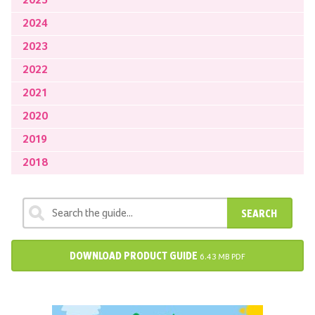
2025
2024
2023
2022
2021
2020
2019
2018
SEARCH
DOWNLOAD PRODUCT GUIDE
6.43 MB PDF