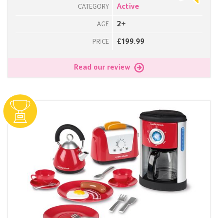
Active
CATEGORY
2+
AGE
£199.99
PRICE
Read our review