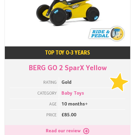
TOP TOY 0-3 YEARS
BERG GO 2 SparX Yellow
Gold
RATING
Baby Toys
CATEGORY
10 months+
AGE
£85.00
PRICE
Read our review