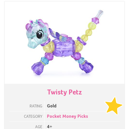
Twisty Petz
Gold
RATING
Pocket Money Picks
CATEGORY
4+
AGE