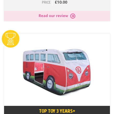
£10.00
PRICE
Read our review
TOP TOY 3 YEARS+