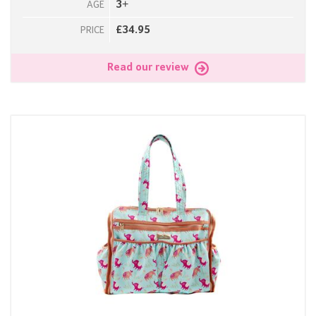
3+
AGE
£34.95
PRICE
Read our review