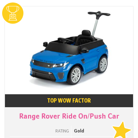
TOP WOW FACTOR
Range Rover Ride On/Push Car
Gold
RATING