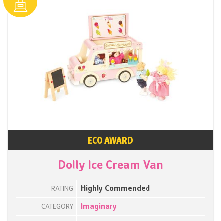
ECO AWARD
Dolly Ice Cream Van
Highly Commended
RATING
Imaginary
CATEGORY