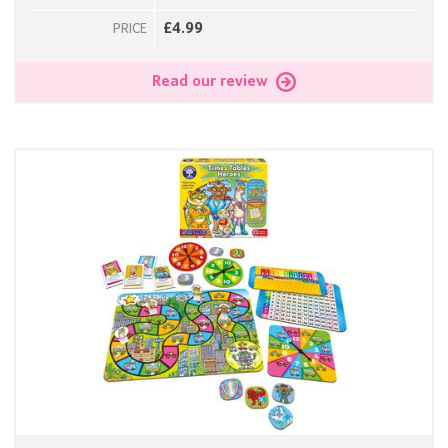
£4.99
PRICE
Read our review