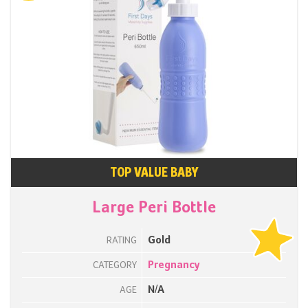
TOP VALUE BABY
Large Peri Bottle
Gold
RATING
Pregnancy
CATEGORY
N/A
AGE