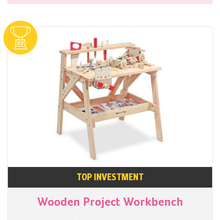
TOP INVESTMENT
Wooden Project Workbench