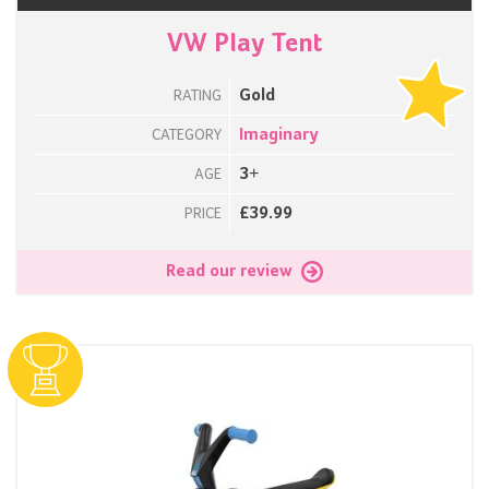
VW Play Tent
Gold
RATING
Imaginary
CATEGORY
3+
AGE
£39.99
PRICE
Read our review