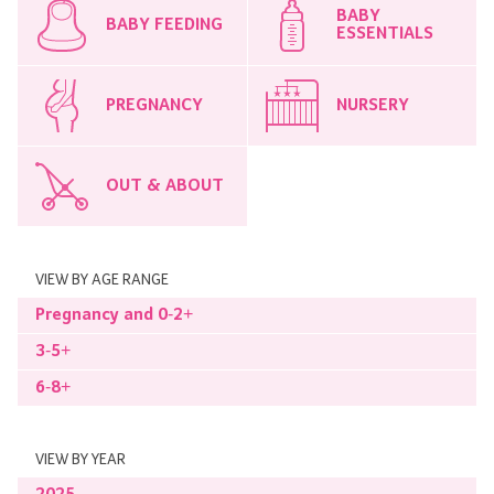
BABY
BABY FEEDING
ESSENTIALS
PREGNANCY
NURSERY
OUT & ABOUT
VIEW BY AGE RANGE
Pregnancy and 0-2+
3-5+
6-8+
VIEW BY YEAR