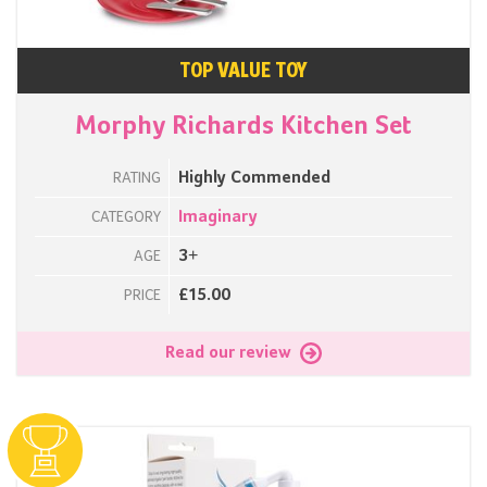
TOP VALUE TOY
Morphy Richards Kitchen Set
Highly Commended
RATING
Imaginary
CATEGORY
3+
AGE
£15.00
PRICE
Read our review