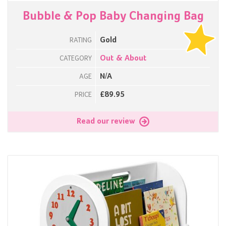
Bubble & Pop Baby Changing Bag
Gold
RATING
Out & About
CATEGORY
N/A
AGE
£89.95
PRICE
Read our review