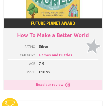
FUTURE PLANET AWARD
How To Make a Better World
Silver
RATING
Games and Puzzles
CATEGORY
7-9
AGE
£10.99
PRICE
Read our review