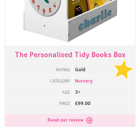
The Personalised Tidy Books Box
Gold
RATING
Nursery
CATEGORY
3+
AGE
£99.00
PRICE
Read our review