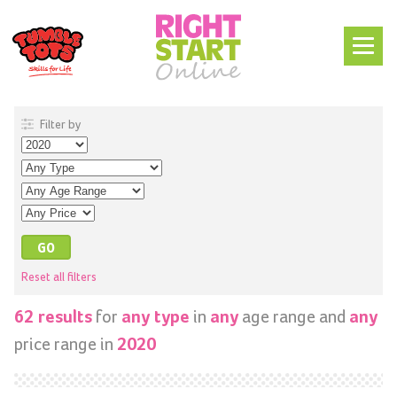
Filter by
Reset all filters
for
in
age range and
62 results
any type
any
any
price range in
2020