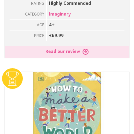
Highly Commended
RATING
Imaginary
CATEGORY
4+
AGE
£69.99
PRICE
Read our review