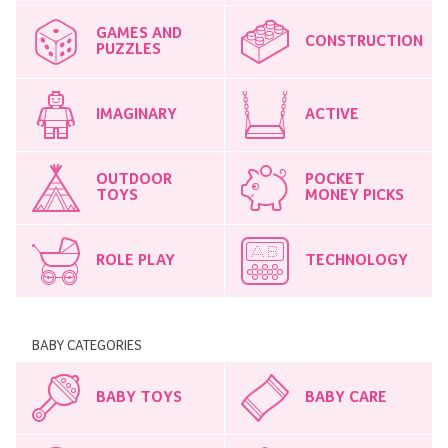
GAMES AND
CONSTRUCTION
PUZZLES
IMAGINARY
ACTIVE
OUTDOOR
POCKET
TOYS
MONEY PICKS
ROLE PLAY
TECHNOLOGY
BABY CATEGORIES
BABY TOYS
BABY CARE