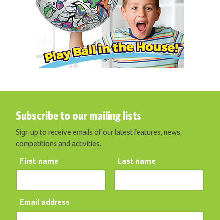
Subscribe to our mailing lists
Sign up to receive emails of our latest features, news,
competitions and activities.
First name
Last name
Email address