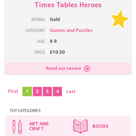
Times Tables Heroes
Gold
RATING
Games and Puzzles
CATEGORY
6-9
AGE
£10.50
PRICE
Read our review
First
1
2
3
4
Last
TOY CATEGORIES
ART AND
BOOKS
CRAFT