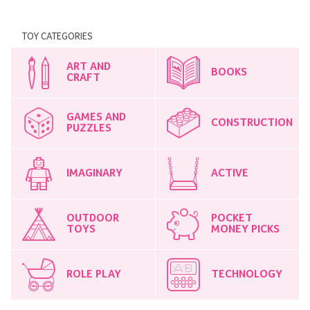
TOY CATEGORIES
ART AND
BOOKS
CRAFT
GAMES AND
CONSTRUCTION
PUZZLES
IMAGINARY
ACTIVE
OUTDOOR
POCKET
TOYS
MONEY PICKS
ROLE PLAY
TECHNOLOGY