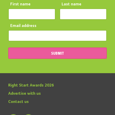
First name
Last name
Email address
SUBMIT
Right Start Awards 2026
Advertise with us
Contact us