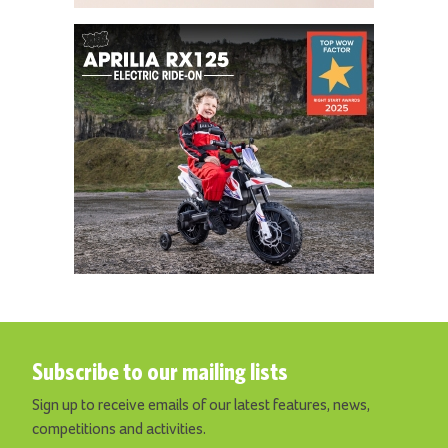
Subscribe to our mailing lists
Sign up to receive emails of our latest features, news,
competitions and activities.