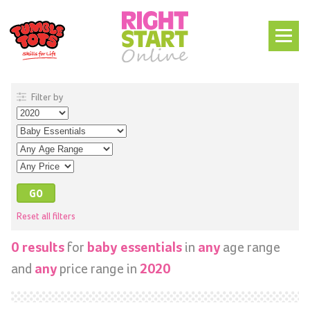
Filter by
Reset all filters
for
in
age range
0 results
baby essentials
any
and
price range in
any
2020