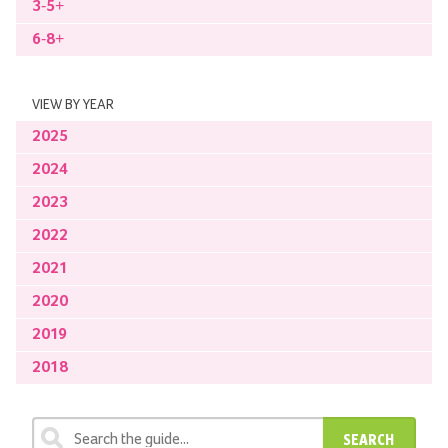
3-5+
6-8+
VIEW BY YEAR
2025
2024
2023
2022
2021
2020
2019
2018
SEARCH