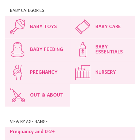
BABY CATEGORIES
BABY TOYS
BABY CARE
BABY
BABY FEEDING
ESSENTIALS
PREGNANCY
NURSERY
OUT & ABOUT
VIEW BY AGE RANGE
Pregnancy and 0-2+