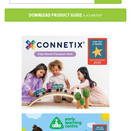
DOWNLOAD PRODUCT GUIDE
6.43 MB PDF