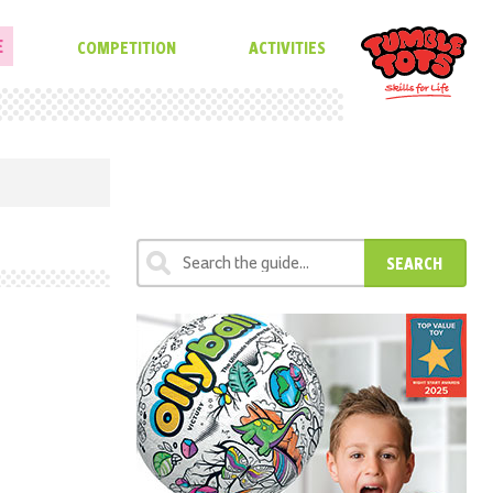
E
COMPETITION
ACTIVITIES
SEARCH