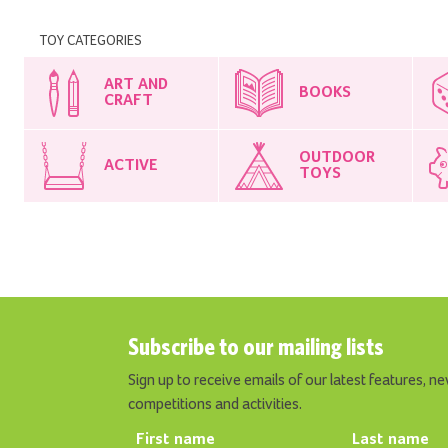
TOY CATEGORIES
ART AND
BOOKS
CRAFT
OUTDOOR
ACTIVE
TOYS
Subscribe to our mailing lists
Sign up to receive emails of our latest features, ne
competitions and activities.
First name
Last name