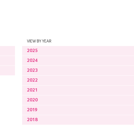
VIEW BY YEAR
2025
2024
2023
2022
2021
2020
2019
2018