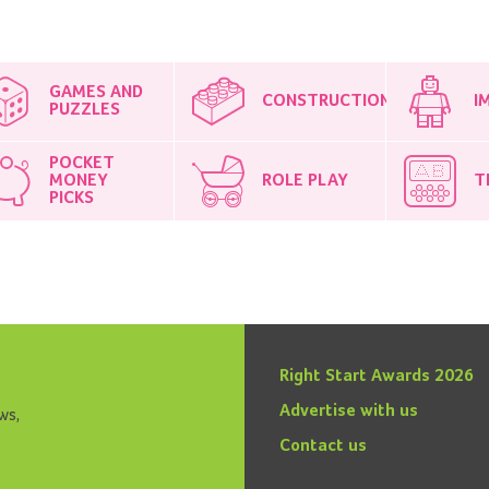
GAMES AND
CONSTRUCTION
I
PUZZLES
POCKET
MONEY
ROLE PLAY
T
PICKS
Right Start Awards 2026
Advertise with us
ws,
Contact us