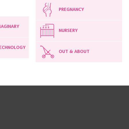
PREGNANCY
MAGINARY
NURSERY
ECHNOLOGY
OUT & ABOUT