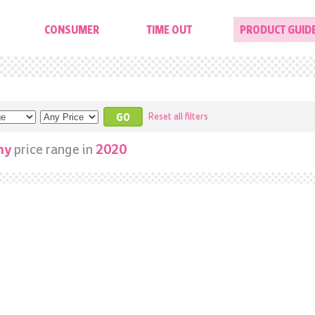
CONSUMER
TIME OUT
PRODUCT GUID
Reset all filters
price range in
ny
2020