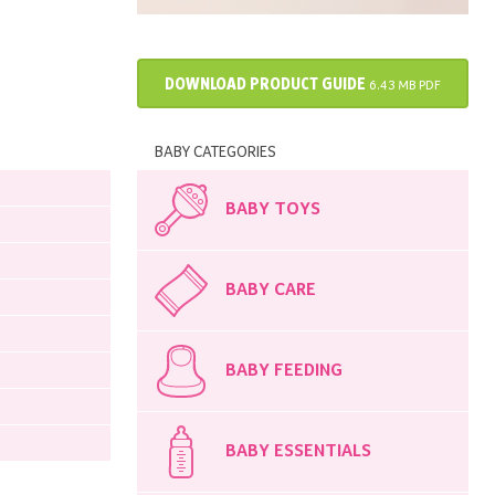
DOWNLOAD PRODUCT GUIDE
6.43 MB PDF
BABY CATEGORIES
BABY TOYS
BABY CARE
BABY FEEDING
BABY ESSENTIALS