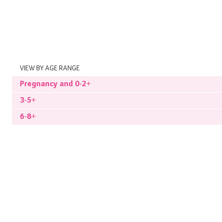
VIEW BY AGE RANGE
Pregnancy and 0-2+
3-5+
6-8+