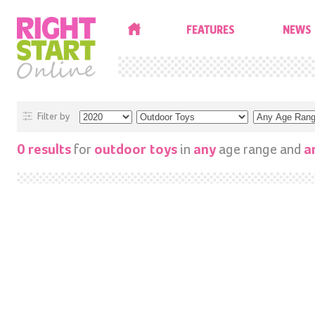
HOME
FEATURES
NEWS
Filter by
for
in
age range and
0 results
outdoor toys
any
a