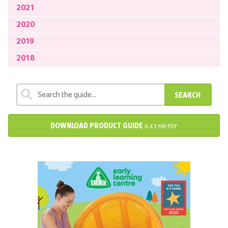
2021
2020
2019
2018
SEARCH
DOWNLOAD PRODUCT GUIDE
6.43 MB PDF