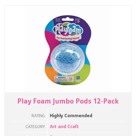
Play Foam Jumbo Pods 12-Pack
Highly Commended
RATING
Art and Craft
CATEGORY