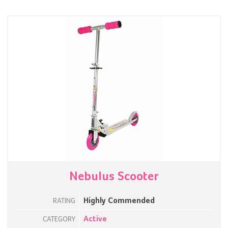
Nebulus Scooter
Highly Commended
RATING
Active
CATEGORY