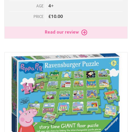
4+
AGE
£10.00
PRICE
Read our review