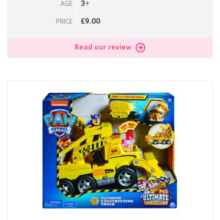
3+
AGE
£9.00
PRICE
Read our review