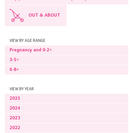
OUT & ABOUT
VIEW BY AGE RANGE
Pregnancy and 0-2+
3-5+
6-8+
VIEW BY YEAR
2025
2024
2023
2022