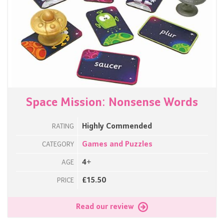
Space Mission: Nonsense Words
Highly Commended
RATING
Games and Puzzles
CATEGORY
4+
AGE
£15.50
PRICE
Read our review