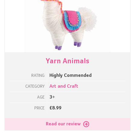
Yarn Animals
Highly Commended
RATING
Art and Craft
CATEGORY
3+
AGE
£8.99
PRICE
Read our review