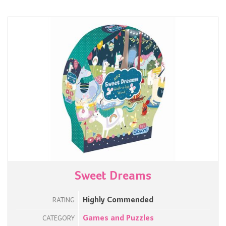
Sweet Dreams
Highly Commended
RATING
Games and Puzzles
CATEGORY