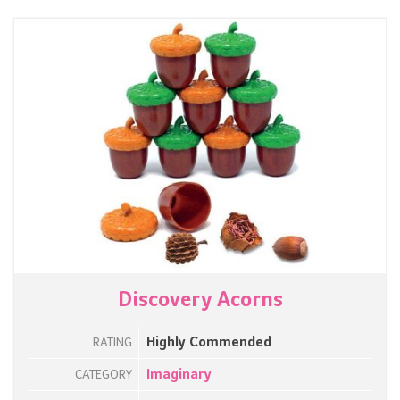
Discovery Acorns
Highly Commended
RATING
Imaginary
CATEGORY