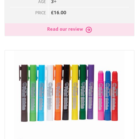
3+
AGE
£16.00
PRICE
Read our review