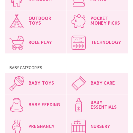
OUTDOOR
POCKET
TOYS
MONEY PICKS
ROLE PLAY
TECHNOLOGY
BABY CATEGORIES
BABY TOYS
BABY CARE
BABY
BABY FEEDING
ESSENTIALS
PREGNANCY
NURSERY