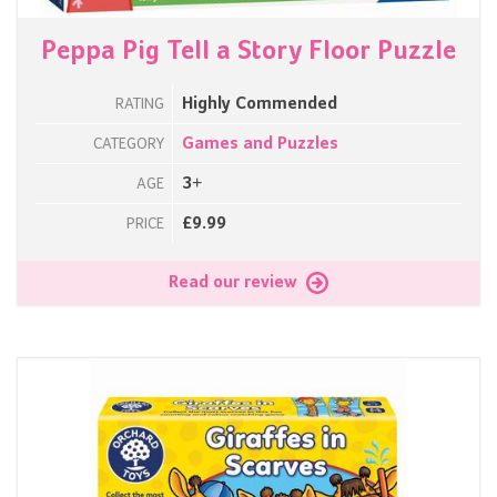
Peppa Pig Tell a Story Floor Puzzle
Highly Commended
RATING
Games and Puzzles
CATEGORY
3+
AGE
£9.99
PRICE
Read our review