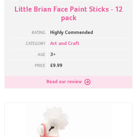
Little Brian Face Paint Sticks - 12
pack
Highly Commended
RATING
Art and Craft
CATEGORY
3+
AGE
£9.99
PRICE
Read our review