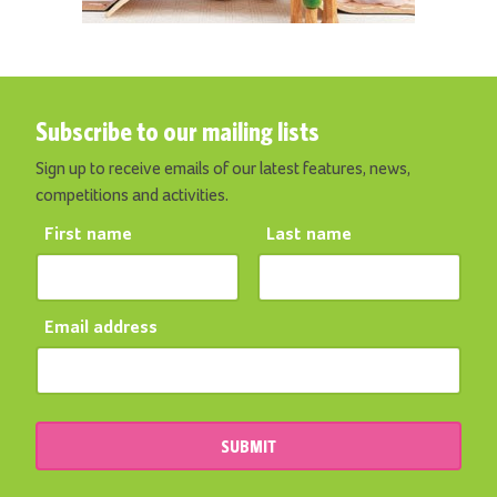
Subscribe to our mailing lists
Sign up to receive emails of our latest features, news,
competitions and activities.
First name
Last name
Email address
SUBMIT