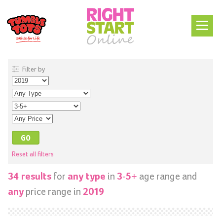
Filter by
Reset all filters
for
in
age range and
34 results
any type
3-5+
price range in
any
2019