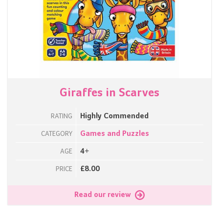
Giraffes in Scarves
Highly Commended
RATING
Games and Puzzles
CATEGORY
4+
AGE
£8.00
PRICE
Read our review