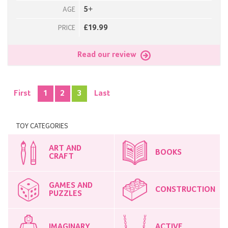
5+
AGE
£19.99
PRICE
Read our review
First
1
2
3
Last
TOY CATEGORIES
ART AND
BOOKS
CRAFT
GAMES AND
CONSTRUCTION
PUZZLES
IMAGINARY
ACTIVE