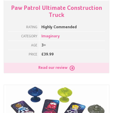
Paw Patrol Ultimate Construction
Truck
Highly Commended
RATING
Imaginary
CATEGORY
3+
AGE
£39.99
PRICE
Read our review