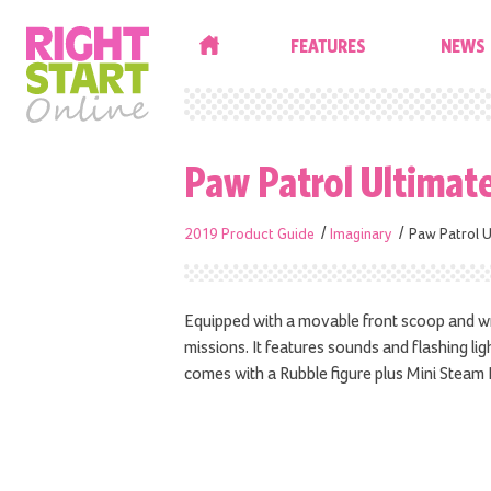
HOME
FEATURES
NEWS
Paw Patrol Ultimat
2019 Product Guide
Imaginary
Paw Patrol U
Equipped with a movable front scoop and wre
missions. It features sounds and flashing lig
comes with a Rubble figure plus Mini Steam R