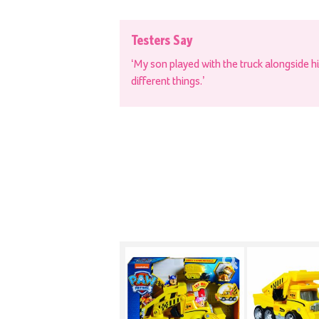
Testers Say
‘My son played with the truck alongside h
different things.’