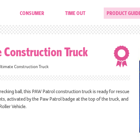
CONSUMER
TIME OUT
PRODUCT GUID
e Construction Truck
ltimate Construction Truck
cking ball, this PAW Patrol construction truck is ready for rescue
hts, activated by the Paw Patrol badge at the top of the truck, and
oller Vehicle.