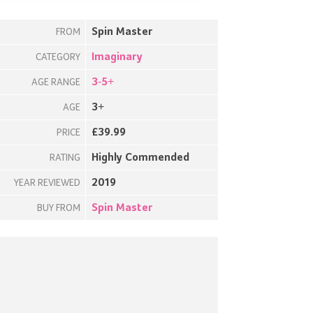
Spin Master
FROM
Imaginary
CATEGORY
3-5+
AGE RANGE
3+
AGE
£39.99
PRICE
Highly Commended
RATING
2019
YEAR REVIEWED
Spin Master
BUY FROM