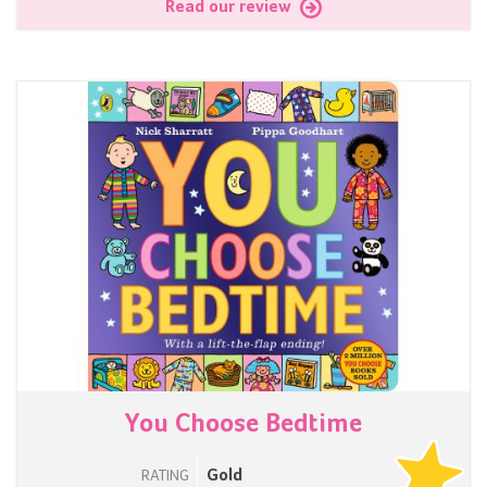
Read our review
You Choose Bedtime
Gold
RATING