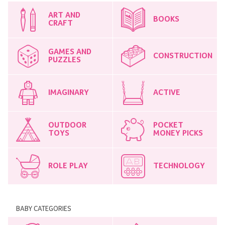
ART AND
BOOKS
CRAFT
GAMES AND
CONSTRUCTION
PUZZLES
IMAGINARY
ACTIVE
OUTDOOR
POCKET
TOYS
MONEY PICKS
ROLE PLAY
TECHNOLOGY
BABY CATEGORIES