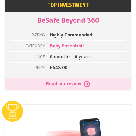
TOP INVESTMENT
BeSafe Beyond 360
Highly Commended
RATING
Baby Essentials
CATEGORY
6 months - 6 years
AGE
£648.00
PRICE
Read our review