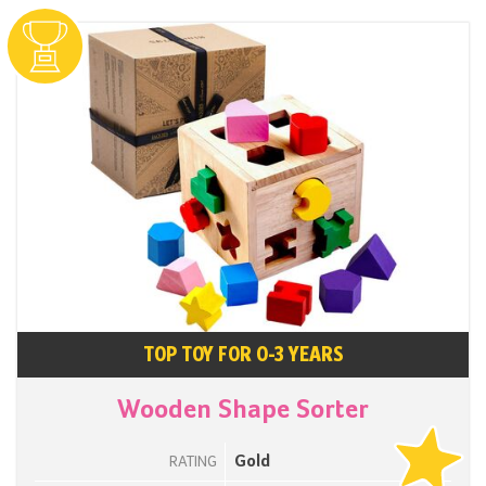
TOP TOY FOR 0-3 YEARS
Wooden Shape Sorter
Gold
RATING