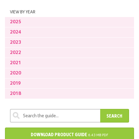
VIEW BY YEAR
2025
2024
2023
2022
2021
2020
2019
2018
SEARCH
DOWNLOAD PRODUCT GUIDE
6.43 MB PDF