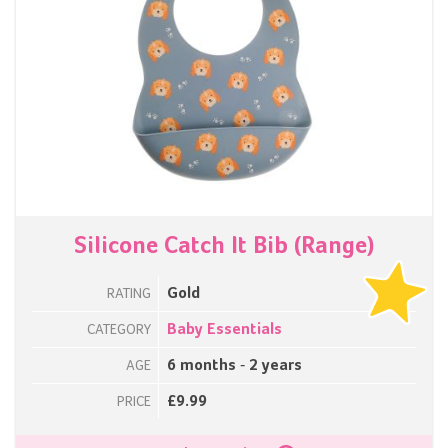
Silicone Catch It Bib (Range)
Gold
RATING
Baby Essentials
CATEGORY
6 months - 2 years
AGE
£9.99
PRICE