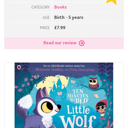
Books
CATEGORY
Birth - 5 years
AGE
£7.99
PRICE
Read our review