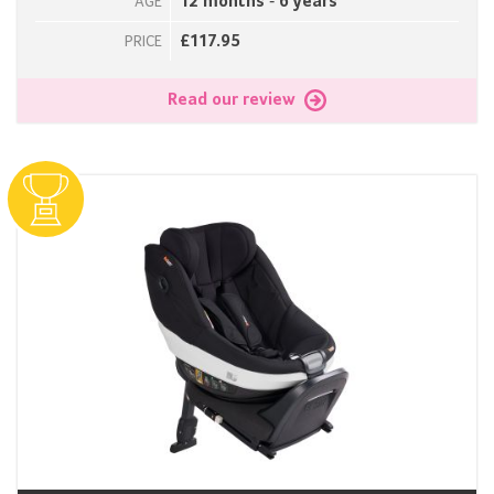
12 months - 6 years
AGE
£117.95
PRICE
Read our review