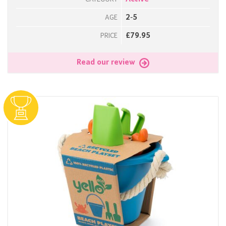
2-5
AGE
£79.95
PRICE
Read our review