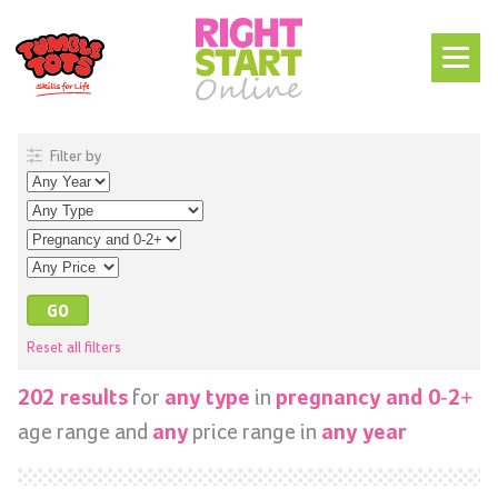
Filter by
Reset all filters
for
in
202 results
any type
pregnancy and 0-2+
age range and
price range in
any
any year