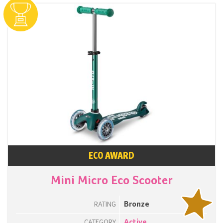
ECO AWARD
Mini Micro Eco Scooter
Bronze
RATING
Active
CATEGORY