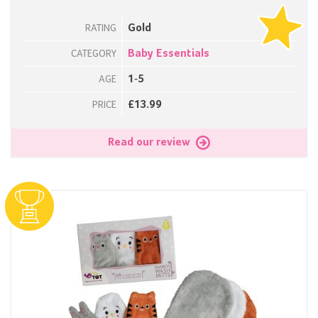
Gold
RATING
Baby Essentials
CATEGORY
1-5
AGE
£13.99
PRICE
Read our review