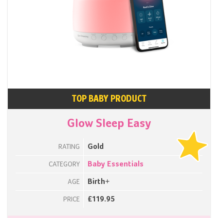
TOP BABY PRODUCT
Glow Sleep Easy
Gold
RATING
Baby Essentials
CATEGORY
Birth+
AGE
£119.95
PRICE