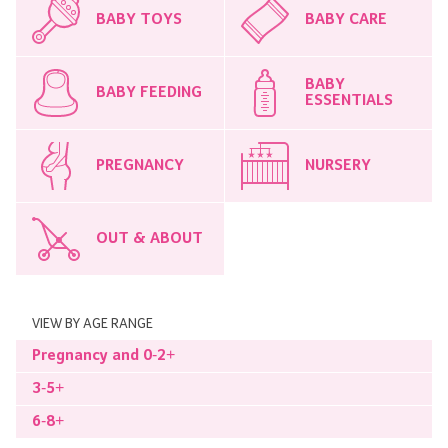
BABY TOYS
BABY CARE
BABY
BABY FEEDING
ESSENTIALS
PREGNANCY
NURSERY
OUT & ABOUT
VIEW BY AGE RANGE
Pregnancy and 0-2+
3-5+
6-8+