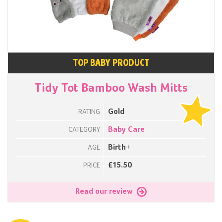
TOP BABY PRODUCT
Tidy Tot Bamboo Wash Mitts
Gold
RATING
Baby Care
CATEGORY
Birth+
AGE
£15.50
PRICE
Read our review