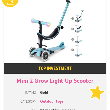
TOP INVESTMENT
Mini 2 Grow Light Up Scooter
Gold
RATING
Outdoor toys
CATEGORY