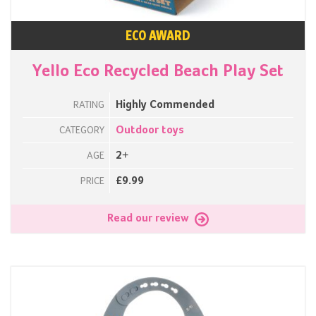
ECO AWARD
Yello Eco Recycled Beach Play Set
Highly Commended
RATING
Outdoor toys
CATEGORY
2+
AGE
£9.99
PRICE
Read our review