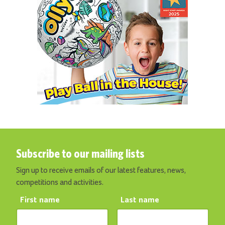
Subscribe to our mailing lists
Sign up to receive emails of our latest features, news,
competitions and activities.
First name
Last name