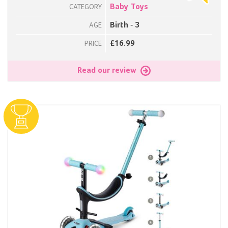
Baby Toys
CATEGORY
Birth - 3
AGE
£16.99
PRICE
Read our review