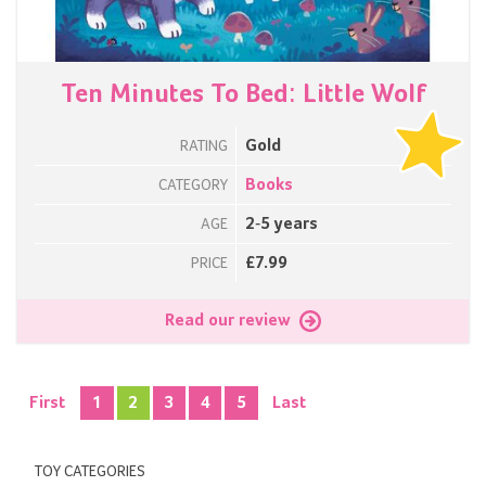
Ten Minutes To Bed: Little Wolf
Gold
RATING
Books
CATEGORY
2-5 years
AGE
£7.99
PRICE
Read our review
First
1
2
3
4
5
Last
TOY CATEGORIES