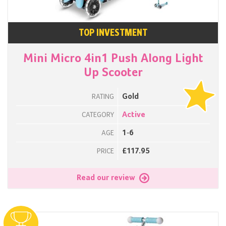
TOP INVESTMENT
Mini Micro 4in1 Push Along Light
Up Scooter
Gold
RATING
Active
CATEGORY
1-6
AGE
£117.95
PRICE
Read our review