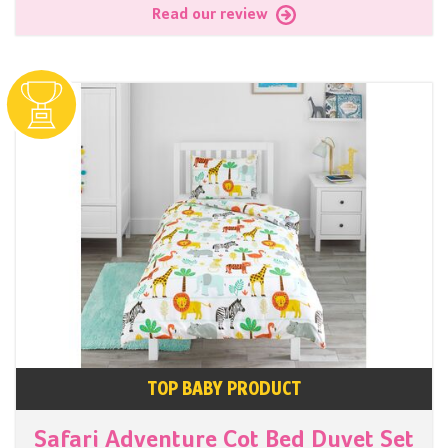
Read our review
TOP BABY PRODUCT
Safari Adventure Cot Bed Duvet Set