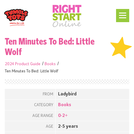
Ten Minutes To Bed: Little
Wolf
2024 Product Guide
Books
Ten Minutes To Bed: Little Wolf
Ladybird
FROM
Books
CATEGORY
0-2+
AGE RANGE
2-5 years
AGE