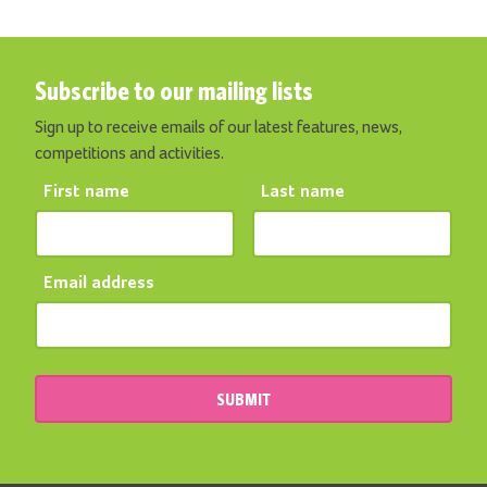
Subscribe to our mailing lists
Sign up to receive emails of our latest features, news,
competitions and activities.
First name
Last name
Email address
SUBMIT