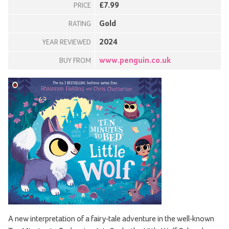
£7.99
PRICE
Gold
RATING
2024
YEAR REVIEWED
www.penguin.co.uk
BUY FROM
A new interpretation of a fairy-tale adventure in the well-known