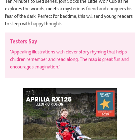
Ten Minutes to Bed series. Join Socks the Little Wolf Cub as he
explores the woods, meets a mysterious friend and conquers his
fear of the dark. Perfect for bedtime, this will send young readers
to sleep with happy thoughts.
Testers Say
‘Appealing illustrations with clever story rhyming that helps
children remember and read along. The map is great fun and
encourages imagination.’