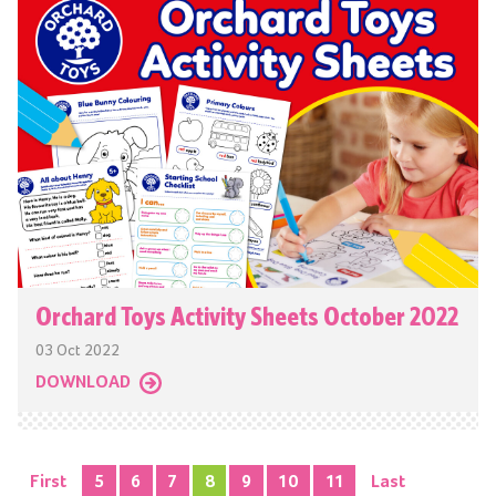
Orchard Toys Activity Sheets October 2022
03 Oct 2022
DOWNLOAD
First
5
6
7
8
9
10
11
Last