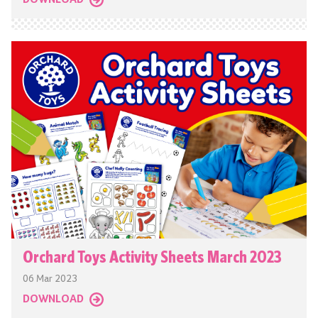
DOWNLOAD
Orchard Toys Activity Sheets March 2023
06 Mar 2023
DOWNLOAD