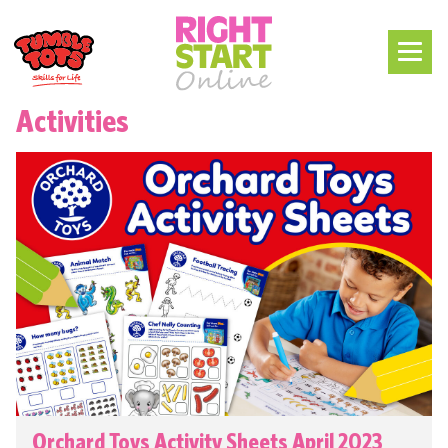
Activities
Orchard Toys Activity Sheets April 2023