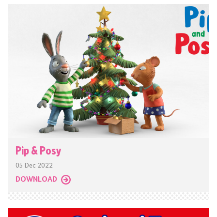
Pip & Posy
05 Dec 2022
DOWNLOAD