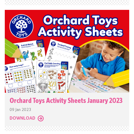
Orchard Toys Activity Sheets January 2023
09 Jan 2023
DOWNLOAD