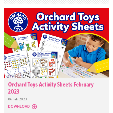
Orchard Toys Activity Sheets February
2023
06 Feb 2023
DOWNLOAD