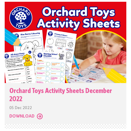
Orchard Toys Activity Sheets December
2022
05 Dec 2022
DOWNLOAD