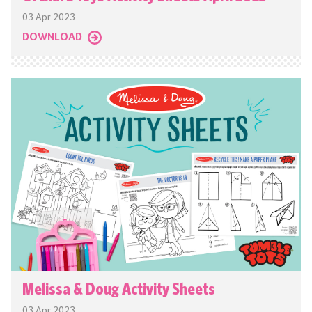
03 Apr 2023
DOWNLOAD
Melissa & Doug Activity Sheets
03 Apr 2023