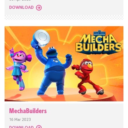
DOWNLOAD
MechaBuilders
16 Mar 2023