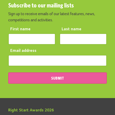
Subscribe to our mailing lists
Sign up to receive emails of our latest features, news,
competitions and activities.
First name
Last name
Email address
SUBMIT
Right Start Awards 2026