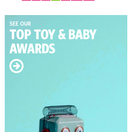
SEE OUR
TOP TOY
& BABY
AWARDS