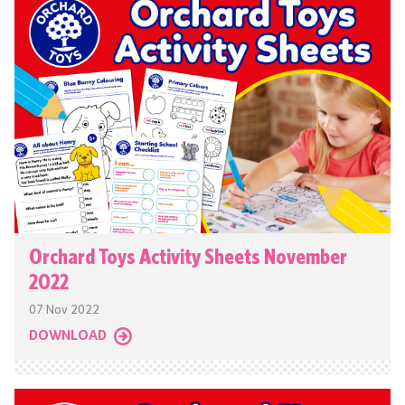
Orchard Toys Activity Sheets November
2022
07 Nov 2022
DOWNLOAD