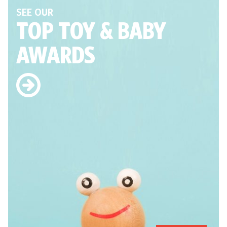
SEE OUR
TOP TOY
& BABY
AWARDS