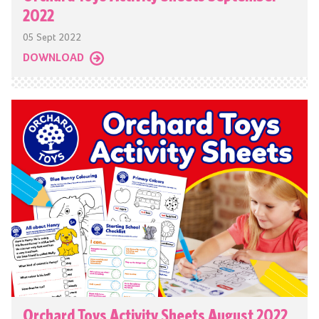
2022
05 Sept 2022
DOWNLOAD
Orchard Toys Activity Sheets August 2022