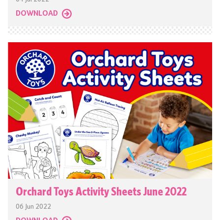
DOWNLOAD
Orchard Toys Activity Sheets June 2022
06 Jun 2022