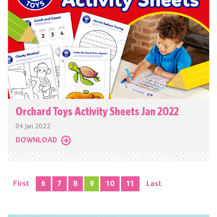
Orchard Toys Activity Sheets Jan 2022
04 Jan 2022
DOWNLOAD
First
6
7
8
9
10
11
Last