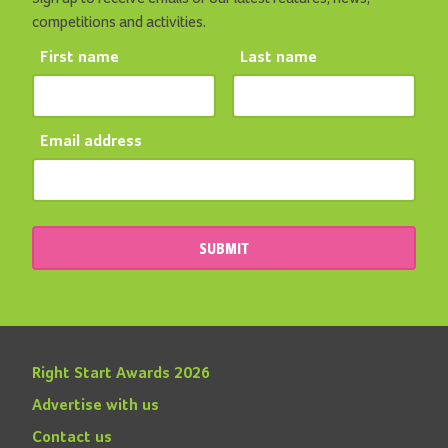
competitions and activities.
First name
Last name
Email address
SUBMIT
Right Start Awards 2026
Advertise with us
Contact us