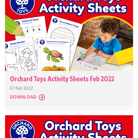
Orchard Toys Activity Sheets Feb 2022
07 Feb 2022
DOWNLOAD