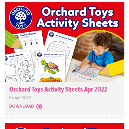
Orchard Toys Activity Sheets Apr 2022
04 Apr 2022
DOWNLOAD