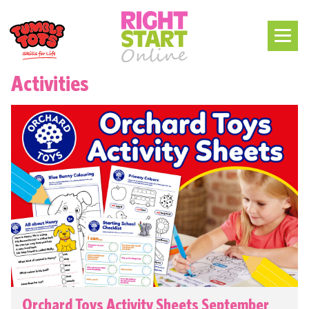
Activities
Orchard Toys Activity Sheets September