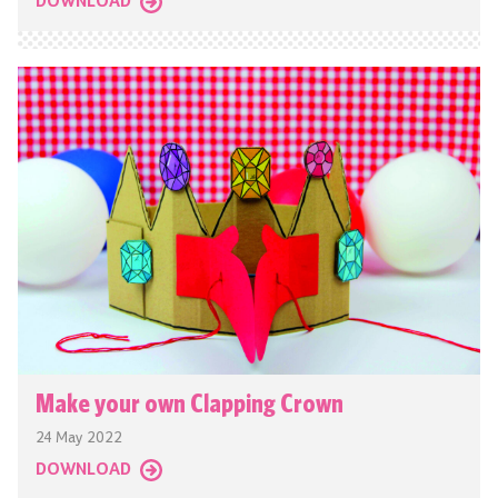
DOWNLOAD
Make your own Clapping Crown
24 May 2022
DOWNLOAD