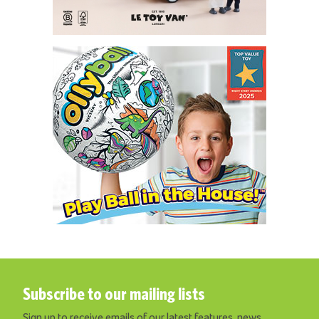
Subscribe to our mailing lists
Sign up to receive emails of our latest features, news,