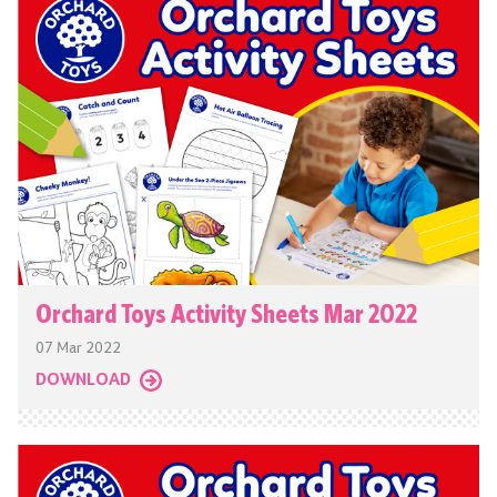
Orchard Toys Activity Sheets Mar 2022
07 Mar 2022
DOWNLOAD