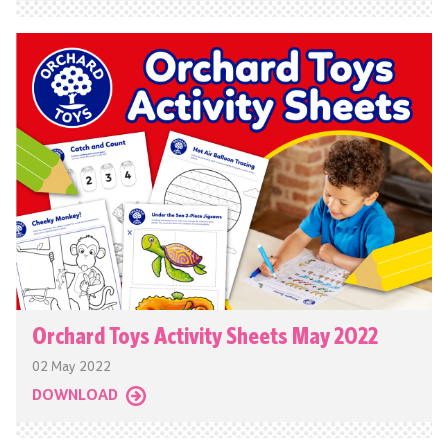
Orchard Toys Activity Sheets May 2022
02 May 2022
DOWNLOAD