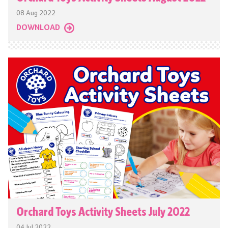
08 Aug 2022
DOWNLOAD
Orchard Toys Activity Sheets July 2022
04 Jul 2022