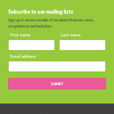
Subscribe to our mailing lists
Sign up to receive emails of our latest features, news,
competitions and activities.
First name
Last name
Email address
SUBMIT