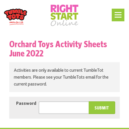
Orchard Toys Activity Sheets
June 2022
Activities are only available to current TumbleTot
members. Please see your TumbleTots email for the
current password.
Password
SUBMIT