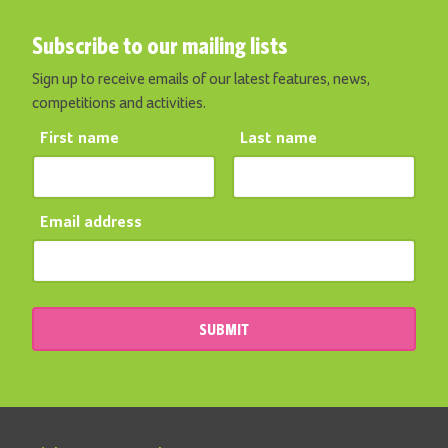
Subscribe to our mailing lists
Sign up to receive emails of our latest features, news,
competitions and activities.
First name
Last name
Email address
SUBMIT