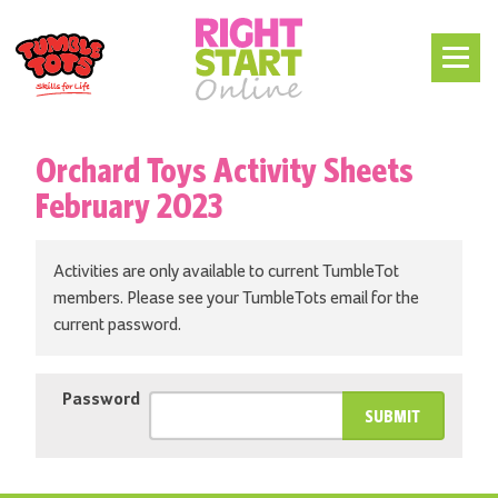
Orchard Toys Activity Sheets
February 2023
Activities are only available to current TumbleTot
members. Please see your TumbleTots email for the
current password.
Password
SUBMIT