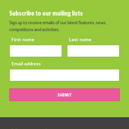
Subscribe to our mailing lists
Sign up to receive emails of our latest features, news,
competitions and activities.
First name
Last name
Email address
SUBMIT