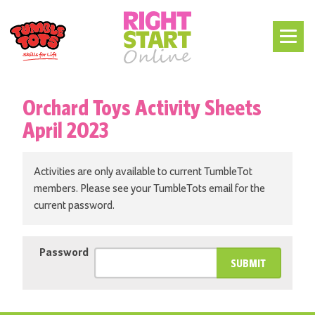
Orchard Toys Activity Sheets
April 2023
Activities are only available to current TumbleTot
members. Please see your TumbleTots email for the
current password.
Password
SUBMIT