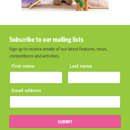
Subscribe to our mailing lists
Sign up to receive emails of our latest features, news,
competitions and activities.
First name
Last name
Email address
SUBMIT