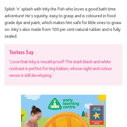
Splish ‘n’ splash with Inky the Fish who loves a good bath time
adventure! He’s squishy, easy to grasp and is coloured in food
grade dye and paint, which makes him safe for little ones to gnaw
on. Inky’s also made from 100 per cent natural rubber and is fully
sealed.
Testers Say
‘Love that Inky is mould-proof! The stark black and white
contrast is perfect for tiny babies, whose sight and colour
sense is still developing.’