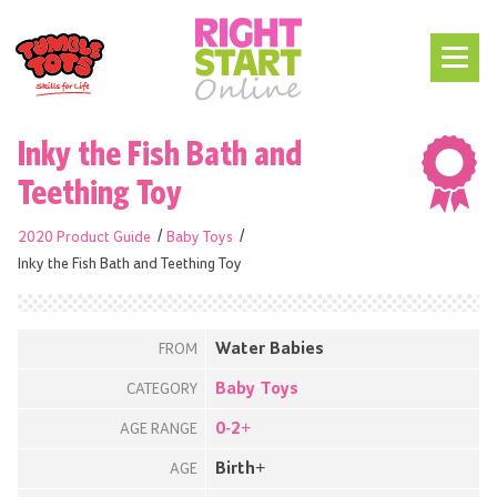
Inky the Fish Bath and
Teething Toy
2020 Product Guide
Baby Toys
Inky the Fish Bath and Teething Toy
Water Babies
FROM
Baby Toys
CATEGORY
0-2+
AGE RANGE
Birth+
AGE