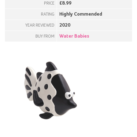
£8.99
PRICE
Highly Commended
RATING
2020
YEAR REVIEWED
Water Babies
BUY FROM