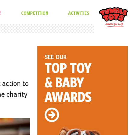
E
COMPETITION
ACTIVITIES
SEE OUR
TOP TOY
& BABY
 action to
AWARDS
he charity