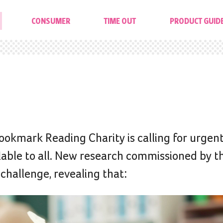
CONSUMER
TIME OUT
PRODUCT GUID
Bookmark Reading Charity is calling for urgent
ilable to all. New research commissioned by t
 challenge, revealing that: