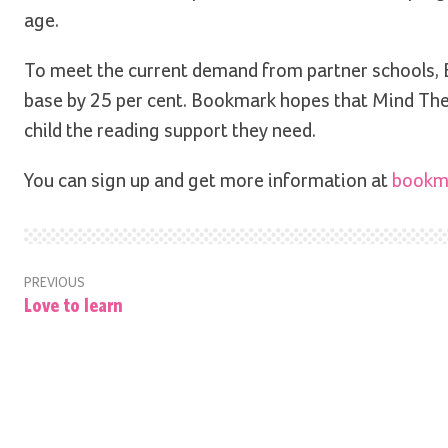
age.
To meet the current demand from partner schools, B
base by 25 per cent. Bookmark hopes that Mind The 
child the reading support they need.
You can sign up and get more information at
bookma
PREVIOUS
Love to learn