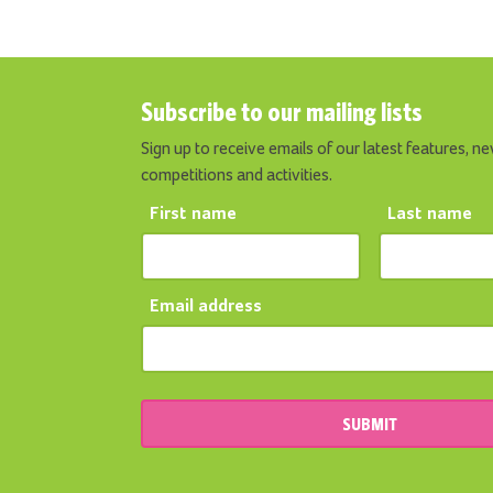
Subscribe to our mailing lists
Sign up to receive emails of our latest features, ne
competitions and activities.
First name
Last name
Email address
SUBMIT