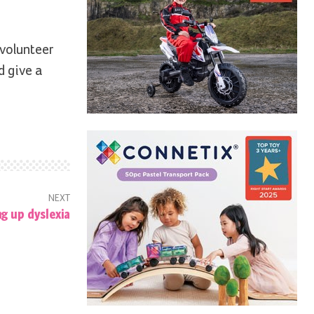
 volunteer
d give a
NEXT
ng up dyslexia