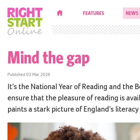
HOME
FEATURES
NEWS
Mind the gap
Published
02 Mar 2026
It’s the National Year of Reading and the 
ensure that the pleasure of reading is ava
paints a stark picture of England’s literacy