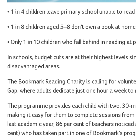
• 1 in 4 children leave primary school unable to read 
• 1 in 8 children aged 5–8 don’t own a book at home
• Only 1 in 10 children who fall behind in reading a
In schools, budget cuts are at their highest levels sin
disadvantaged areas.
The Bookmark Reading Charity is calling for volunt
Gap, where adults dedicate just one hour a week to re
The programme provides each child with two, 30-min
making it easy for them to complete sessions from
last academic year, 86 per cent of teachers noticed a
cent) who has taken part in one of Bookmark’s prog