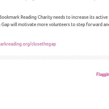
ookmark Reading Charity needs to increase its active
Gap will motivate more volunteers to step forward an
rkreading.org/closethegap
Flaggi