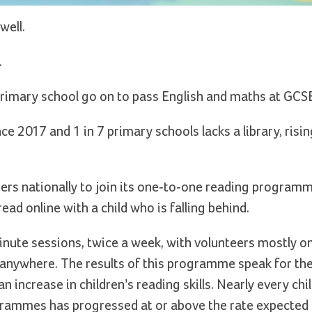
well.
.
t primary school go on to pass English and maths at GCS
ce 2017 and 1 in 7 primary schools lacks a library, rising
eers nationally to join its one-to-one reading program
ad online with a child who is falling behind.
ute sessions, twice a week, with volunteers mostly on
 anywhere. The results of this programme speak for th
n increase in children’s reading skills. Nearly every chi
rammes has progressed at or above the rate expected f