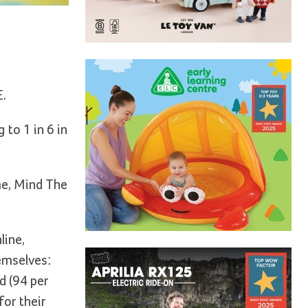
E.
 to 1 in 6 in
me, Mind The
line,
emselves:
ld (94 per
or their