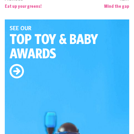
Eat up your greens!
Mind the gap
SEE OUR
TOP TOY
& BABY
AWARDS