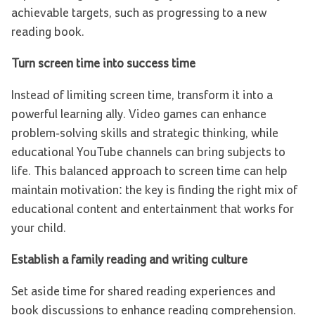
achievable targets, such as progressing to a new
reading book.
Turn screen time into success time
Instead of limiting screen time, transform it into a
powerful learning ally. Video games can enhance
problem-solving skills and strategic thinking, while
educational YouTube channels can bring subjects to
life. This balanced approach to screen time can help
maintain motivation: the key is finding the right mix of
educational content and entertainment that works for
your child.
Establish a family reading and writing culture
Set aside time for shared reading experiences and
book discussions to enhance reading comprehension.