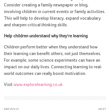
Consider creating a family newspaper or blog,
involving children in current events or family activities.
This will help to develop literacy, expand vocabulary
and sharpen critical thinking skills.
Help children understand why they’re learning
Children perform better when they understand how
their learning can benefit others, not just themselves.
For example, some science experiments can have an
impact on our daily lives. Connecting learning to real-
world outcomes can really boost motivation.
Visit
www.explorelearning.co.uk
PREVIOUS
NEXT