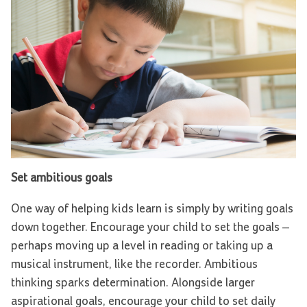
Set ambitious goals
One way of helping kids learn is simply by writing goals
down together. Encourage your child to set the goals –
perhaps moving up a level in reading or taking up a
musical instrument, like the recorder. Ambitious
thinking sparks determination. Alongside larger
aspirational goals, encourage your child to set daily