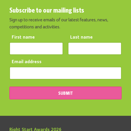
Subscribe to our mailing lists
Sign up to receive emails of our latest features, news,
competitions and activities.
First name
Last name
Email address
SUBMIT
Right Start Awards 2026