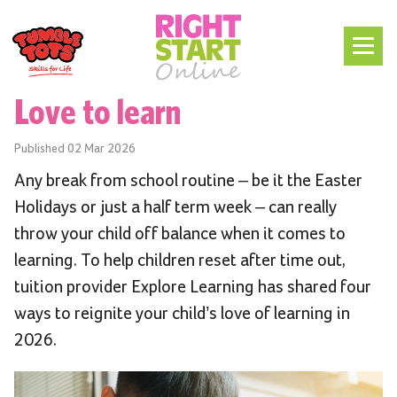
Love to learn
Published
02 Mar 2026
Any break from school routine – be it the Easter
Holidays or just a half term week – can really
throw your child off balance when it comes to
learning. To help children reset after time out,
tuition provider Explore Learning has shared four
ways to reignite your child’s love of learning in
2026.