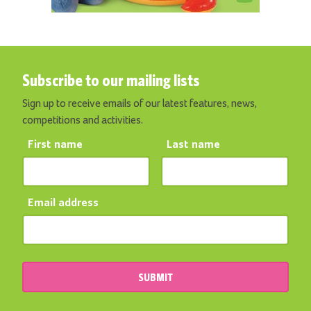
Subscribe to our mailing lists
Sign up to receive emails of our latest features, news,
competitions and activities.
First name
Last name
Email address
SUBMIT