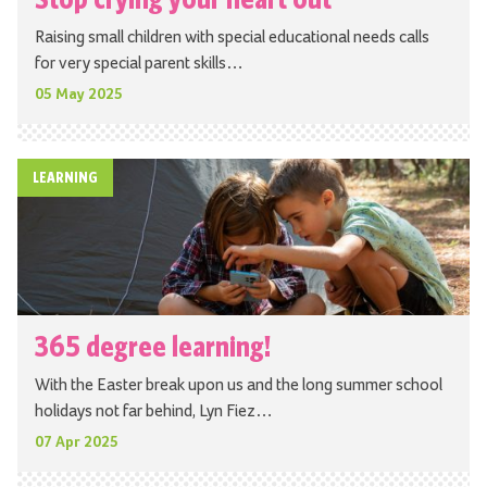
Raising small children with special educational needs calls
for very special parent skills…
05 May 2025
LEARNING
365 degree learning!
With the Easter break upon us and the long summer school
holidays not far behind, Lyn Fiez…
07 Apr 2025