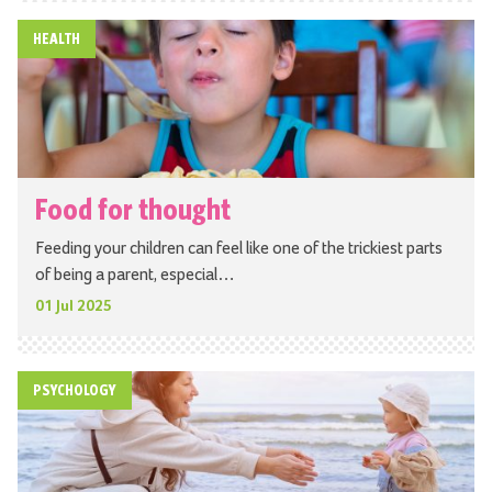
HEALTH
Food for thought
Feeding your children can feel like one of the trickiest parts
of being a parent, especial…
01 Jul 2025
PSYCHOLOGY