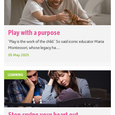
Play with a purpose
‘Play is the work of the child.’ So said iconic educator Maria
Montessori, whose legacy ha…
05 May 2025
LEARNING
Stop crying your heart out