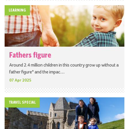
LEARNING
Fathers figure
Around 2.4 million children in this country grow up without a
father figure* and the impac…
07 Apr 2025
TRAVEL SPECIAL