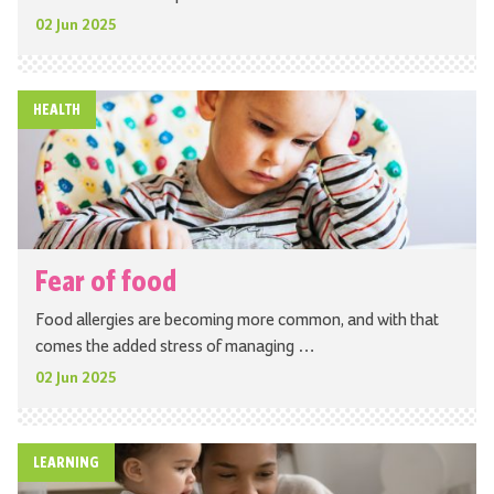
02 Jun 2025
HEALTH
Fear of food
Food allergies are becoming more common, and with that
comes the added stress of managing …
02 Jun 2025
LEARNING