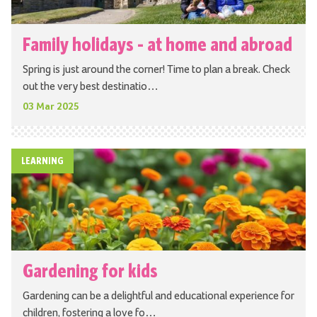
Family holidays - at home and abroad
Spring is just around the corner! Time to plan a break. Check
out the very best destinatio…
03 Mar 2025
LEARNING
Gardening for kids
Gardening can be a delightful and educational experience for
children, fostering a love fo…