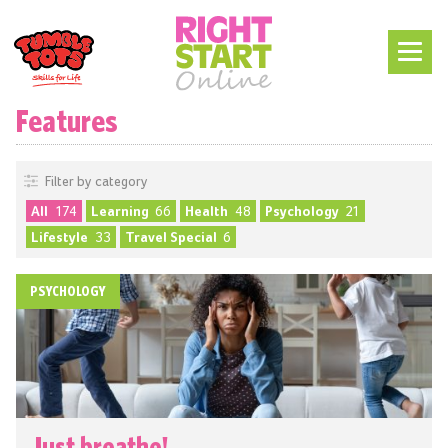
Features
Filter by category
All
174
Learning
66
Health
48
Psychology
21
Lifestyle
33
Travel Special
6
PSYCHOLOGY
Just breathe!