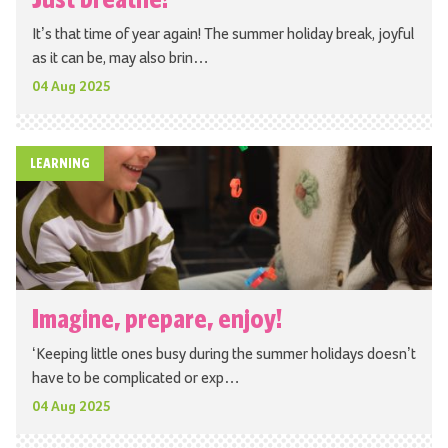
It’s that time of year again! The summer holiday break, joyful
as it can be, may also brin…
04 Aug 2025
LEARNING
Imagine, prepare, enjoy!
‘Keeping little ones busy during the summer holidays doesn’t
have to be complicated or exp…
04 Aug 2025