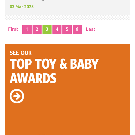
03 Mar 2025
First
1
2
3
4
5
6
Last
SEE OUR
TOP TOY
& BABY
AWARDS