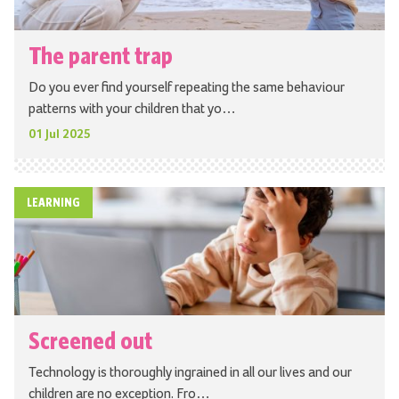
The parent trap
Do you ever find yourself repeating the same behaviour
patterns with your children that yo…
01 Jul 2025
LEARNING
Screened out
Technology is thoroughly ingrained in all our lives and our
children are no exception. Fro…