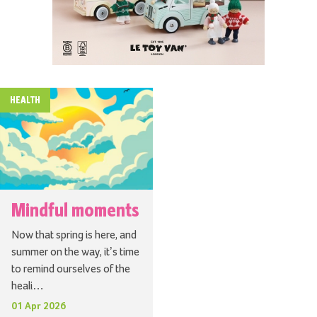
HEALTH
Mindful moments
Now that spring is here, and
summer on the way, it’s time
to remind ourselves of the
heali…
01 Apr 2026