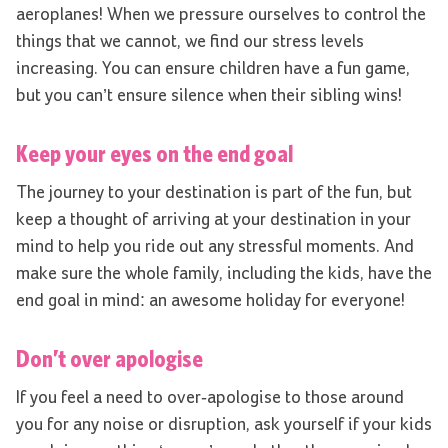
aeroplanes! When we pressure ourselves to control the
things that we cannot, we find our stress levels
increasing. You can ensure children have a fun game,
but you can’t ensure silence when their sibling wins!
Keep your eyes on the end goal
The journey to your destination is part of the fun, but
keep a thought of arriving at your destination in your
mind to help you ride out any stressful moments. And
make sure the whole family, including the kids, have the
end goal in mind: an awesome holiday for everyone!
Don’t over apologise
If you feel a need to over-apologise to those around
you for any noise or disruption, ask yourself if your kids