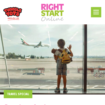
TRAVEL SPECIAL