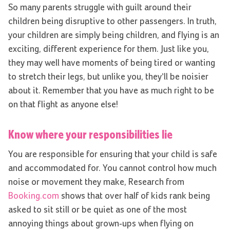
So many parents struggle with guilt around their
children being disruptive to other passengers. In truth,
your children are simply being children, and flying is an
exciting, different experience for them. Just like you,
they may well have moments of being tired or wanting
to stretch their legs, but unlike you, they’ll be noisier
about it. Remember that you have as much right to be
on that flight as anyone else!
Know where your responsibilities lie
You are responsible for ensuring that your child is safe
and accommodated for. You cannot control how much
noise or movement they make, Research from
Booking.com
shows that over half of kids rank being
asked to sit still or be quiet as one of the most
annoying things about grown-ups when flying on