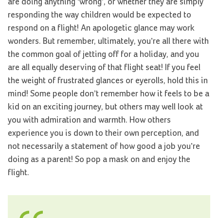
are doing anything ‘wrong’, or whether they are simply
responding the way children would be expected to
respond on a flight! An apologetic glance may work
wonders. But remember, ultimately, you’re all there with
the common goal of jetting off for a holiday, and you
are all equally deserving of that flight seat! If you feel
the weight of frustrated glances or eyerolls, hold this in
mind! Some people don’t remember how it feels to be a
kid on an exciting journey, but others may well look at
you with admiration and warmth. How others
experience you is down to their own perception, and
not necessarily a statement of how good a job you’re
doing as a parent! So pop a mask on and enjoy the
flight.