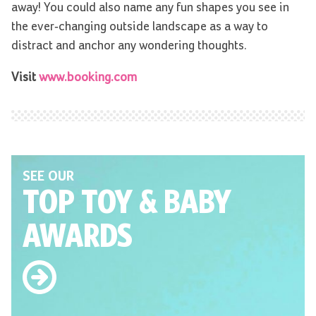
away! You could also name any fun shapes you see in
the ever-changing outside landscape as a way to
distract and anchor any wondering thoughts.
Visit
www.booking.com
SEE OUR
TOP TOY
& BABY
AWARDS