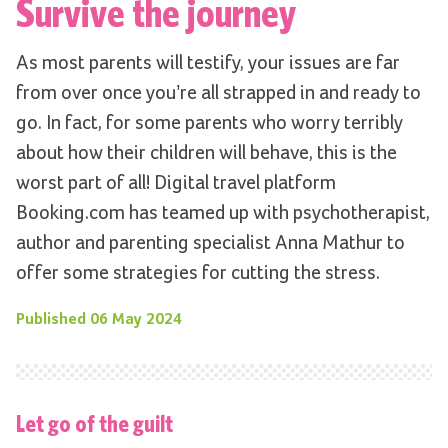
Survive the journey
As most parents will testify, your issues are far
from over once you’re all strapped in and ready to
go. In fact, for some parents who worry terribly
about how their children will behave, this is the
worst part of all! Digital travel platform
Booking.com has teamed up with psychotherapist,
author and parenting specialist Anna Mathur to
offer some strategies for cutting the stress.
Published
06 May 2024
Let go of the guilt