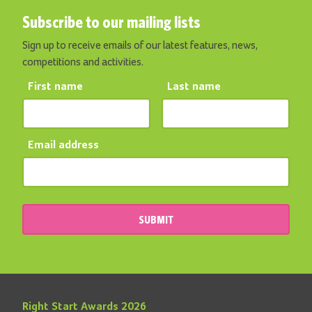
Subscribe to our mailing lists
Sign up to receive emails of our latest features, news,
competitions and activities.
First name
Last name
Email address
SUBMIT
Right Start Awards 2026