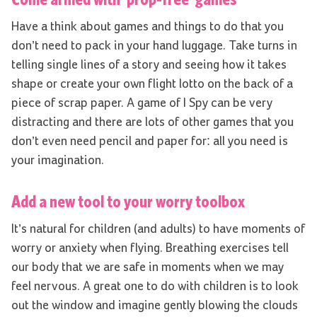
Have a think about games and things to do that you
don’t need to pack in your hand luggage. Take turns in
telling single lines of a story and seeing how it takes
shape or create your own flight lotto on the back of a
piece of scrap paper. A game of I Spy can be very
distracting and there are lots of other games that you
don’t even need pencil and paper for: all you need is
your imagination.
Add a new tool to your worry toolbox
It’s natural for children (and adults) to have moments of
worry or anxiety when flying. Breathing exercises tell
our body that we are safe in moments when we may
feel nervous. A great one to do with children is to look
out the window and imagine gently blowing the clouds