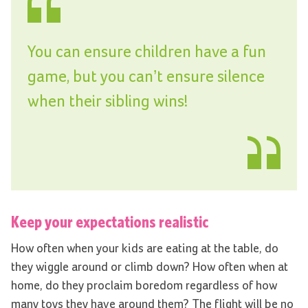
You can ensure children have a fun
game, but you can’t ensure silence
when their sibling wins!
Keep your expectations realistic
How often when your kids are eating at the table, do
they wiggle around or climb down? How often when at
home, do they proclaim boredom regardless of how
many toys they have around them? The flight will be no