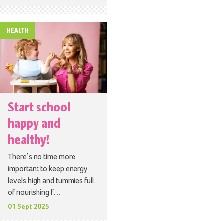
HEALTH
Start school
happy and
healthy!
There’s no time more
important to keep energy
levels high and tummies full
of nourishing f…
01 Sept 2025