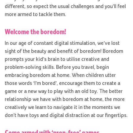
different, so expect the usual challenges and you’ll feel
more armed to tackle them.
Welcome the boredom!
In our age of constant digital stimulation, we’ve lost
sight of the beauty and benefit of boredom! Boredom
prompts your kid’s brain to utilise creative and
problem-solving skills. Before you travel, begin
embracing boredom at home. When children utter
those words ‘I’m bored’, encourage them to create a
game or a new way to play with an old toy. The better
relationship we have with boredom at home, the more
creatively we learn to navigate it in the moments we
don’t have toys and digital distraction at our fingertips.
Come armed with ‘prop-free’ games