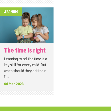
LEARNING
The time is right
Learning to tell the time is a
key skill for every child. But
when should they get their
f…
06 Mar 2023