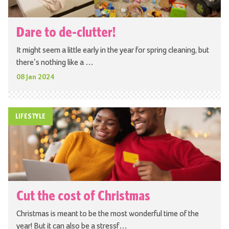
Dare to de-clutter!
It might seem a little early in the year for spring cleaning, but
there’s nothing like a …
08 Jan 2024
LIFESTYLE
Cut the cost of Christmas
Christmas is meant to be the most wonderful time of the
year! But it can also be a stressf…