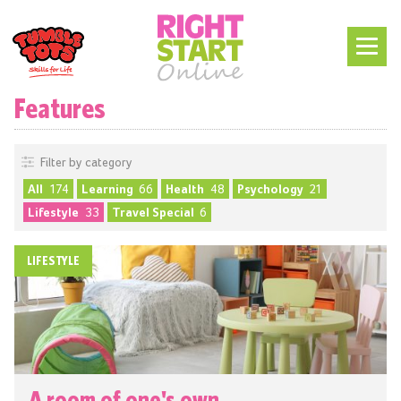
Features
Filter by category
All
174
Learning
66
Health
48
Psychology
21
Lifestyle
33
Travel Special
6
LIFESTYLE
A room of one's own