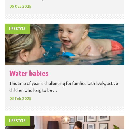
06 Oct 2025
LIFESTYLE
Water babies
This time of year is challenging for families with lively, active
children who long to be …
03 Feb 2025
LIFESTYLE