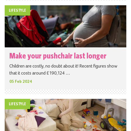
LIFESTYLE
Make your pushchair last longer
Children are costly, no doubt about it! Recent figures show
that it costs around £190,124 …
05 Feb 2024
LIFESTYLE