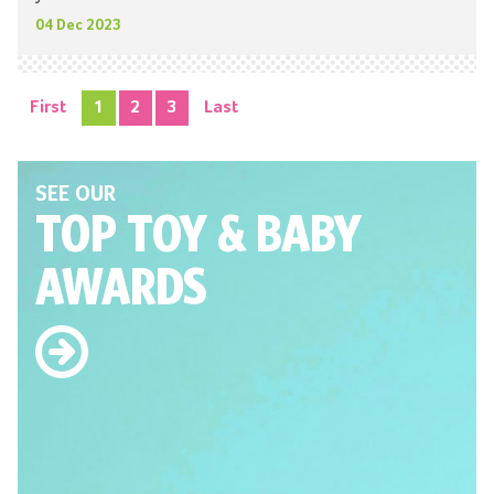
04 Dec 2023
First
1
2
3
Last
SEE OUR
TOP TOY
& BABY
AWARDS