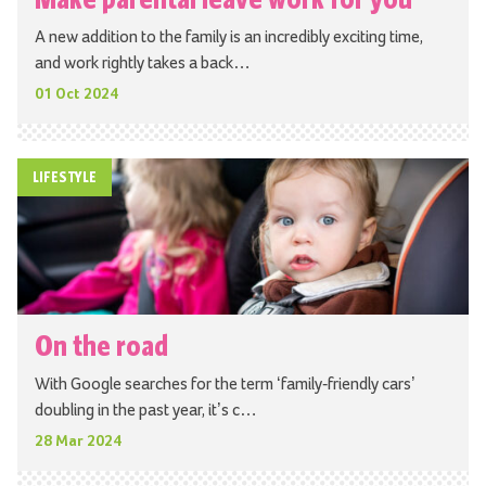
A new addition to the family is an incredibly exciting time,
and work rightly takes a back…
01 Oct 2024
LIFESTYLE
On the road
With Google searches for the term ‘family-friendly cars’
doubling in the past year, it’s c…
28 Mar 2024