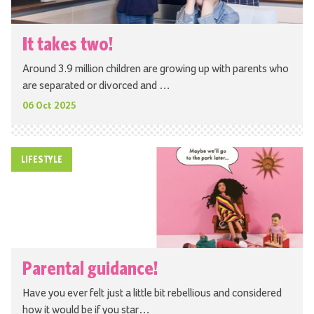
It takes two!
Around 3.9 million children are growing up with parents who
are separated or divorced and …
06 Oct 2025
LIFESTYLE
Parental guidance!
Have you ever felt just a little bit rebellious and considered
how it would be if you star…