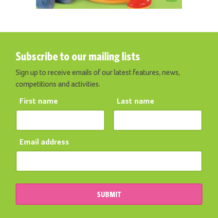
Subscribe to our mailing lists
Sign up to receive emails of our latest features, news,
competitions and activities.
First name
Last name
Email address
SUBMIT