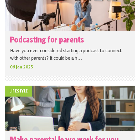
Podcasting for parents
Have you ever considered starting a podcast to connect
with other parents? It could be a h…
06 Jan 2025
LIFESTYLE
Make parental leave work for you