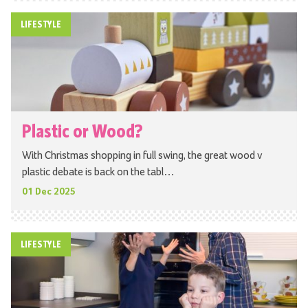
LIFESTYLE
Plastic or Wood?
With Christmas shopping in full swing, the great wood v
plastic debate is back on the tabl…
01 Dec 2025
LIFESTYLE