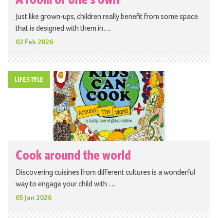
Just like grown-ups, children really benefit from some space
that is designed with them in…
02 Feb 2026
LIFESTYLE
Cook around the world
Discovering cuisines from different cultures is a wonderful
way to engage your child with …
05 Jan 2026